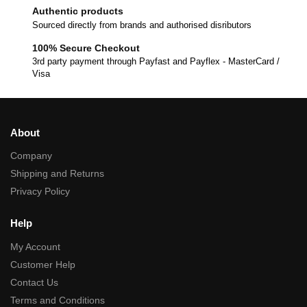
Authentic products
Sourced directly from brands and authorised disributors
100% Secure Checkout
3rd party payment through Payfast and Payflex - MasterCard /
Visa
About
Company
Shipping and Returns
Privacy Policy
Help
My Account
Customer Help
Contact Us
Terms and Conditions