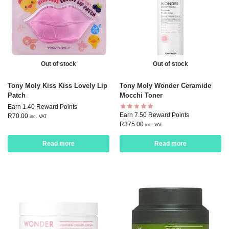
Out of stock
Out of stock
Tony Moly Kiss Kiss Lovely Lip
Tony Moly Wonder Ceramide
Patch
Mocchi Toner
Earn 1.40 Reward Points
Earn 7.50 Reward Points
R
70.00
inc. VAT
R
375.00
inc. VAT
Read more
Read more