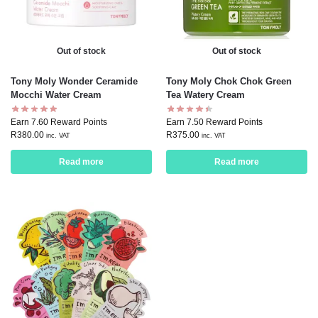
Out of stock
Out of stock
Tony Moly Wonder Ceramide
Tony Moly Chok Chok Green
Mocchi Water Cream
Tea Watery Cream
Earn 7.60 Reward Points
Earn 7.50 Reward Points
R
380.00
R
375.00
inc. VAT
inc. VAT
Read more
Read more