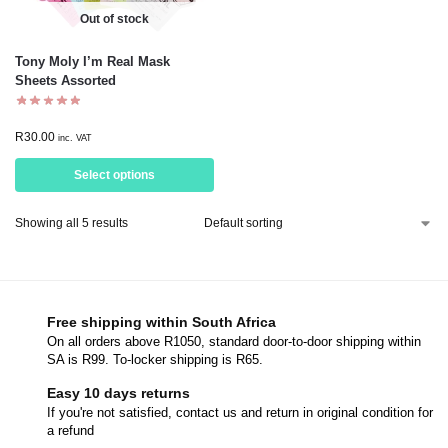
Out of stock
Tony Moly I’m Real Mask
Sheets Assorted
R
30.00
inc. VAT
Select options
Showing all 5 results
Free shipping within South Africa
On all orders above R1050, standard door-to-door shipping within
SA is R99. To-locker shipping is R65.
Easy 10 days returns
If you're not satisfied, contact us and return in original condition for
a refund