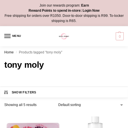
Join our rewards program:
Earn
Reward Points to spend in-store:
Login Now
Free shipping for orders over R1050. Door-to-door shipping is R99. To-locker
shipping is R65.
MENU
0
Home
Products tagged “tony moly”
/
tony moly
SHOW FILTERS
Showing all 5 results