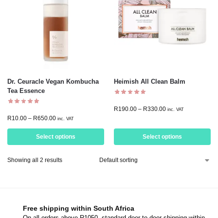
Dr. Ceuracle Vegan Kombucha
Heimish All Clean Balm
Tea Essence
R
190.00
–
R
330.00
inc. VAT
R
10.00
–
R
650.00
inc. VAT
Select options
Select options
Showing all 2 results
Free shipping within South Africa
On all orders above R1050, standard door-to-door shipping within