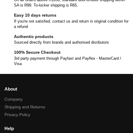
SA is R99. To-locker shipping is R65.
Easy 10 days returns
If you're not satisfied, contact us and return in original condition for
a refund
Authentic products
Sourced directly from brands and authorised disributors
100% Secure Checkout
3rd party payment through Payfast and Payflex - MasterCard /
Visa
About
Company
Shipping and Returns
Privacy Policy
Help