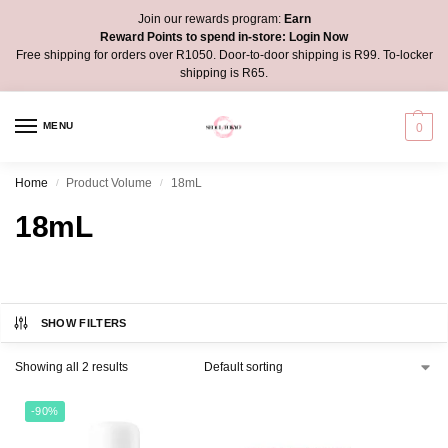
Join our rewards program:
Earn
Reward Points to spend in-store:
Login Now
Free shipping for orders over R1050. Door-to-door shipping is R99. To-locker
shipping is R65.
MENU
0
Home
Product Volume
18mL
/
/
18mL
SHOW FILTERS
Showing all 2 results
-90%