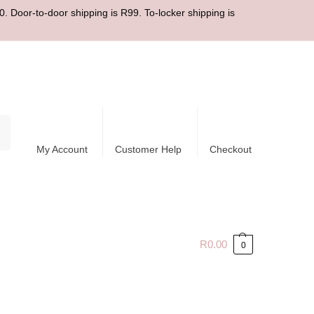
. Door-to-door shipping is R99. To-locker shipping is
ch
My Account
Customer Help
Checkout
R
0.00
0