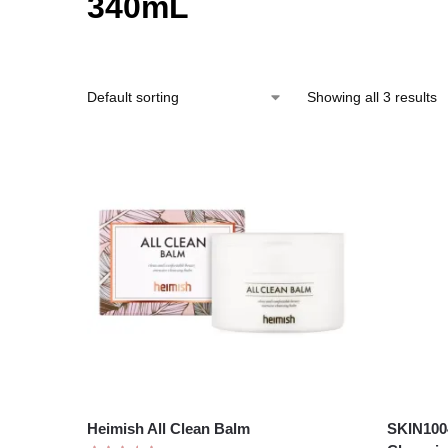
340mL
Showing all 3 results
Heimish All Clean Balm
SKIN1004