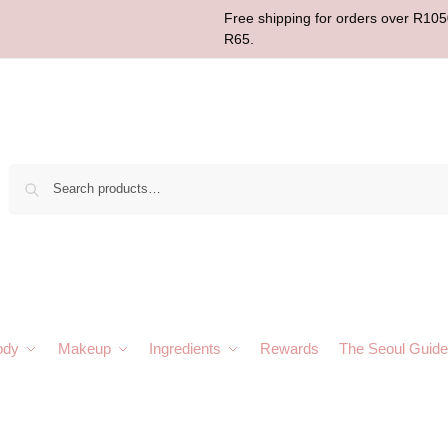
Free shipping for orders over R1050
R65.
Sear
ody
Makeup
Ingredients
Rewards
The Seoul Guide