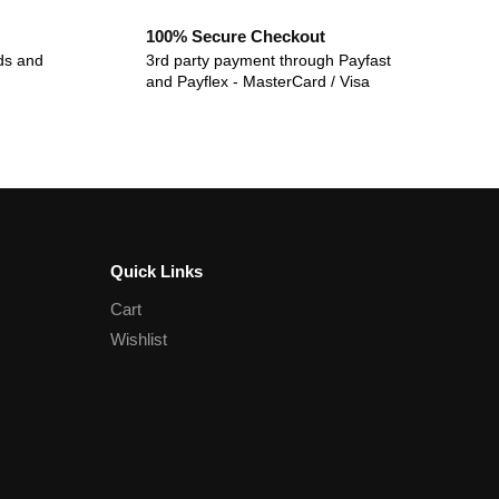
100% Secure Checkout
ds and
3rd party payment through Payfast
and Payflex - MasterCard / Visa
Quick Links
Cart
Wishlist