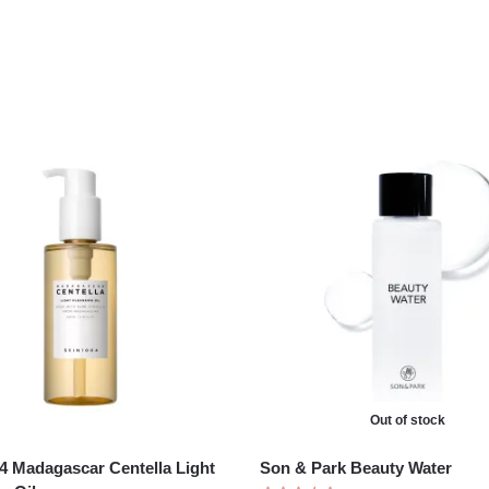
Out of stock
 Madagascar Centella Light
Son & Park Beauty Water