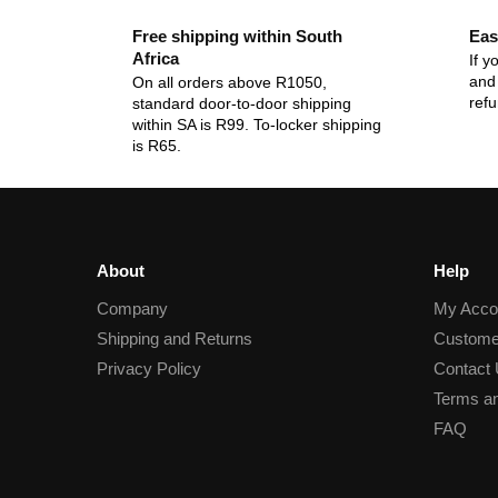
Free shipping within South
Eas
Africa
If y
and 
On all orders above R1050,
ref
standard door-to-door shipping
within SA is R99. To-locker shipping
is R65.
About
Help
Company
My Acco
Shipping and Returns
Custome
Privacy Policy
Contact
Terms an
FAQ