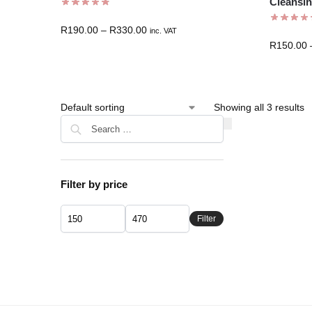
Cleansin
R
190.00
–
R
330.00
inc. VAT
R
150.00
Showing all 3 results
Filter by price
Filter