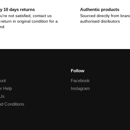
y 10 days returns
Authentic products
ou're not satisfied, contact us
Sourced directly from bran
return in original condition for a
authorised disributors
und
Follow
unt
Facebook
r Help
Instagram
 Us
d Conditions