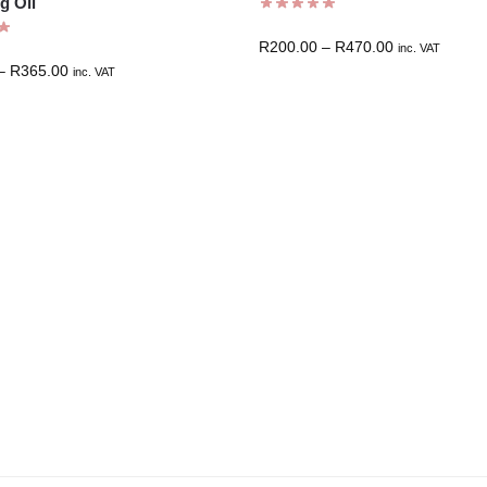
g Oil
R
200.00
–
R
470.00
inc. VAT
–
R
365.00
inc. VAT