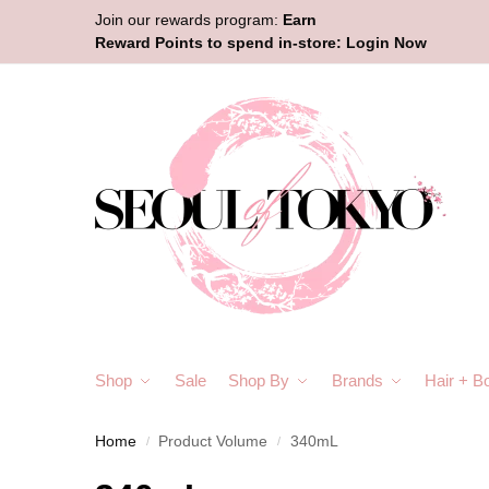
Join our rewards program:
Earn
Reward Points to spend in-store:
Login Now
Shop
Sale
Shop By
Brands
Hair + B
Home
Product Volume
340mL
/
/