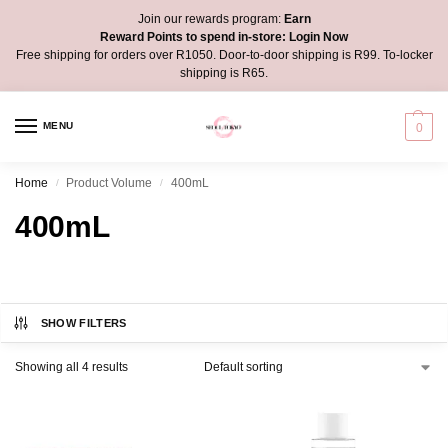
Join our rewards program:
Earn
Reward Points to spend in-store:
Login Now
Free shipping for orders over R1050. Door-to-door shipping is R99. To-locker
shipping is R65.
MENU
0
Home
Product Volume
400mL
/
/
400mL
SHOW FILTERS
Showing all 4 results