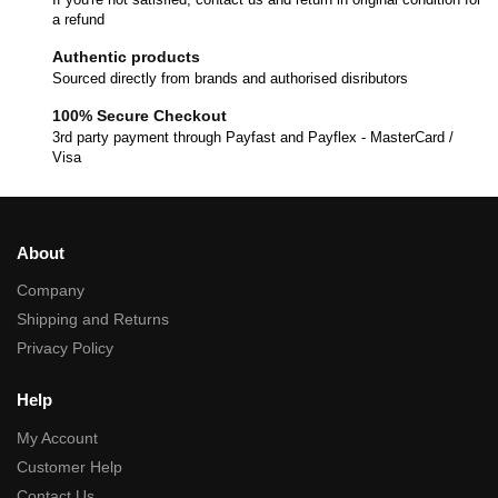
a refund
Authentic products
Sourced directly from brands and authorised disributors
100% Secure Checkout
3rd party payment through Payfast and Payflex - MasterCard /
Visa
About
Company
Shipping and Returns
Privacy Policy
Help
My Account
Customer Help
Contact Us