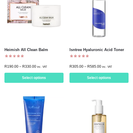
Heimish All Clean Balm
Isntree Hyaluronic Acid Toner
R
190.00
–
R
330.00
R
305.00
–
R
585.00
inc. VAT
inc. VAT
Select options
Select options