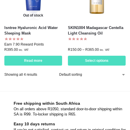
Out of stock
Isntree Hyaluronic Acid Water
SKIN1004 Madagascar Centella
Sleeping Mask
Light Cleansing Oil
Earn 7.90 Reward Points
R
395.00
R
150.00
–
R
365.00
inc. VAT
inc. VAT
Read more
Select options
Showing all 4 results
Free shipping within South Africa
On all orders above R1050, standard door-to-door shipping within
SA is R99. To-locker shipping is R65.
Easy 10 days returns
If you're not satisfied, contact us and return in original condition for