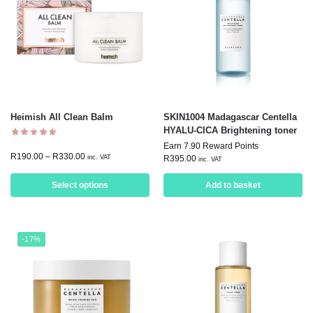
Heimish All Clean Balm
SKIN1004 Madagascar Centella
HYALU-CICA Brightening toner
Earn 7.90 Reward Points
R
190.00
–
R
330.00
inc. VAT
R
395.00
inc. VAT
Select options
Add to basket
-17%