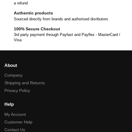
a refund
Authentic products
Sourced directly from brands and authorised disributors
100% Secure Checkout
3rd party payment through Payfast and Payflex - MasterCard /
Visa
About
Company
Shipping and Returns
Privacy Policy
Help
My Account
Customer Help
Contact Us