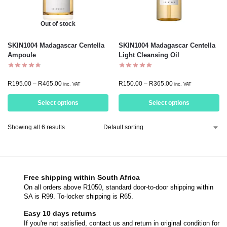
Out of stock
SKIN1004 Madagascar Centella
SKIN1004 Madagascar Centella
Ampoule
Light Cleansing Oil
R
195.00
–
R
465.00
R
150.00
–
R
365.00
inc. VAT
inc. VAT
Select options
Select options
Showing all 6 results
Free shipping within South Africa
On all orders above R1050, standard door-to-door shipping within
SA is R99. To-locker shipping is R65.
Easy 10 days returns
If you're not satisfied, contact us and return in original condition for