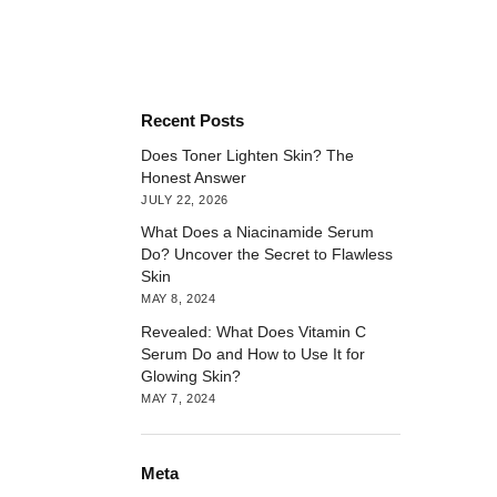
Recent Posts
Does Toner Lighten Skin? The
Honest Answer
JULY 22, 2026
What Does a Niacinamide Serum
Do? Uncover the Secret to Flawless
Skin
MAY 8, 2024
Revealed: What Does Vitamin C
Serum Do and How to Use It for
Glowing Skin?
MAY 7, 2024
Meta