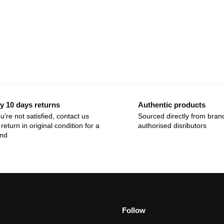
y 10 days returns
Authentic products
ou're not satisfied, contact us
Sourced directly from bran
return in original condition for a
authorised disributors
und
Follow