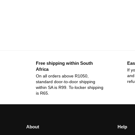
Free shipping within South
Eas
Africa
If y
and 
On all orders above R1050,
ref
standard door-to-door shipping
within SA is R99. To-locker shipping
is R65.
About
Help