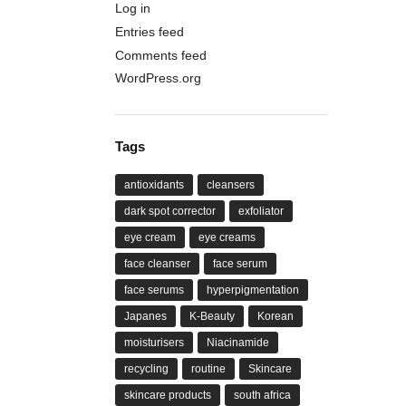
Log in
Entries feed
Comments feed
WordPress.org
Tags
antioxidants
cleansers
dark spot corrector
exfoliator
eye cream
eye creams
face cleanser
face serum
face serums
hyperpigmentation
Japanes
K-Beauty
Korean
moisturisers
Niacinamide
recycling
routine
Skincare
skincare products
south africa