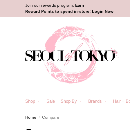
Join our rewards program:
Earn
Reward Points to spend in-store:
Login Now
Shop
Sale
Shop By
Brands
Hair + B
Home
Compare
/