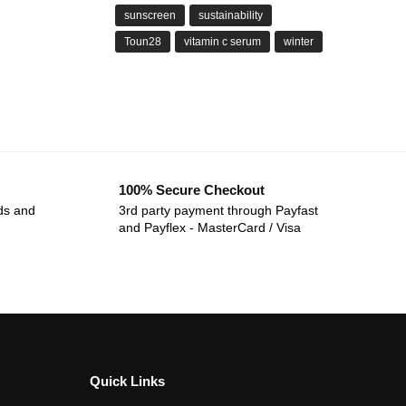
sunscreen
sustainability
Toun28
vitamin c serum
winter
100% Secure Checkout
ds and
3rd party payment through Payfast
and Payflex - MasterCard / Visa
Quick Links