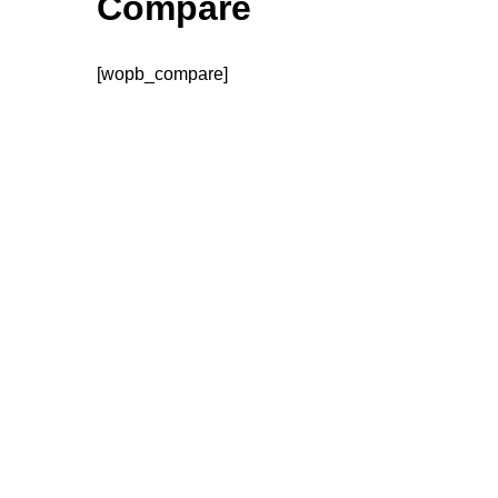
Compare
[wopb_compare]