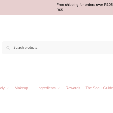
Free shipping for orders over R1050
R65.
Sear
ody
Makeup
Ingredients
Rewards
The Seoul Guide