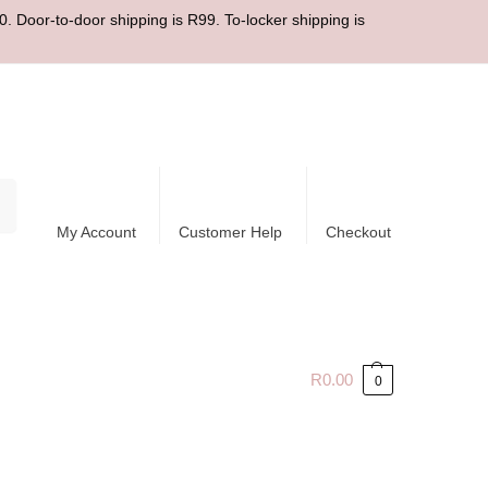
. Door-to-door shipping is R99. To-locker shipping is
ch
My Account
Customer Help
Checkout
R
0.00
0