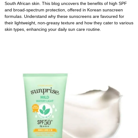
South African skin. This blog uncovers the benefits of high SPF
and broad-spectrum protection, offered in Korean sunscreen
formulas. Understand why these sunscreens are favoured for
their lightweight, non-greasy texture and how they cater to various
skin types, enhancing your daily sun care routine.