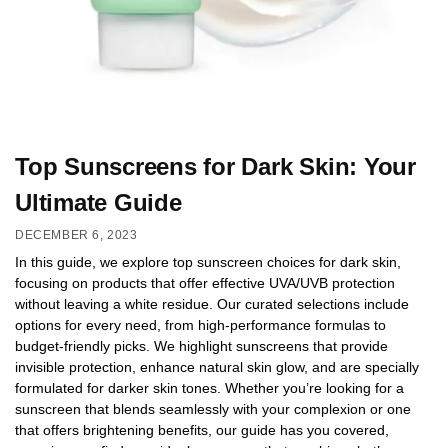
Top Sunscreens for Dark Skin: Your
Ultimate Guide
DECEMBER 6, 2023
In this guide, we explore top sunscreen choices for dark skin,
focusing on products that offer effective UVA/UVB protection
without leaving a white residue. Our curated selections include
options for every need, from high-performance formulas to
budget-friendly picks. We highlight sunscreens that provide
invisible protection, enhance natural skin glow, and are specially
formulated for darker skin tones. Whether you’re looking for a
sunscreen that blends seamlessly with your complexion or one
that offers brightening benefits, our guide has you covered,