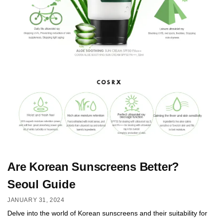
Are Korean Sunscreens Better?
Seoul Guide
JANUARY 31, 2024
Delve into the world of Korean sunscreens and their suitability for