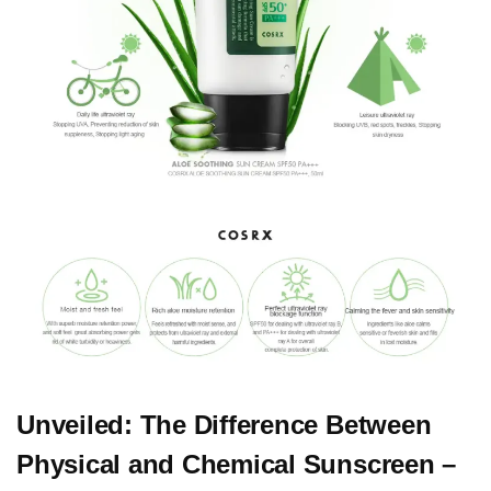
Unveiled: The Difference Between
Physical and Chemical Sunscreen –