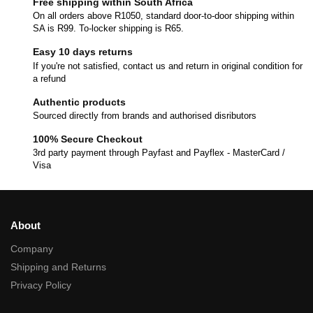
Free shipping within South Africa
On all orders above R1050, standard door-to-door shipping within
SA is R99. To-locker shipping is R65.
Easy 10 days returns
If you're not satisfied, contact us and return in original condition for
a refund
Authentic products
Sourced directly from brands and authorised disributors
100% Secure Checkout
3rd party payment through Payfast and Payflex - MasterCard /
Visa
About
Company
Shipping and Returns
Privacy Policy