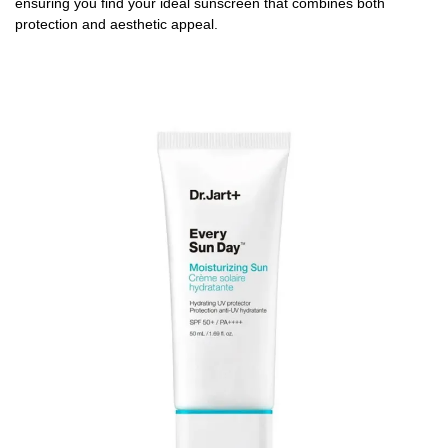
ensuring you find your ideal sunscreen that combines both
protection and aesthetic appeal.