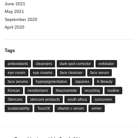
June 2021
May 2021
September 2020
April 2020
Tags
antioxidants
cleansers
dark spot corrector
exfoliator
eye cream
eye creams
face cleanser
face serum
face serums
hyperpigmentation
Japanes
K-Beauty
Korean
moisturisers
Niacinamide
recycling
routine
Skincare
skincare products
south africa
sunscreen
sustainability
Toun28
vitamin c serum
winter