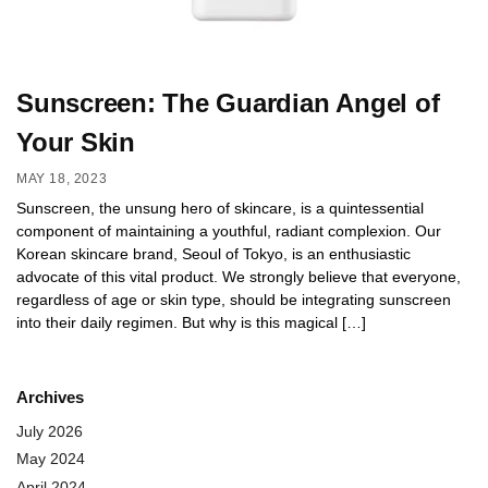
Sunscreen: The Guardian Angel of
Your Skin
MAY 18, 2023
Sunscreen, the unsung hero of skincare, is a quintessential
component of maintaining a youthful, radiant complexion. Our
Korean skincare brand, Seoul of Tokyo, is an enthusiastic
advocate of this vital product. We strongly believe that everyone,
regardless of age or skin type, should be integrating sunscreen
into their daily regimen. But why is this magical […]
Archives
July 2026
May 2024
April 2024