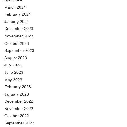
March 2024
February 2024
January 2024
December 2023
November 2023
October 2023
September 2023
August 2023
July 2023
June 2023
May 2023
February 2023
January 2023
December 2022
November 2022
October 2022
September 2022