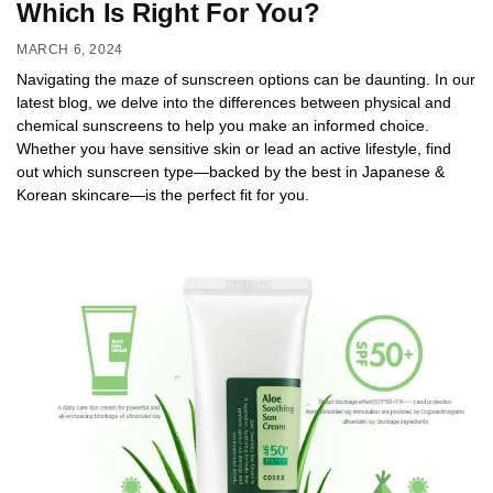
Which Is Right For You?
MARCH 6, 2024
Navigating the maze of sunscreen options can be daunting. In our
latest blog, we delve into the differences between physical and
chemical sunscreens to help you make an informed choice.
Whether you have sensitive skin or lead an active lifestyle, find
out which sunscreen type—backed by the best in Japanese &
Korean skincare—is the perfect fit for you.