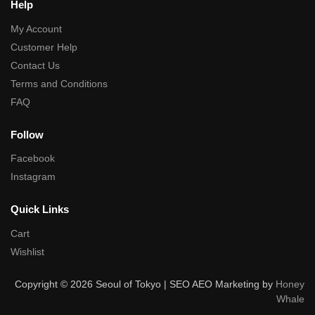
Help
My Account
Customer Help
Contact Us
Terms and Conditions
FAQ
Follow
Facebook
Instagram
Quick Links
Cart
Wishlist
Copyright © 2026 Seoul of Tokyo | SEO AEO Marketing by
Honey
Whale