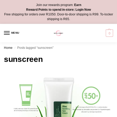
Join our rewards program:
Earn
Reward Points to spend in-store:
Login Now
Free shipping for orders over R1050. Door-to-door shipping is R99. To-locker
shipping is R65.
MENU
0
Home
Posts tagged “sunscreen”
/
sunscreen