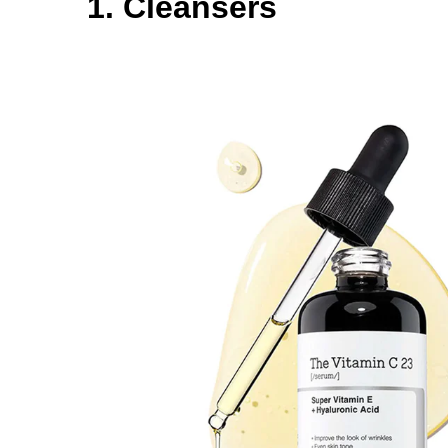
1. Cleansers