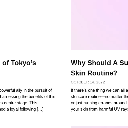
 of Tokyo’s
Why Should A Sun
Skin Routine?
OCTOBER 14, 2022
owerful ally in the pursuit of
If there’s one thing we can all
harnessing the benefits of this
skincare routine—no matter th
s centre stage. This
or just running errands around
ed a loyal following […]
your skin from harmful UV ray