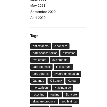
May 2021
September 2020
April 2020
Tags
antioxidants
cleansers
dark spot corrector
exfoliator
eye cream
eye creams
face cleanser
face serum
face serums
hyperpigmentation
Japanes
K-Beauty
Korean
moisturisers
Niacinamide
recycling
routine
Skincare
skincare products
south africa