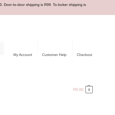
. Door-to-door shipping is R99. To-locker shipping is
ch
My Account
Customer Help
Checkout
R
0.00
0