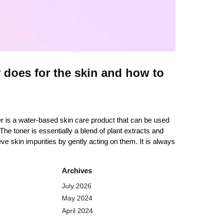
 does for the skin and how to
er is a water-based skin care product that can be used
The toner is essentially a blend of plant extracts and
ieve skin impurities by gently acting on them. It is always
Archives
July 2026
May 2024
April 2024