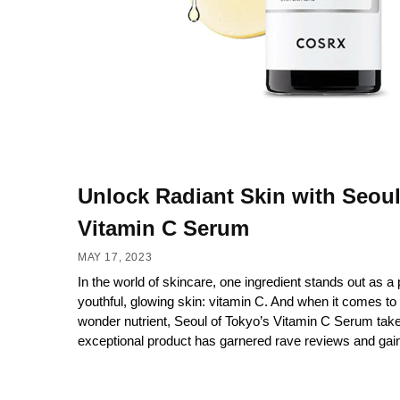
Unlock Radiant Skin with Seoul
Vitamin C Serum
MAY 17, 2023
In the world of skincare, one ingredient stands out as a p
youthful, glowing skin: vitamin C. And when it comes to 
wonder nutrient, Seoul of Tokyo’s Vitamin C Serum take
exceptional product has garnered rave reviews and gain