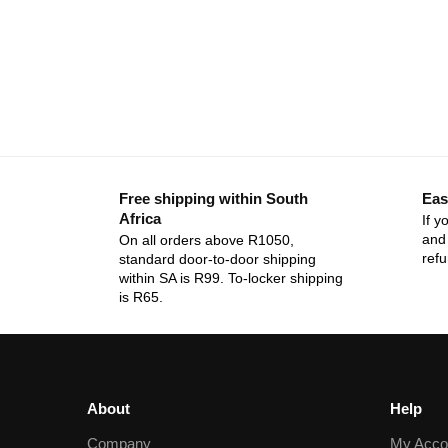
Free shipping within South
Eas
Africa
If y
and 
On all orders above R1050,
ref
standard door-to-door shipping
within SA is R99. To-locker shipping
is R65.
About
Help
Company
My Acco