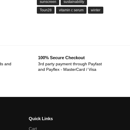
sunscreen
sustainability
Toun28
vitamin c serum
winter
100% Secure Checkout
ds and
3rd party payment through Payfast
and Payflex - MasterCard / Visa
Quick Links
Cart