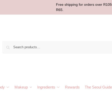
Free shipping for orders over R1050
R65.
Sear
ody
Makeup
Ingredients
Rewards
The Seoul Guide