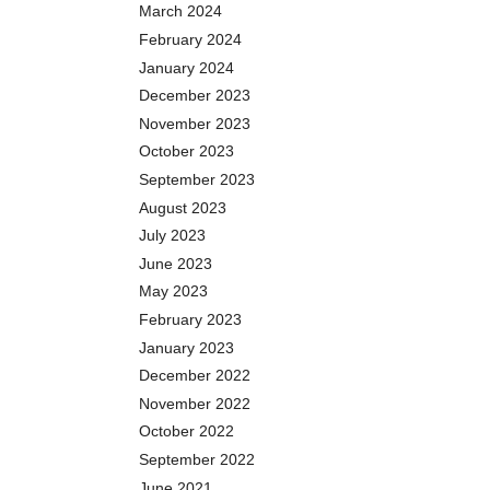
March 2024
February 2024
January 2024
December 2023
November 2023
October 2023
September 2023
August 2023
July 2023
June 2023
May 2023
February 2023
January 2023
December 2022
November 2022
October 2022
September 2022
June 2021