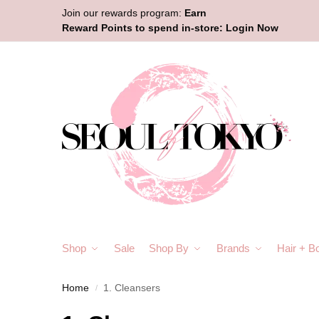
Join our rewards program:
Earn
Reward Points to spend in-store:
Login Now
Shop
Sale
Shop By
Brands
Hair + B
Home
1. Cleansers
/