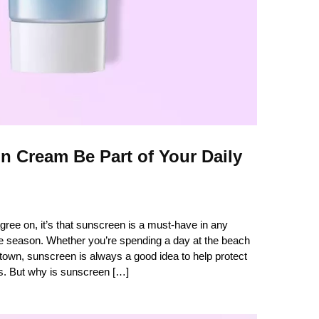
 Cream Be Part of Your Daily
 agree on, it’s that sunscreen is a must-have in any
e season. Whether you’re spending a day at the beach
 town, sunscreen is always a good idea to help protect
s. But why is sunscreen […]