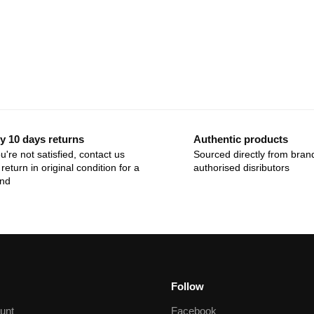
y 10 days returns
Authentic products
ou're not satisfied, contact us
Sourced directly from bran
return in original condition for a
authorised disributors
und
Follow
unt
Facebook