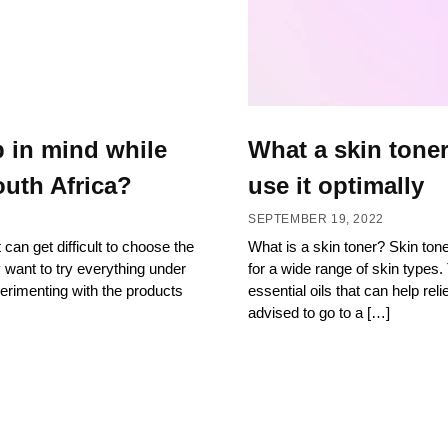
p in mind while
What a skin toner
uth Africa?
use it optimally
SEPTEMBER 19, 2022
 can get difficult to choose the
What is a skin toner? Skin ton
y want to try everything under
for a wide range of skin types. 
erimenting with the products
essential oils that can help rel
advised to go to a […]