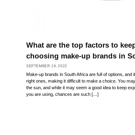
What are the top factors to kee
choosing make-up brands in So
SEPTEMBER 19, 2022
Make-up brands in South Africa are full of options, and it
right ones, making it difficult to make a choice. You ma
the sun, and while it may seem a good idea to keep exp
you are using, chances are such […]