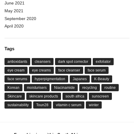
June 2021
May 2021
September 2020
April 2020
Tags
antioxidants
cleansers
dark spot corrector
exfoliator
eye cream
eye creams
face cleanser
face serum
face serums
hyperpigmentation
Japanes
K-Beauty
Korean
moisturisers
Niacinamide
recycling
routine
Skincare
skincare products
south africa
sunscreen
sustainability
Toun28
vitamin c serum
winter