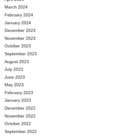
March 2024
February 2024
January 2024
December 2023
November 2023
October 2023
September 2023
August 2023
July 2023
June 2023
May 2023
February 2023
January 2023
December 2022
November 2022
October 2022
September 2022