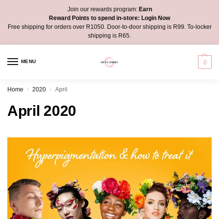
Join our rewards program:
Earn
Reward Points to spend in-store:
Login Now
Free shipping for orders over R1050. Door-to-door shipping is R99. To-locker
shipping is R65.
MENU
0
Home
2020
April
/
/
April 2020