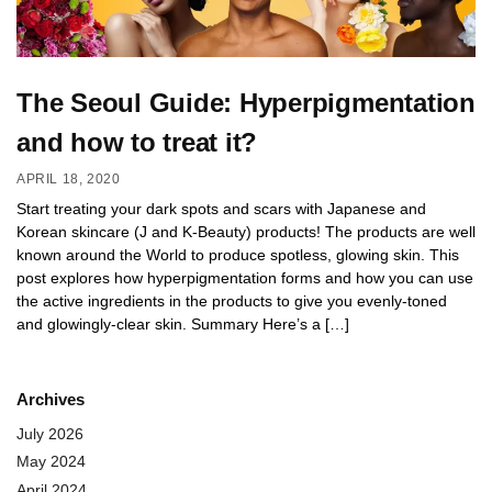
The Seoul Guide: Hyperpigmentation
and how to treat it?
APRIL 18, 2020
Start treating your dark spots and scars with Japanese and
Korean skincare (J and K-Beauty) products! The products are well
known around the World to produce spotless, glowing skin. This
post explores how hyperpigmentation forms and how you can use
the active ingredients in the products to give you evenly-toned
and glowingly-clear skin. Summary Here’s a […]
Archives
July 2026
May 2024
April 2024