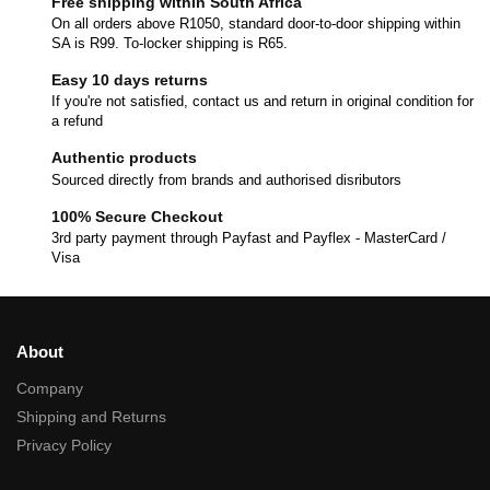
Free shipping within South Africa
On all orders above R1050, standard door-to-door shipping within
SA is R99. To-locker shipping is R65.
Easy 10 days returns
If you're not satisfied, contact us and return in original condition for
a refund
Authentic products
Sourced directly from brands and authorised disributors
100% Secure Checkout
3rd party payment through Payfast and Payflex - MasterCard /
Visa
About
Company
Shipping and Returns
Privacy Policy