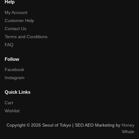
Help
My Account
Customer Help
Contact Us
Terms and Conditions
FAQ
Follow
Facebook
Instagram
Quick Links
Cart
Wishlist
Copyright © 2026 Seoul of Tokyo | SEO AEO Marketing by
Honey
Whale