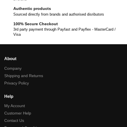
Authentic products
Sourced directly from brands and authorised disributors
100% Secure Checkout
3rd party payment through Payfast and Payflex - MasterCard /
Visa
About
Company
Shipping and Returns
Privacy Policy
Help
My Account
Customer Help
Contact Us