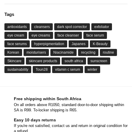
Tags
antioxidants
cleansers
dark spot corrector
exfoliator
eye cream
eye creams
face cleanser
face serum
face serums
hyperpigmentation
Japanes
K-Beauty
Korean
moisturisers
Niacinamide
recycling
routine
Skincare
skincare products
south africa
sunscreen
sustainability
Toun28
vitamin c serum
winter
Free shipping within South Africa
On all orders above R1050, standard door-to-door shipping within
SA is R99. To-locker shipping is R65.
Easy 10 days returns
If you're not satisfied, contact us and return in original condition for
a refund