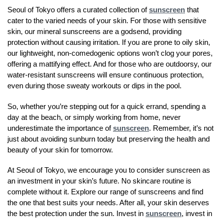
Seoul of Tokyo offers a curated collection of
sunscreen
that
cater to the varied needs of your skin. For those with sensitive
skin, our mineral sunscreens are a godsend, providing
protection without causing irritation. If you are prone to oily skin,
our lightweight, non-comedogenic options won’t clog your pores,
offering a mattifying effect. And for those who are outdoorsy, our
water-resistant sunscreens will ensure continuous protection,
even during those sweaty workouts or dips in the pool.
So, whether you’re stepping out for a quick errand, spending a
day at the beach, or simply working from home, never
underestimate the importance of
sunscreen
. Remember, it’s not
just about avoiding sunburn today but preserving the health and
beauty of your skin for tomorrow.
At Seoul of Tokyo, we encourage you to consider sunscreen as
an investment in your skin’s future. No skincare routine is
complete without it. Explore our range of sunscreens and find
the one that best suits your needs. After all, your skin deserves
the best protection under the sun. Invest in
sunscreen
, invest in