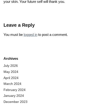
your skin. Your future self will thank you.
Leave a Reply
You must be
logged in
to post a comment.
Archives
July 2026
May 2024
April 2024
March 2024
February 2024
January 2024
December 2023