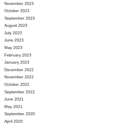
November 2023
October 2023
September 2023
August 2023
July 2023
June 2023
May 2023
February 2023
January 2023
December 2022
November 2022
October 2022
September 2022
June 2021
May 2021
September 2020
April 2020