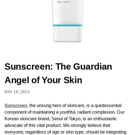
Sunscreen: The Guardian
Angel of Your Skin
MAY 18, 2023
Sunscreen
, the unsung hero of skincare, is a quintessential
component of maintaining a youthful, radiant complexion. Our
Korean skincare brand, Seoul of Tokyo, is an enthusiastic
advocate of this vital product. We strongly believe that
everyone, regardless of age or skin type, should be integrating