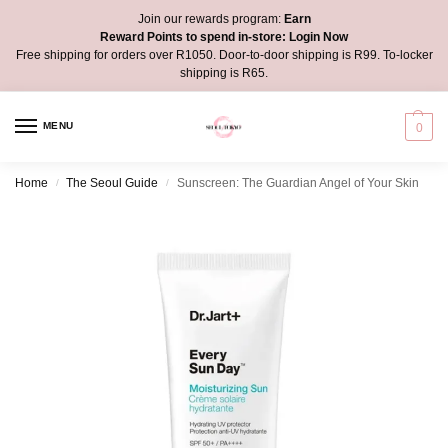
Join our rewards program:
Earn
Reward Points to spend in-store:
Login Now
Free shipping for orders over R1050. Door-to-door shipping is R99. To-locker
shipping is R65.
MENU
0
Home
The Seoul Guide
Sunscreen: The Guardian Angel of Your Skin
/
/