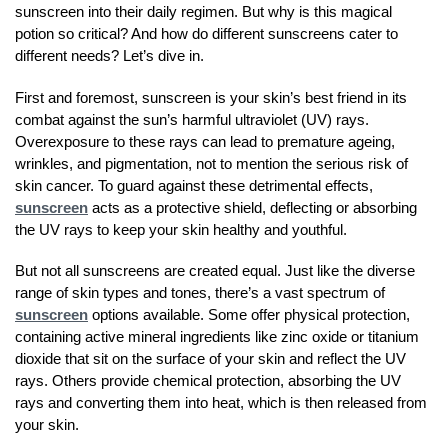
sunscreen into their daily regimen. But why is this magical
potion so critical? And how do different sunscreens cater to
different needs? Let’s dive in.
First and foremost, sunscreen is your skin’s best friend in its
combat against the sun’s harmful ultraviolet (UV) rays.
Overexposure to these rays can lead to premature ageing,
wrinkles, and pigmentation, not to mention the serious risk of
skin cancer. To guard against these detrimental effects,
sunscreen
acts as a protective shield, deflecting or absorbing
the UV rays to keep your skin healthy and youthful.
But not all sunscreens are created equal. Just like the diverse
range of skin types and tones, there’s a vast spectrum of
sunscreen
options available. Some offer physical protection,
containing active mineral ingredients like zinc oxide or titanium
dioxide that sit on the surface of your skin and reflect the UV
rays. Others provide chemical protection, absorbing the UV
rays and converting them into heat, which is then released from
your skin.