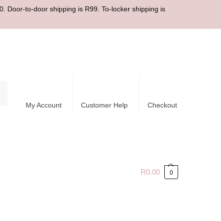
. Door-to-door shipping is R99. To-locker shipping is
ch
My Account
Customer Help
Checkout
R
0.00
0