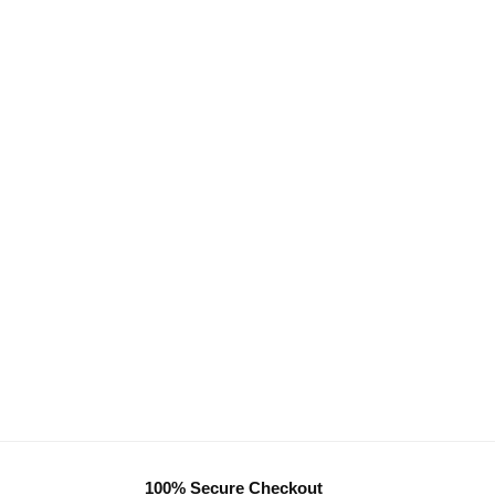
100% Secure Checkout