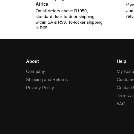
Africa
If y
and 
On all orders above R1050,
ref
standard door-to-door shipping
within SA is R99. To-locker shipping
is R65.
About
Help
Company
My Acco
Shipping and Returns
Custome
Privacy Policy
Contact
Terms an
FAQ