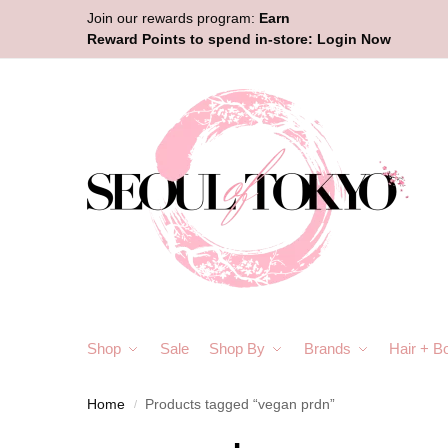
Join our rewards program:
Earn
Reward Points to spend in-store:
Login Now
Shop
Sale
Shop By
Brands
Hair + B
Home
Products tagged “vegan prdn”
/