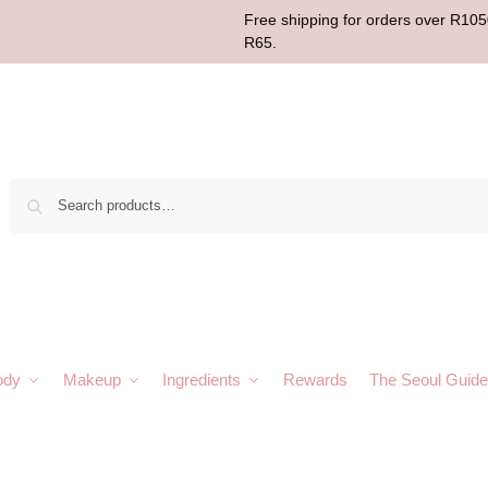
Free shipping for orders over R1050
R65.
Sear
ody
Makeup
Ingredients
Rewards
The Seoul Guide