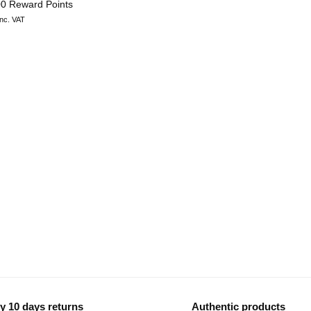
00 Reward Points
inc. VAT
y 10 days returns
Authentic products