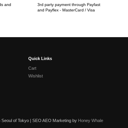
ds and
3rd party payment through Payfast
and Payflex - MasterCard / Visa
Quick Links
Cart
Wishlist
6 Seoul of Tokyo | SEO AEO Marketing by
Honey Whale