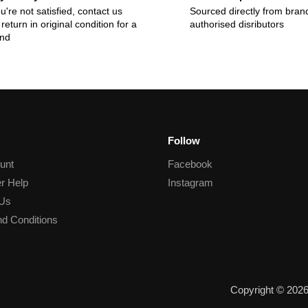
ou're not satisfied, contact us
Sourced directly from bran
return in original condition for a
authorised disributors
und
Follow
unt
Facebook
r Help
Instagram
 Us
d Conditions
Copyright © 202