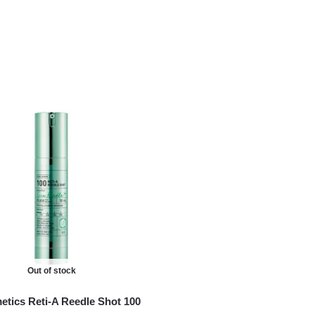
Out of stock
tics Reti-A Reedle Shot 100