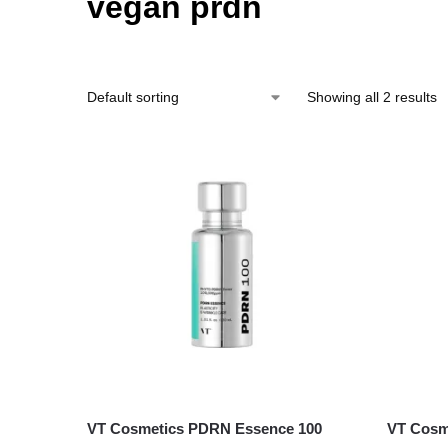
vegan prdn
Showing all 2 results
VT Cosmetics PDRN Essence 100
VT Cosme