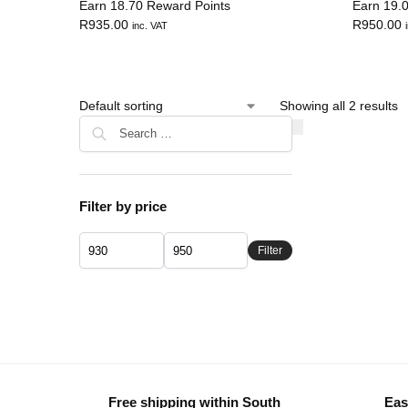
Earn 18.70 Reward Points
Earn 19.
R
935.00
R
950.00
inc. VAT
Showing all 2 results
Filter by price
Filter
Free shipping within South
Eas