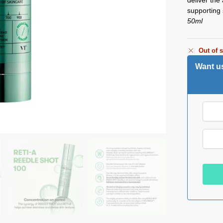
supporting 
50ml
Out of 
Want us