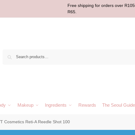
Free shipping for orders over R1050
R65.
Sear
ody
Makeup
Ingredients
Rewards
The Seoul Guide
T Cosmetics Reti-A Reedle Shot 100