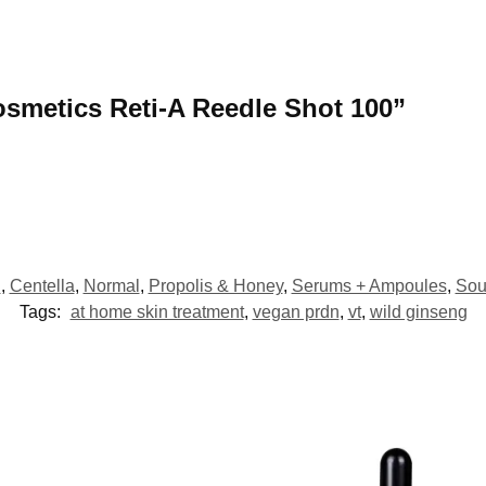
Cosmetics Reti-A Reedle Shot 100”
l
,
Centella
,
Normal
,
Propolis & Honey
,
Serums + Ampoules
,
Sou
Tags:
at home skin treatment
,
vegan prdn
,
vt
,
wild ginseng