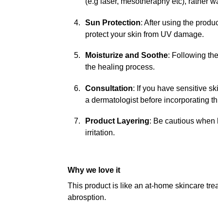
(e.g laser, mesotheraphy etc), rather wai
Sun Protection
: After using the prod
protect your skin from UV damage.
Moisturize and Soothe
: Following th
the healing process.
Consultation
: If you have sensitive sk
a dermatologist before incorporating thi
Product Layering
: Be cautious when l
irritation.
Why we love it
This product is like an at-home skincare tr
abrosption.