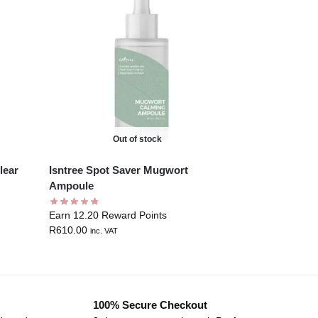
Out of stock
lear
Isntree Spot Saver Mugwort
Ampoule
Earn 12.20 Reward Points
R
610.00
inc. VAT
100% Secure Checkout