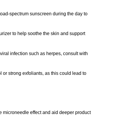
 broad-spectrum sunscreen during the day to
urizer to help soothe the skin and support
 viral infection such as herpes, consult with
 or strong exfoliants, as this could lead to
he microneedle effect and aid deeper product