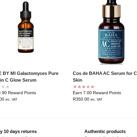
 BY MI Galactomyces Pure
Cos de BAHA AC Serum for C
in C Glow Serum
Skin
9.90 Reward Points
Earn 7.00 Reward Points
00
R
350.00
inc. VAT
inc. VAT
y 10 days returns
Authentic products