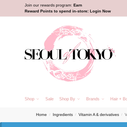
Join our rewards program:
Earn
Reward Points to spend in-store:
Login Now
Shop
Sale
Shop By
Brands
Hair + B
Home
Ingredients
Vitamin A & derivatives
V
/
/
/