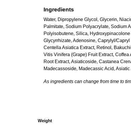
Ingredients
Water, Dipropylene Glycol, Glycerin, Niac
Palmitate, Sodium Polyacrylate, Sodium Ac
Polyisobutene, Silica, Hydroxypinacolone 
Glycyrrhizate, Adenosine, Caprylyl/Capryl
Centella Asiatica Extract, Retinol, Bakuch
Vitis Vinifera (Grape) Fruit Extract, Coff
Root Extract, Asiaticoside, Castanea Crena
Madecassoside, Madecassic Acid, Asiatic
As ingredients can change from time to time
Weight