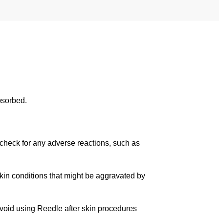
absorbed.
o check for any adverse reactions, such as
skin conditions that might be aggravated by
oid using Reedle after skin procedures