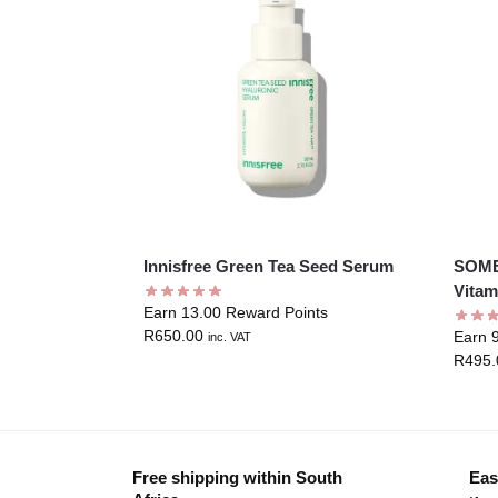
Innisfree Green Tea Seed Serum
SOME
Vitam
Earn 13.00 Reward Points
R
650.00
Earn 
inc. VAT
R
495.
Free shipping within South
Eas