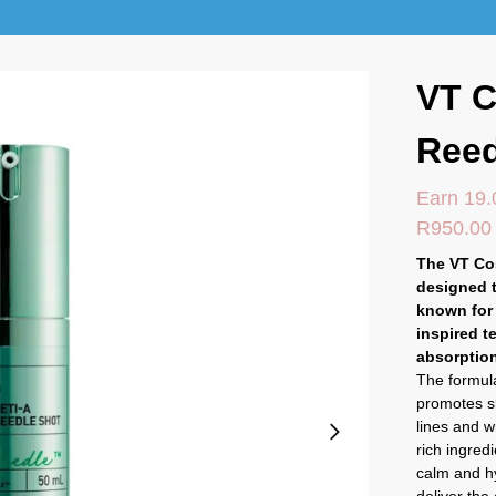
VT C
Reed
Earn 19.
R
950.00
The VT Co
designed t
known for 
inspired t
absorption
The formula
promotes s
lines and w
rich ingred
calm and hy
deliver the 