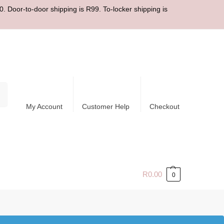
. Door-to-door shipping is R99. To-locker shipping is
ch
My Account
Customer Help
Checkout
R
0.00
0