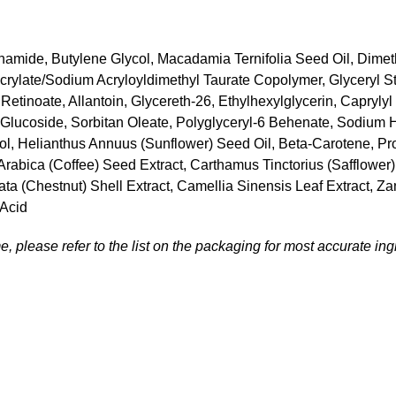
inamide, Butylene Glycol, Macadamia Ternifolia Seed Oil, Dimet
rylate/Sodium Acryloyldimethyl Taurate Copolymer, Glyceryl Ste
Retinoate, Allantoin, Glycereth-26, Ethylhexylglycerin, Capryl
 Glucoside, Sorbitan Oleate, Polyglyceryl-6 Behenate, Sodium H
iol, Helianthus Annuus (Sunflower) Seed Oil, Beta-Carotene, Pro
ea Arabica (Coffee) Seed Extract, Carthamus Tinctorius (Safflow
ta (Chestnut) Shell Extract, Camellia Sinensis Leaf Extract, Za
 Acid
, please refer to the list on the packaging for most accurate ingr