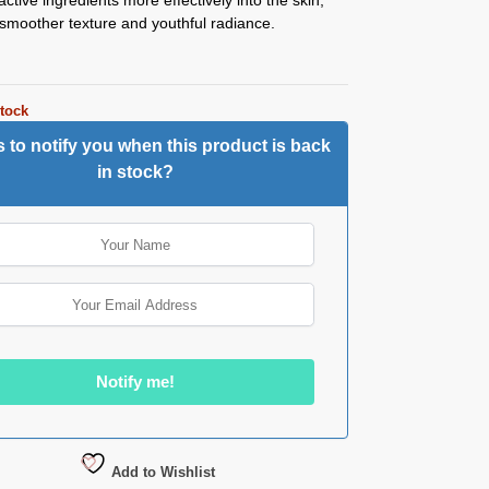
smoother texture and youthful radiance.
stock
 to notify you when this product is back
in stock?
Add to Wishlist