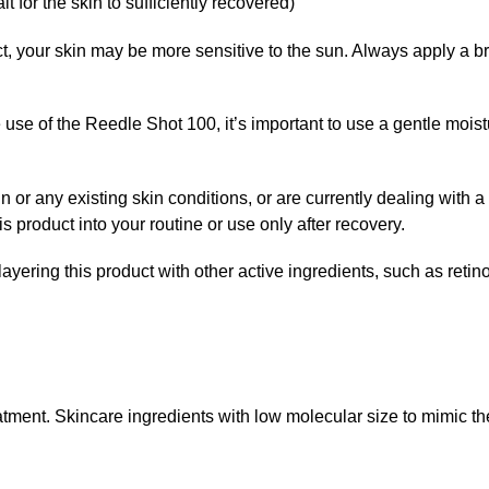
t for the skin to sufficiently recovered)
uct, your skin may be more sensitive to the sun. Always apply a
e use of the Reedle Shot 100, it’s important to use a gentle moist
in or any existing skin conditions, or are currently dealing with a
s product into your routine or use only after recovery.
ayering this product with other active ingredients, such as retinol
eatment. Skincare ingredients with low molecular size to mimic t