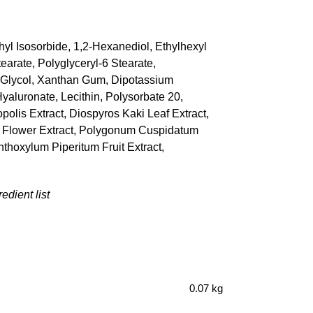
hyl Isosorbide, 1,2-Hexanediol, Ethylhexyl
arate, Polyglyceryl-6 Stearate,
yl Glycol, Xanthan Gum, Dipotassium
yaluronate, Lecithin, Polysorbate 20,
polis Extract, Diospyros Kaki Leaf Extract,
er) Flower Extract, Polygonum Cuspidatum
nthoxylum Piperitum Fruit Extract,
edient list
0.07 kg