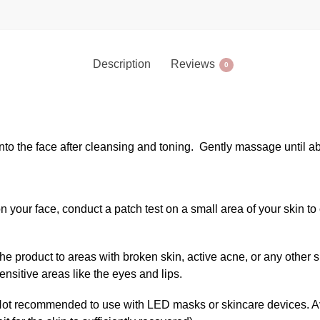
Description
Reviews
0
 onto the face after cleansing and toning. Gently massage until 
on your face, conduct a patch test on a small area of your skin t
the product to areas with broken skin, active acne, or any other 
ensitive areas like the eyes and lips.
ot recommended to use with LED masks or skincare devices. Av