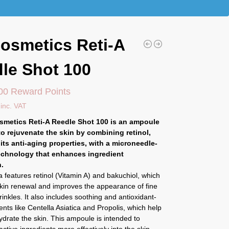
osmetics Reti-A
le Shot 100
00 Reward Points
inc. VAT
smetics Reti-A Reedle Shot 100 is an ampoule
o rejuvenate the skin by combining retinol,
its anti-aging properties, with a microneedle-
echnology that enhances ingredient
.
 features retinol (Vitamin A) and bakuchiol, which
kin renewal and improves the appearance of fine
rinkles. It also includes soothing and antioxidant-
ients like Centella Asiatica and Propolis, which help
drate the skin. This ampoule is intended to
active ingredients more effectively into the skin,