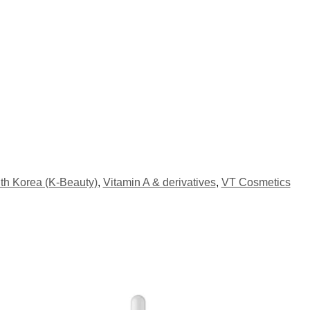
th Korea (K-Beauty)
,
Vitamin A & derivatives
,
VT Cosmetics