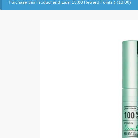
Purchase this Product and Earn 19.00 Reward Points (
R
19.00
)