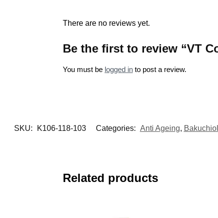
There are no reviews yet.
Be the first to review “VT 
You must be
logged in
to post a review.
SKU:
K106-118-103
Categories:
Anti Ageing
,
Bakuchio
Related products