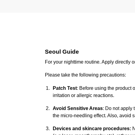
Seoul Guide
For your nighttime routine. Apply directly
Please take the following precautions:
Patch Test
: Before using the product 
irritation or allergic reactions.
Avoid Sensitive Areas
: Do not apply 
the micro-needling effect. Also, avoid s
Devices and skincare procedures:
N