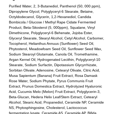
Purified Water, 2, 3-Butanediol, Panthenol (50, 000 ppm),
Dipropylene Glycol, Polyglyceryl-6 Stearate, Betaine,
Octyldodecanol, Glycerin, 1,2-Hexanediol, Candida
Bombicola / Glucose / Methyl Rape Cidate Fermented
Product, Beta-Sitosterol (5, 000ppm), Squalane, Vinyl
Dimethicone, Polyglyceryl-6 Behenate, Jojoba Ester,
Glyceryl Stearate, Stearyl Alcohol, Cetyl Alcohol, Carbomer,
Tocopherol, Helianthus Annuus (Sunflower) Seed Oil,
Phytosterol, Meadowfoam Seed Oil, Sunflower Seed Wax,
Sodium Stearoyl Glutamate, Canola Oil, Tromethamine,
Argan Kernel Oil, Hydrogenated Lecithin, Polyglyceryl-10
Stearate, Sodium Surfactin, Dipotassium Glycyrrhizate,
Sorbitan Olivate, Adenosine, Cetearyl Olivate, Citric Acid,
Musa Sapientum (Banana) Fruit Extract, Rosa Damask
Rose Water, Sodium Phytate, Pyrus Communis Fruit
Extract, Prunus Domestica Extract, Hydrolyzed Hyaluronic
Acid, Cucumis Melo (Melon) Fruit Extract, Polyglycerin-3,
Beta-Glucan, Hedera Helix Leaf/Stem Extract, Cetearyl
Alcohol, Stearic Acid, Propanediol, Ceramide NP, Ceramide
NS, Phytosphingosine, Cholesterol, Lactococcus
fermentation lysate, Ceramide AS, Ceramide AP, Bifida