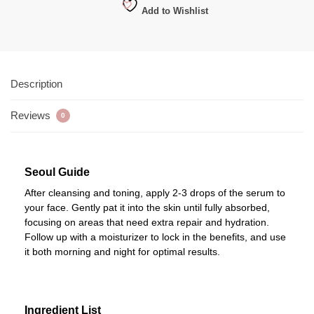
Add to Wishlist
Description
Reviews
0
Seoul Guide
After cleansing and toning, apply 2-3 drops of the serum to
your face. Gently pat it into the skin until fully absorbed,
focusing on areas that need extra repair and hydration.
Follow up with a moisturizer to lock in the benefits, and use
it both morning and night for optimal results.
Ingredient List