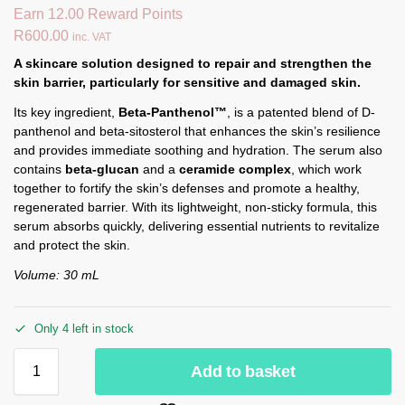
Earn 12.00 Reward Points
R
600.00
inc. VAT
A skincare solution designed to repair and strengthen the
skin barrier, particularly for sensitive and damaged skin.
Its key ingredient,
Beta-Panthenol™
, is a patented blend of D-
panthenol and beta-sitosterol that enhances the skin’s resilience
and provides immediate soothing and hydration. The serum also
contains
beta-glucan
and a
ceramide complex
, which work
together to fortify the skin’s defenses and promote a healthy,
regenerated barrier. With its lightweight, non-sticky formula, this
serum absorbs quickly, delivering essential nutrients to revitalize
and protect the skin.
Volume: 30 mL
Only 4 left in stock
Add to basket