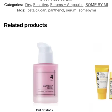
Categories:
Dry
,
Sensitive
,
Serums + Ampoules
,
SOME BY MI
Tags:
beta glucan
,
panthenol
,
serum
,
somebymi
Related products
Out of stock