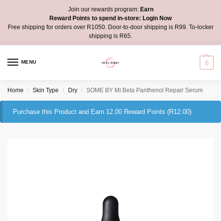
Join our rewards program:
Earn
Reward Points to spend in-store:
Login Now
Free shipping for orders over R1050. Door-to-door shipping is R99. To-locker
shipping is R65.
MENU
0
Home
Skin Type
Dry
SOME BY MI Beta Panthenol Repair Serum
/
/
/
Purchase this Product and Earn 12.00 Reward Points (
R
12.00
)