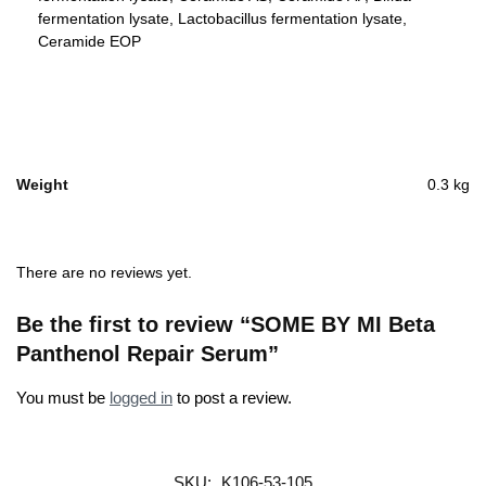
fermentation lysate, Lactobacillus fermentation lysate,
Ceramide EOP
Weight
0.3 kg
There are no reviews yet.
Be the first to review “SOME BY MI Beta
Panthenol Repair Serum”
You must be
logged in
to post a review.
SKU:
K106-53-105