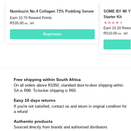
Numbuzin No.4 Collagen 73% Pudding Serum
SOME BY MI Yu
Starter Kit
Earn 10.70 Reward Points
R
535.00
inc. VAT
Earn 10.20 Rewa
R
510.00
inc. VAT
Read more
Free shipping within South Africa
On all orders above R1050, standard door-to-door shipping within
SA is R99. To-locker shipping is R65.
Easy 10 days returns
If you're not satisfied, contact us and return in original condition for
a refund
Authentic products
Sourced directly from brands and authorised disributors