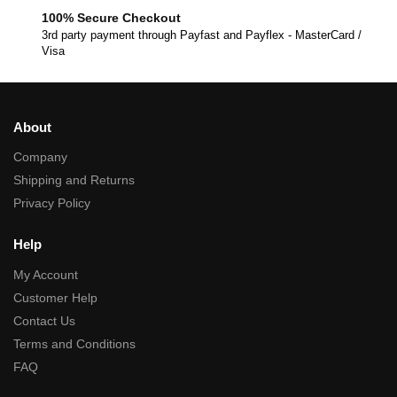
100% Secure Checkout
3rd party payment through Payfast and Payflex - MasterCard /
Visa
About
Company
Shipping and Returns
Privacy Policy
Help
My Account
Customer Help
Contact Us
Terms and Conditions
FAQ