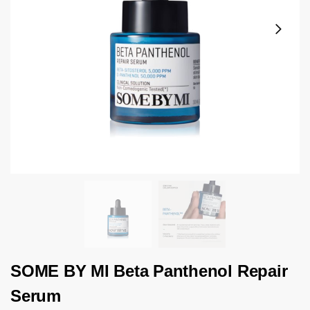
SOME BY MI Beta Panthenol Repair
Serum