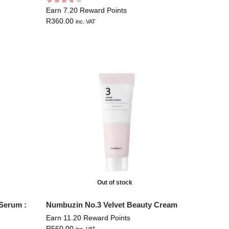
Earn 7.20 Reward Points
R
360.00
inc. VAT
Out of stock
Serum :
Numbuzin No.3 Velvet Beauty Cream
Earn 11.20 Reward Points
R
560.00
inc. VAT