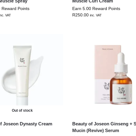
Muscle Spray
Muscle Curl Cream
0 Reward Points
Earn 5.00 Reward Points
R
250.00
inc. VAT
inc. VAT
Out of stock
of Joseon Dynasty Cream
Beauty of Joseon Ginseng + S
Mucin (Revive) Serum