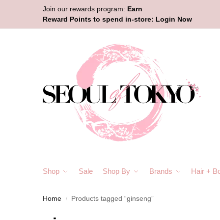
Join our rewards program:
Earn
Reward Points to spend in-store:
Login Now
Shop
Sale
Shop By
Brands
Hair + B
Home
Products tagged “ginseng”
/