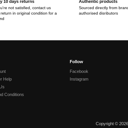
y 10 days returns
Authentic products
ou're not satisfied, contact us
Sourced directly from bran
return in original condition for a
authorised disributors
und
Follow
unt
Facebook
r Help
Instagram
 Us
d Conditions
Copyright © 202