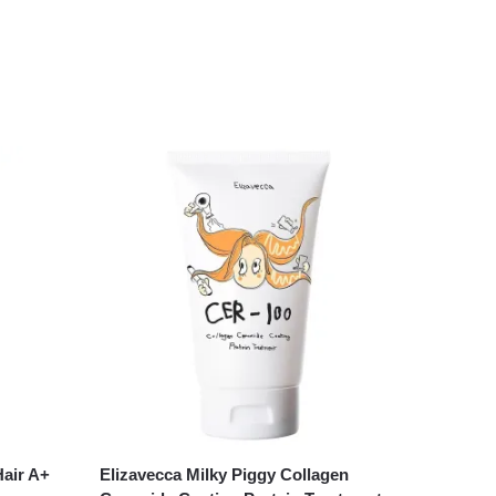
Hair A+
Elizavecca Milky Piggy Collagen