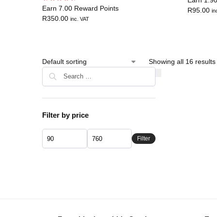
Earn 7.00 Reward Points
R
95.00
in
R
350.00
inc. VAT
Showing all 16 results
Filter by price
Filter