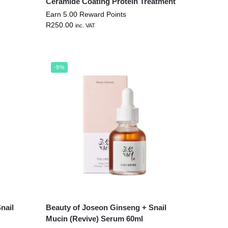
Ceramide Coating Protein Treatment
Earn 5.00 Reward Points
R
250.00
inc. VAT
-9%
nail
Beauty of Joseon Ginseng + Snail
Mucin (Revive) Serum 60ml