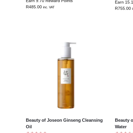
Earn 9.70 Reward Points
Earn 15.
R
485.00
inc. VAT
R
755.00
Beauty of Joseon Ginseng Cleansing
Beauty 
Oil
Water