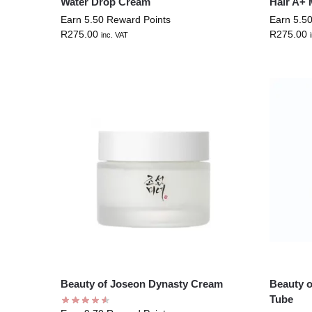
Water Drop Cream
Hair A+ 
Earn 5.50 Reward Points
Earn 5.5
R
275.00
R
275.00
inc. VAT
Beauty of Joseon Dynasty Cream
Beauty 
Tube