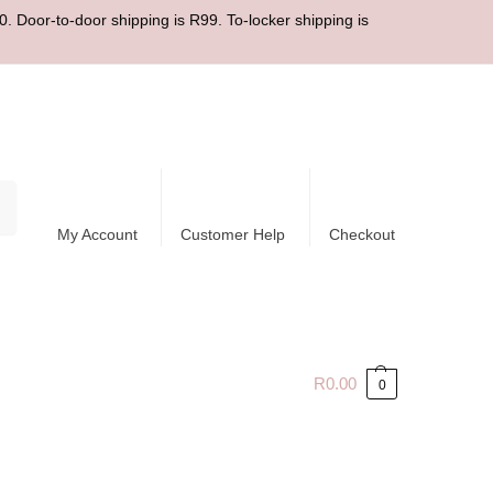
. Door-to-door shipping is R99. To-locker shipping is
ch
My Account
Customer Help
Checkout
R
0.00
0