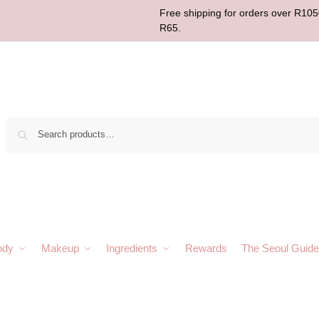
Free shipping for orders over R1050
R65.
Sear
ody
Makeup
Ingredients
Rewards
The Seoul Guide