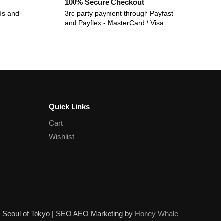
100% Secure Checkout
ds and
3rd party payment through Payfast
and Payflex - MasterCard / Visa
Quick Links
Cart
Wishlist
6 Seoul of Tokyo | SEO AEO Marketing by
Honey Whale