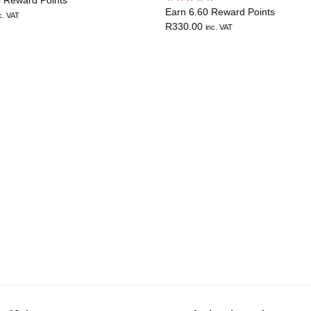
Earn 6.60 Reward Points
c. VAT
R
330.00
inc. VAT