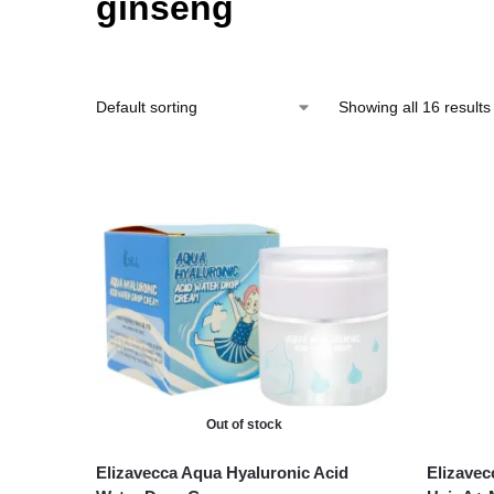
ginseng
Showing all 16 results
Out of stock
Elizavecca Aqua Hyaluronic Acid
Elizavec