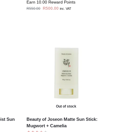
Earn 10.00 Reward Points
R
500.00
R
550.00
inc. VAT
Out of stock
ist Sun
Beauty of Joseon Matte Sun Stick:
Mugwort + Camelia