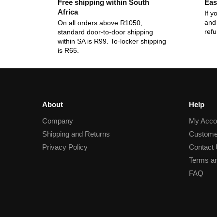
Free shipping within South
Eas
Africa
If y
and 
On all orders above R1050,
ref
standard door-to-door shipping
within SA is R99. To-locker shipping
is R65.
About
Help
Company
My Acco
Shipping and Returns
Custome
Privacy Policy
Contact
Terms an
FAQ