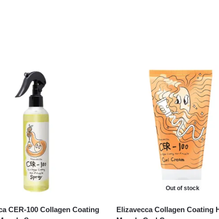
Out of stock
ca CER-100 Collagen Coating
Elizavecca Collagen Coating 