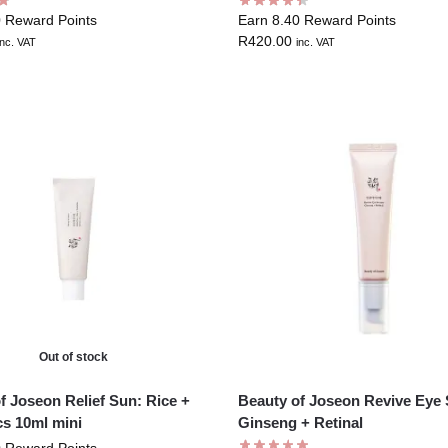
0 Reward Points
Earn 8.40 Reward Points
R
420.00
inc. VAT
inc. VAT
Out of stock
f Joseon Relief Sun: Rice +
Beauty of Joseon Revive Eye 
cs 10ml mini
Ginseng + Retinal
0 Reward Points