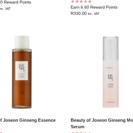
10 Reward Points
Earn 6.60 Reward Points
inc. VAT
R
330.00
inc. VAT
of Joseon Ginseng Essence
Beauty of Joseon Ginseng Mo
Serum