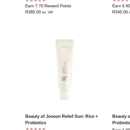
Earn 7.70 Reward Points
Earn 6.9
R
385.00
R
345.00
inc. VAT
Beauty of Joseon Relief Sun: Rice +
Beauty o
Probiotics
Probioti
Earn 1.9