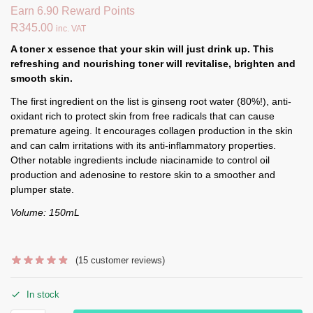
Earn 6.90 Reward Points
R
345.00
inc. VAT
A toner x essence that your skin will just drink up. This
refreshing and nourishing toner will revitalis
e, brighten and
smooth skin.
The first ingredient on the list is ginseng root water (80%!), anti-
oxidant rich to protect skin from free radicals that can cause
premature ageing. It encourages collagen production in the skin
and can calm irritations with its anti-inflammatory properties.
Other notable ingredients include niacinamide to control oil
production and adenosine to restore skin to a smoother and
plumper state.
Volume: 150mL
(
15
customer reviews)
In stock