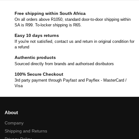
Free shipping within South Africa
On all orders above R1050, standard door-to-door shipping within
SA is R99. To-locker shipping is R65.
Easy 10 days returns
If you're not satisfied, contact us and return in original condition for
a refund
Authentic products
Sourced directly from brands and authorised disributors
100% Secure Checkout
3rd party payment through Payfast and Payflex - MasterCard /
Visa
About
Company
Shipping and Returns