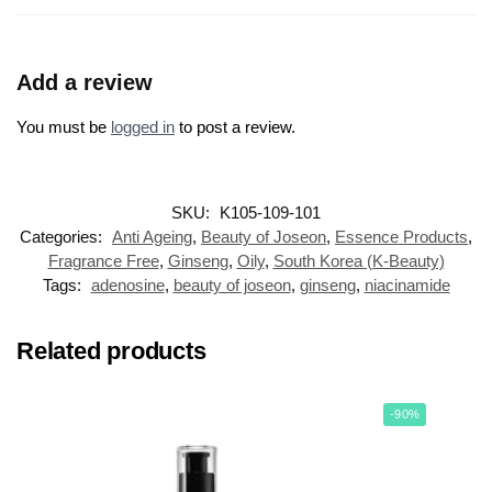
Add a review
You must be
logged in
to post a review.
SKU:
K105-109-101
Categories:
Anti Ageing
,
Beauty of Joseon
,
Essence Products
,
Fragrance Free
,
Ginseng
,
Oily
,
South Korea (K-Beauty)
Tags:
adenosine
,
beauty of joseon
,
ginseng
,
niacinamide
Related products
-90%