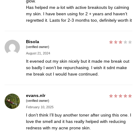
glow.
Has helped me a-lot with active breakouts by calming
my skin. I have been using for 2 + years and haven’t
regretted it. Lasts for 2-3 months too, definitely worth it
Bisola
(verified owner)
August 21, 2024
It evened out my skin nicely but it made me break out
so badly I won’t be repurchasing. I wish it sdnt make
me break out I would have continued.
evans.nlr
(verified owner)
February 10, 2025
I don’t think I’ll buy another toner after using this one. I
love the smell and it has really helped with reducing
redness with my acne prone skin.