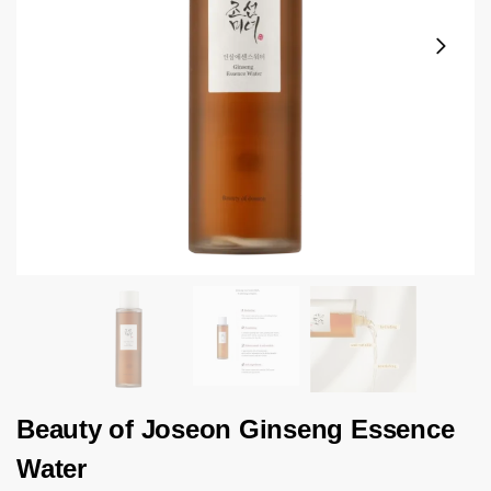
Beauty of Joseon Ginseng Essence
Water