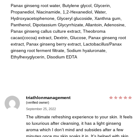
Panax ginseng root water, Butylene glycol, Glycerin,
Propanediol, Niacinamide, 1,2-Hexanediol, Water,
Hydroxyacetophenone, Glyceryl glucoside, Xanthna gum,
Panthenol, Dipotassium Glycyrrhizate, Allantoin, Adenosine,
Panax ginseng callus culture extract, Theobroma
cacao(cocoa) extract, Dextrin, Glucose, Panax ginseng root
extract, Panax ginseng berry extract, Lactobacillus/Panax
ginseng root ferment filtrate, Sodium hyaluronate,
Ethylhexyglycerin, Disodium EDTA
triathlonmanagement
(verified owner)
September 25, 2022
The ultimate refreshing experience to your skin. It feels
so luxurious after cleansing, it has a light ginseng
aroma which I don’t mind and subsides after a few
minutes once my skin soaks it in. It’s helped with skin