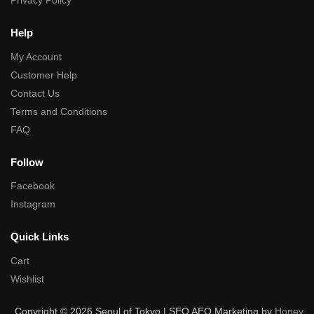
Privacy Policy
Help
My Account
Customer Help
Contact Us
Terms and Conditions
FAQ
Follow
Facebook
Instagram
Quick Links
Cart
Wishlist
Copyright © 2026 Seoul of Tokyo | SEO AEO Marketing by
Honey