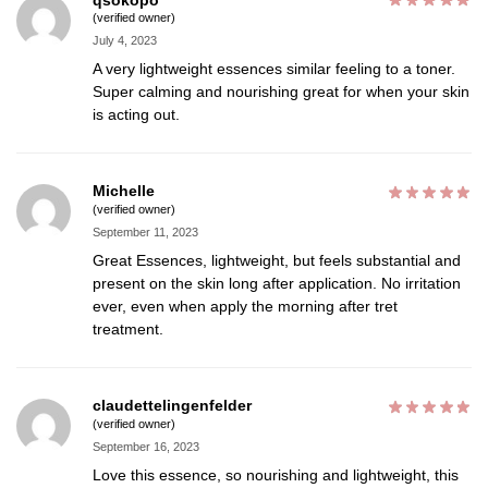
(verified owner)
July 4, 2023
A very lightweight essences similar feeling to a toner.
Super calming and nourishing great for when your skin
is acting out.
Michelle
(verified owner)
September 11, 2023
Great Essences, lightweight, but feels substantial and
present on the skin long after application. No irritation
ever, even when apply the morning after tret
treatment.
claudettelingenfelder
(verified owner)
September 16, 2023
Love this essence, so nourishing and lightweight, this