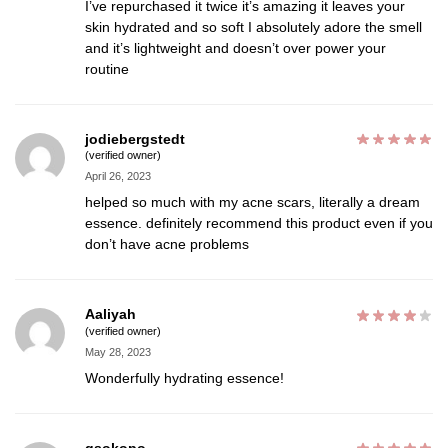
I’ve repurchased it twice it’s amazing it leaves your
skin hydrated and so soft I absolutely adore the smell
and it’s lightweight and doesn’t over power your
routine
jodiebergstedt
(verified owner)
April 26, 2023
helped so much with my acne scars, literally a dream
essence. definitely recommend this product even if you
don’t have acne problems
Aaliyah
(verified owner)
May 28, 2023
Wonderfully hydrating essence!
qsokopo