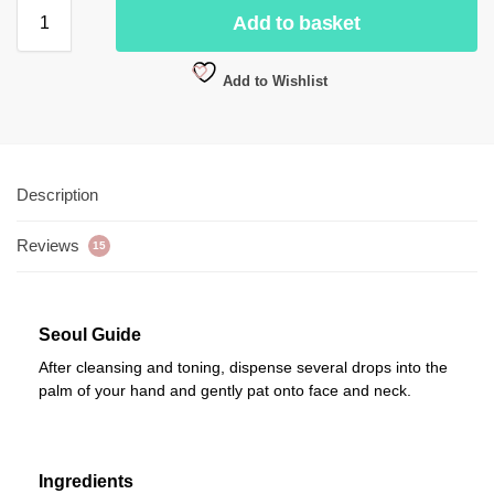
Add to basket
Add to Wishlist
Description
Reviews
15
Seoul Guide
After cleansing and toning, dispense several drops into the
palm of your hand and gently pat onto face and neck.
Ingredients