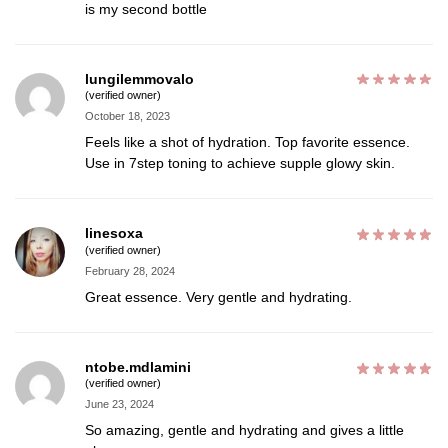
is my second bottle
lungilemmovalo
(verified owner)
October 18, 2023
Feels like a shot of hydration. Top favorite essence.
Use in 7step toning to achieve supple glowy skin.
linesoxa
(verified owner)
February 28, 2024
Great essence. Very gentle and hydrating.
ntobe.mdlamini
(verified owner)
June 23, 2024
So amazing, gentle and hydrating and gives a little