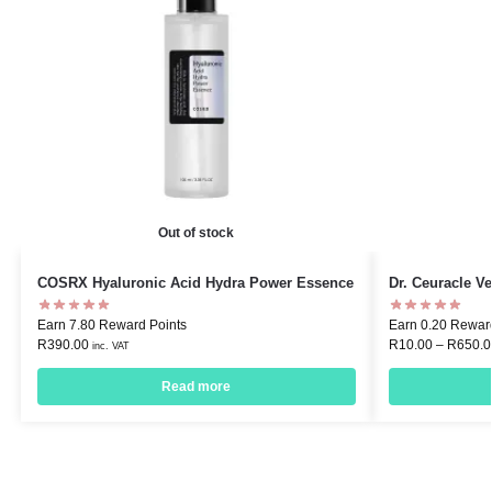
Out of stock
COSRX Hyaluronic Acid Hydra Power Essence
Dr. Ceuracle 
Earn 7.80 Reward Points
Earn 0.20 Rewar
R
390.00
R
10.00
–
R
650.0
inc. VAT
Read more