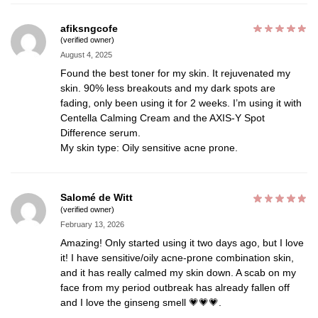
afiksngcofe
(verified owner)
August 4, 2025
Found the best toner for my skin. It rejuvenated my
skin. 90% less breakouts and my dark spots are
fading, only been using it for 2 weeks. I’m using it with
Centella Calming Cream and the AXIS-Y Spot
Difference serum.
My skin type: Oily sensitive acne prone.
Salomé de Witt
(verified owner)
February 13, 2026
Amazing! Only started using it two days ago, but I love
it! I have sensitive/oily acne-prone combination skin,
and it has really calmed my skin down. A scab on my
face from my period outbreak has already fallen off
and I love the ginseng smell 💗💗💗.