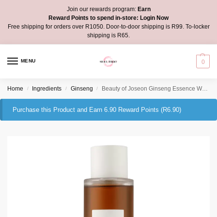
Join our rewards program:
Earn
Reward Points to spend in-store:
Login Now
Free shipping for orders over R1050. Door-to-door shipping is R99. To-locker
shipping is R65.
MENU
0
Home
Ingredients
Ginseng
Beauty of Joseon Ginseng Essence Water
/
/
/
Purchase this Product and Earn 6.90 Reward Points (
R
6.90
)