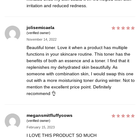
irritation and reduced redness.
jolisemicaela
(verified owner)
November 14, 2022
Beautiful toner. Love it when a product has multiple
functions in your skincare routine. This toner has the
benefits of both an essence and a toner. I find that it
replenishes my dehydrated skin beautifully. As
someone with combination skin, I would swap this one
out with a more moisturising toner during winter. Not to
mention the excellent price point. Definitely
recommend 👌
megansmitfluffycows
(verified owner)
February 15, 2023
I LOVE THIS PRODUCT SO MUCH