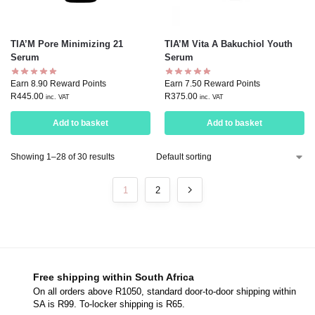
TIA’M Pore Minimizing 21
TIA’M Vita A Bakuchiol Youth
Serum
Serum
Earn 8.90 Reward Points
Earn 7.50 Reward Points
R
445.00
R
375.00
inc. VAT
inc. VAT
Add to basket
Add to basket
Showing 1–28 of 30 results
1
2
Free shipping within South Africa
On all orders above R1050, standard door-to-door shipping within
SA is R99. To-locker shipping is R65.