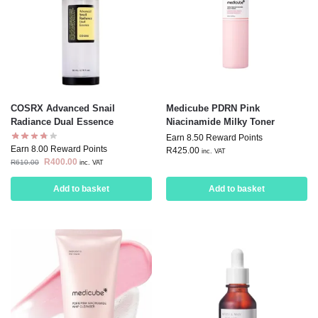
COSRX Advanced Snail
Medicube PDRN Pink
Radiance Dual Essence
Niacinamide Milky Toner
Earn 8.50 Reward Points
Earn 8.00 Reward Points
R
425.00
inc. VAT
R
400.00
R
610.00
inc. VAT
Add to basket
Add to basket