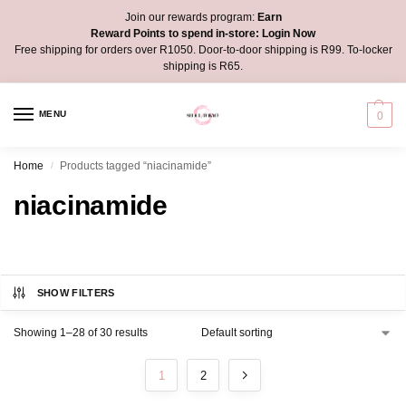
Join our rewards program:
Earn
Reward Points to spend in-store:
Login Now
Free shipping for orders over R1050. Door-to-door shipping is R99. To-locker
shipping is R65.
MENU
0
Home
Products tagged “niacinamide”
/
niacinamide
SHOW FILTERS
Showing 1–28 of 30 results
1
2