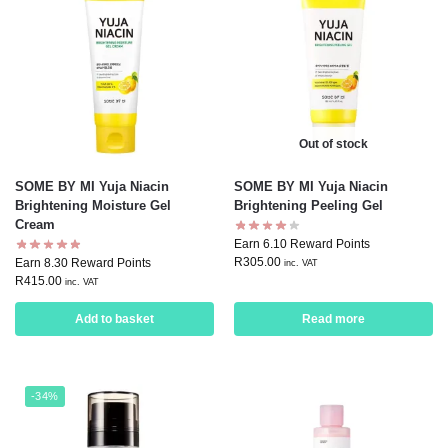
Out of stock
SOME BY MI Yuja Niacin
SOME BY MI Yuja Niacin
Brightening Moisture Gel
Brightening Peeling Gel
Cream
Earn 6.10 Reward Points
R
305.00
Earn 8.30 Reward Points
inc. VAT
R
415.00
inc. VAT
Add to basket
Read more
-34%