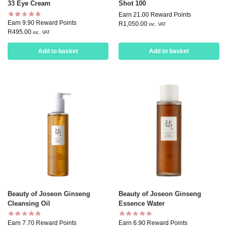
33 Eye Cream
Shot 100
Earn 21.00 Reward Points
Earn 9.90 Reward Points
R
1,050.00
inc. VAT
R
495.00
inc. VAT
Add to basket
Add to basket
Beauty of Joseon Ginseng
Beauty of Joseon Ginseng
Cleansing Oil
Essence Water
Earn 7.70 Reward Points
Earn 6.90 Reward Points