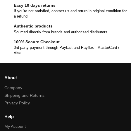
Easy 10 days returns
If you're not satisfied, contact us and return in original condition for
a refund
Authentic products
Sourced directly from brands and authorised disributors
100% Secure Checkout
3rd party payment through Payfast and Payflex - MasterCard /
Visa
About
Company
Shipping and Returns
Privacy Policy
Help
My Account