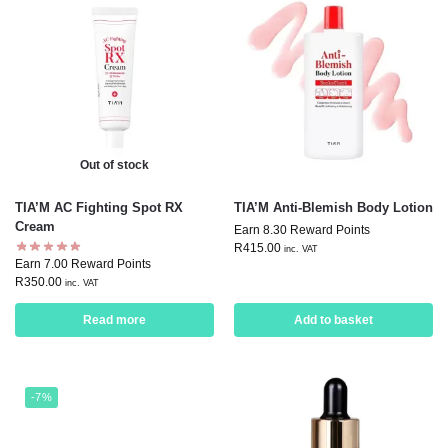
Out of stock
TIA’M AC Fighting Spot RX
TIA’M Anti-Blemish Body Lotion
Cream
Earn 8.30 Reward Points
R
415.00
inc. VAT
Earn 7.00 Reward Points
R
350.00
inc. VAT
Read more
Add to basket
-7%