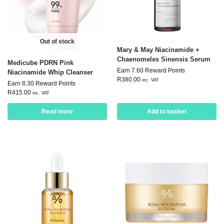
Out of stock
Mary & May Niacinamide +
Chaenomeles Sinensis Serum
Medicube PDRN Pink
Earn 7.60 Reward Points
Niacinamide Whip Cleanser
R
380.00
inc. VAT
Earn 8.30 Reward Points
R
415.00
inc. VAT
Read more
Add to basket