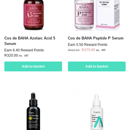
Cos de BAHA Azelaic Acid 5
Cos de BAHA Peptide P Serum
Serum
Earn 5.50 Reward Points
R
275.00
Earn 6.40 Reward Points
R
315.00
inc. VAT
R
320.00
inc. VAT
Add to basket
Add to basket