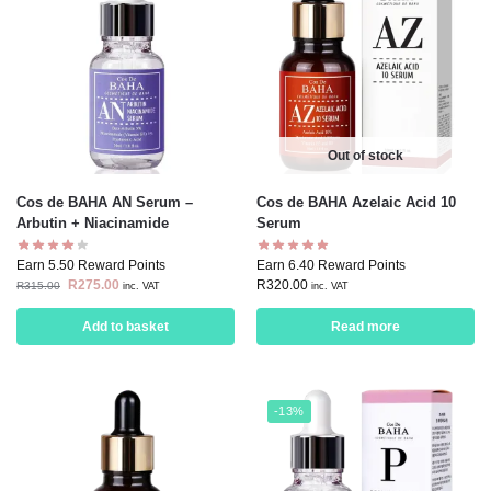
Out of stock
Cos de BAHA AN Serum –
Cos de BAHA Azelaic Acid 10
Arbutin + Niacinamide
Serum
Earn 5.50 Reward Points
Earn 6.40 Reward Points
R
275.00
R
320.00
R
315.00
inc. VAT
inc. VAT
Add to basket
Read more
-13%