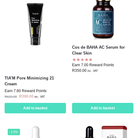
Cos de BAHA AC Serum for
Clear Skin
Earn 7.00 Reward Points
R
350.00
inc. VAT
TIA’M Pore Minimizing 21
Cream
Earn 7.80 Reward Points
R
390.00
R
420.00
inc. VAT
Add to basket
Add to basket
-13%