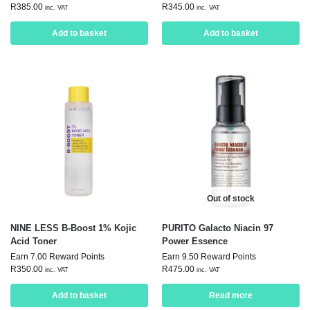
R
385.00
R
345.00
inc. VAT
inc. VAT
Add to basket
Add to basket
Out of stock
NINE LESS B-Boost 1% Kojic
PURITO Galacto Niacin 97
Acid Toner
Power Essence
Earn 7.00 Reward Points
Earn 9.50 Reward Points
R
350.00
R
475.00
inc. VAT
inc. VAT
Add to basket
Read more