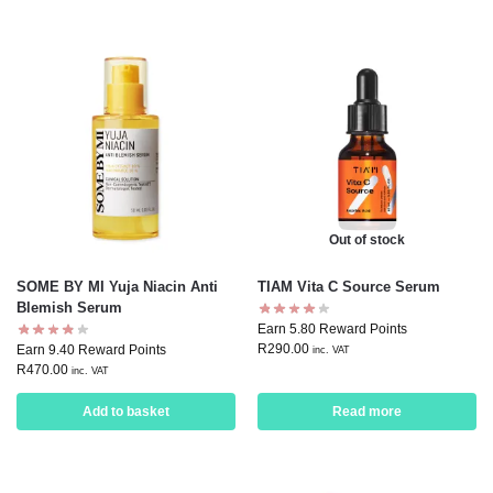
Out of stock
SOME BY MI Yuja Niacin Anti
TIAM Vita C Source Serum
Blemish Serum
Earn 5.80 Reward Points
R
290.00
Earn 9.40 Reward Points
inc. VAT
R
470.00
inc. VAT
Add to basket
Read more