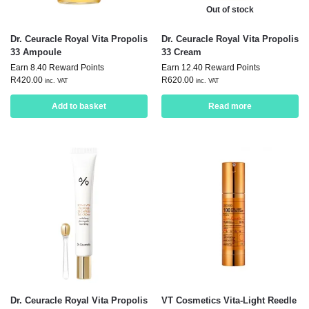
Out of stock
Dr. Ceuracle Royal Vita Propolis
Dr. Ceuracle Royal Vita Propolis
33 Ampoule
33 Cream
Earn 8.40 Reward Points
Earn 12.40 Reward Points
R
420.00
R
620.00
inc. VAT
inc. VAT
Add to basket
Read more
Dr. Ceuracle Royal Vita Propolis
VT Cosmetics Vita-Light Reedle