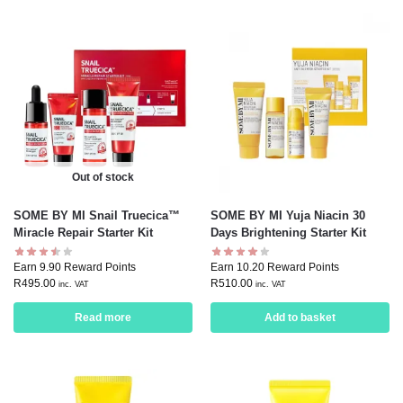
Out of stock
SOME BY MI Snail Truecica™
SOME BY MI Yuja Niacin 30
Miracle Repair Starter Kit
Days Brightening Starter Kit
Earn 9.90 Reward Points
Earn 10.20 Reward Points
R
495.00
R
510.00
inc. VAT
inc. VAT
Read more
Add to basket