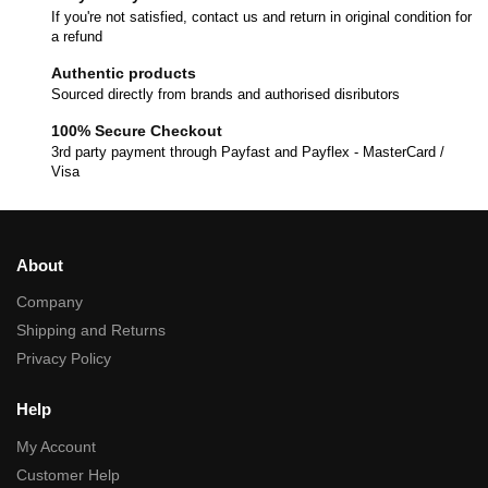
If you're not satisfied, contact us and return in original condition for
a refund
Authentic products
Sourced directly from brands and authorised disributors
100% Secure Checkout
3rd party payment through Payfast and Payflex - MasterCard /
Visa
About
Company
Shipping and Returns
Privacy Policy
Help
My Account
Customer Help