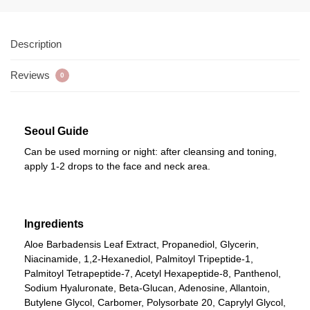
Description
Reviews
0
Seoul Guide
Can be used morning or night: after cleansing and toning,
apply 1-2 drops to the face and neck area.
Ingredients
Aloe Barbadensis Leaf Extract, Propanediol, Glycerin,
Niacinamide, 1,2-Hexanediol, Palmitoyl Tripeptide-1,
Palmitoyl Tetrapeptide-7, Acetyl Hexapeptide-8, Panthenol,
Sodium Hyaluronate, Beta-Glucan, Adenosine, Allantoin,
Butylene Glycol, Carbomer, Polysorbate 20, Caprylyl Glycol,