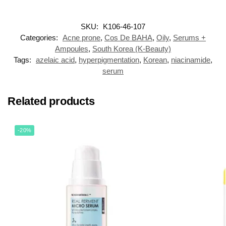
SKU:
K106-46-107
Categories:
Acne prone
,
Cos De BAHA
,
Oily
,
Serums +
Ampoules
,
South Korea (K-Beauty)
Tags:
azelaic acid
,
hyperpigmentation
,
Korean
,
niacinamide
,
serum
Related products
-20%