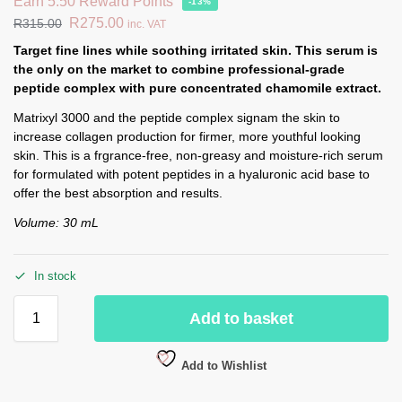
Earn 5.50 Reward Points
-13%
R
275.00
R
315.00
inc. VAT
Target fine lines while soothing irritated skin. This serum is
the only on the market to combine professional-grade
peptide complex with pure concentrated chamomile extract.
Matrixyl 3000 and the peptide complex signam the skin to
increase collagen production for firmer, more youthful looking
skin. This is a frgrance-free, non-greasy and moisture-rich serum
for formulated with potent peptides in a hyaluronic acid base to
offer the best absorption and results.
Volume: 30 mL
In stock
Add to basket
Add to Wishlist