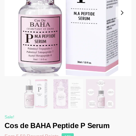
Sale!
Cos de BAHA Peptide P Serum