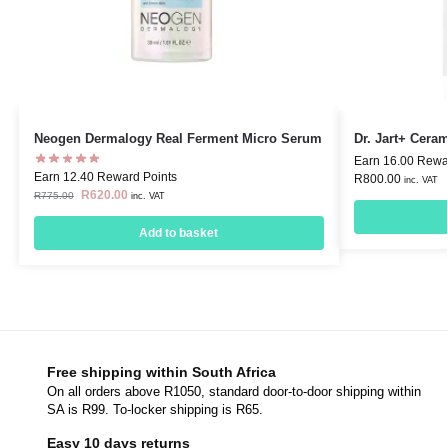
Neogen Dermalogy Real Ferment Micro Serum
Dr. Jart+ Cera
Earn 16.00 Rewa
Earn 12.40 Reward Points
R
800.00
inc. VAT
R
620.00
R
775.00
inc. VAT
Add to basket
Free shipping within South Africa
On all orders above R1050, standard door-to-door shipping within
SA is R99. To-locker shipping is R65.
Easy 10 days returns