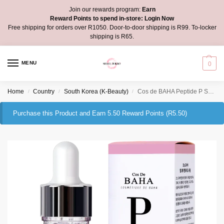
Join our rewards program:
Earn
Reward Points to spend in-store:
Login Now
Free shipping for orders over R1050. Door-to-door shipping is R99. To-locker
shipping is R65.
MENU
0
Home
Country
South Korea (K-Beauty)
Cos de BAHA Peptide P Serum
/
/
/
Purchase this Product and Earn 5.50 Reward Points (
R
5.50
)