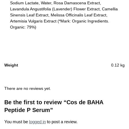
Sodium Lactate, Water, Rosa Damascena Extract,
Lavandula Angustifolia (Lavender) Flower Extract, Camellia
Sinensis Leaf Extract, Melissa Officinalis Leaf Extract,
Artemisia Vulgaris Extract (*Mark: Organic Ingredients.
Organic: 79%)
Weight
0.12 kg
There are no reviews yet.
Be the first to review “Cos de BAHA
Peptide P Serum”
You must be
logged in
to post a review.