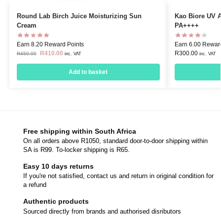
Round Lab Birch Juice Moisturizing Sun
Kao Biore UV 
Cream
PA++++
Earn 8.20 Reward Points
Earn 6.00 Rewar
R
410.00
R
300.00
R
450.00
inc. VAT
inc. VAT
Add to basket
Free shipping within South Africa
On all orders above R1050, standard door-to-door shipping within
SA is R99. To-locker shipping is R65.
Easy 10 days returns
If you're not satisfied, contact us and return in original condition for
a refund
Authentic products
Sourced directly from brands and authorised disributors