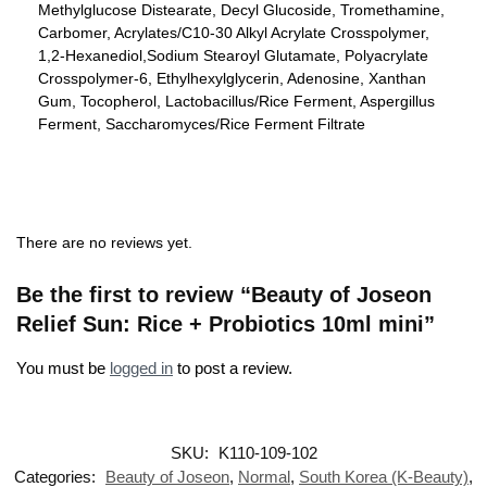
Methylglucose Distearate, Decyl Glucoside, Tromethamine,
Carbomer, Acrylates/C10-30 Alkyl Acrylate Crosspolymer,
1,2-Hexanediol,Sodium Stearoyl Glutamate, Polyacrylate
Crosspolymer-6, Ethylhexylglycerin, Adenosine, Xanthan
Gum, Tocopherol, Lactobacillus/Rice Ferment, Aspergillus
Ferment, Saccharomyces/Rice Ferment Filtrate
There are no reviews yet.
Be the first to review “Beauty of Joseon
Relief Sun: Rice + Probiotics 10ml mini”
You must be
logged in
to post a review.
SKU:
K110-109-102
Categories:
Beauty of Joseon
,
Normal
,
South Korea (K-Beauty)
,