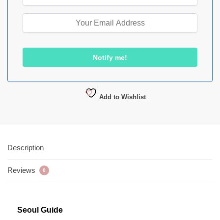
Add to Wishlist
Description
Reviews
0
Seoul Guide