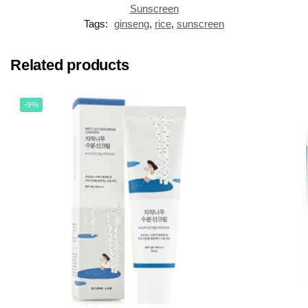
Sunscreen
Tags:
ginseng
,
rice
,
sunscreen
Related products
-9%