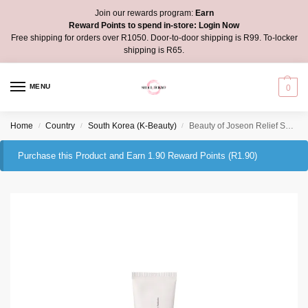
Join our rewards program:
Earn
Reward Points to spend in-store:
Login Now
Free shipping for orders over R1050. Door-to-door shipping is R99. To-locker
shipping is R65.
MENU
0
Home
Country
South Korea (K-Beauty)
Beauty of Joseon Relief Sun: Rice + Probiotics 10ml mini
/
/
/
Purchase this Product and Earn 1.90 Reward Points (
R
1.90
)