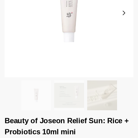
Beauty of Joseon Relief Sun: Rice +
Probiotics 10ml mini