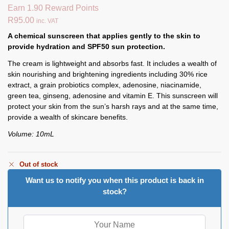
Earn 1.90 Reward Points
R
95.00
inc. VAT
A chemical sunscreen that applies gently to the skin to
provide hydration and SPF50 sun protection.
The cream is lightweight and absorbs fast. It includes a wealth of
skin nourishing and brightening ingredients including 30% rice
extract, a grain probiotics complex, adenosine, niacinamide,
green tea, ginseng, adenosine and vitamin E. This sunscreen will
protect your skin from the sun’s harsh rays and at the same time,
provide a wealth of skincare benefits.
Volume: 10mL
Out of stock
Want us to notify you when this product is back in
stock?