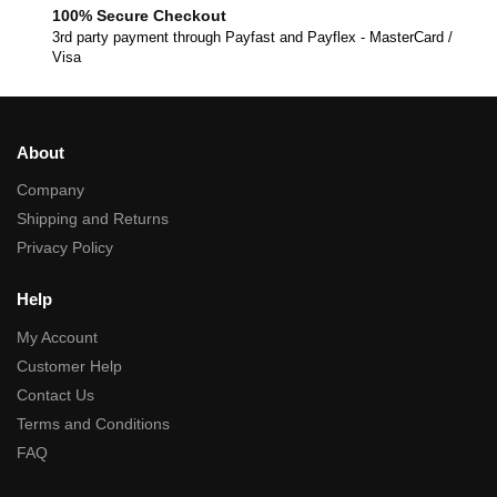
100% Secure Checkout
3rd party payment through Payfast and Payflex - MasterCard /
Visa
About
Company
Shipping and Returns
Privacy Policy
Help
My Account
Customer Help
Contact Us
Terms and Conditions
FAQ