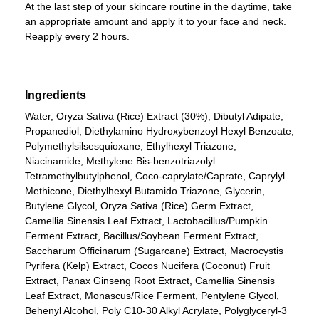
At the last step of your skincare routine in the daytime, take
an appropriate amount and apply it to your face and neck.
Reapply every 2 hours.
Ingredients
Water, Oryza Sativa (Rice) Extract (30%), Dibutyl Adipate,
Propanediol, Diethylamino Hydroxybenzoyl Hexyl Benzoate,
Polymethylsilsesquioxane, Ethylhexyl Triazone,
Niacinamide, Methylene Bis-benzotriazolyl
Tetramethylbutylphenol, Coco-caprylate/Caprate, Caprylyl
Methicone, Diethylhexyl Butamido Triazone, Glycerin,
Butylene Glycol, Oryza Sativa (Rice) Germ Extract,
Camellia Sinensis Leaf Extract, Lactobacillus/Pumpkin
Ferment Extract, Bacillus/Soybean Ferment Extract,
Saccharum Officinarum (Sugarcane) Extract, Macrocystis
Pyrifera (Kelp) Extract, Cocos Nucifera (Coconut) Fruit
Extract, Panax Ginseng Root Extract, Camellia Sinensis
Leaf Extract, Monascus/Rice Ferment, Pentylene Glycol,
Behenyl Alcohol, Poly C10-30 Alkyl Acrylate, Polyglyceryl-3