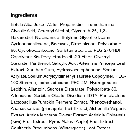
Ingredients
Betula Alba Juice, Water, Propanediol, Tromethamine,
Glycolic Acid, Cetearyl Alcohol, Glycereth-26, 1,2-
Hexanediol, Niacinamide, Butylene Glycol, Glycerin,
Cyclopentasiloxane, Beeswax, Dimethicone, Polysorbate
60, Cyclohexasiloxane, Sorbitan Stearate, PEG-240/HDI
Copolymer Bis-Decyltetradeceth-20 Ether, Glyceryl
Stearate, Panthenol, Salicylic Acid, Artemisia Princeps Leaf
Extract, Xanthan Gum, Hydroxyacetophenone, Sodium
Acrylate/Sodium Acryloyldimethyl Taurate Copolymer, PEG-
100 Stearate, Isohexadecane, PEG-2M, Hydrogenated
Lecithin, Allantoin, Sucrose Distearate, Polysorbate 80,
Adenosine, Sorbitan Oleate, Disodium EDTA, Pantolactone,
Lactobacillus/Pumpkin Ferment Extract, Phenoxyethanol,
Ananas sativus (pineapple) fruit Extract, Alchemilla Vulgaris
Extract, Arnica Montana Flower Extract, Actinidia Chinensis
(Kiwi) Fruit Extract, Pyrus Malus (Apple) Fruit Extract,
Gaultheria Procumbens (Wintergreen) Leaf Extract.