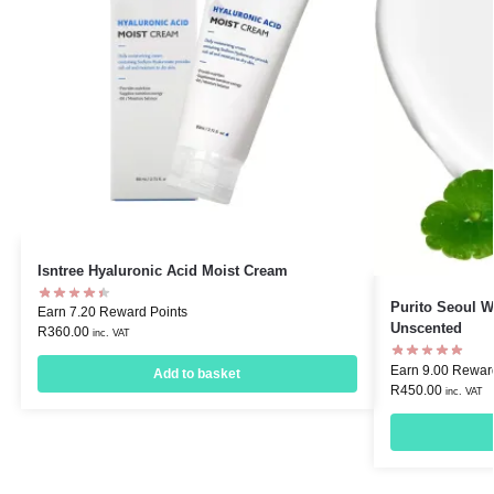
Isntree Hyaluronic Acid Moist Cream
Purito Seoul W
Earn 7.20 Reward Points
Unscented
R
360.00
inc. VAT
Earn 9.00 Rewar
Add to basket
R
450.00
inc. VAT