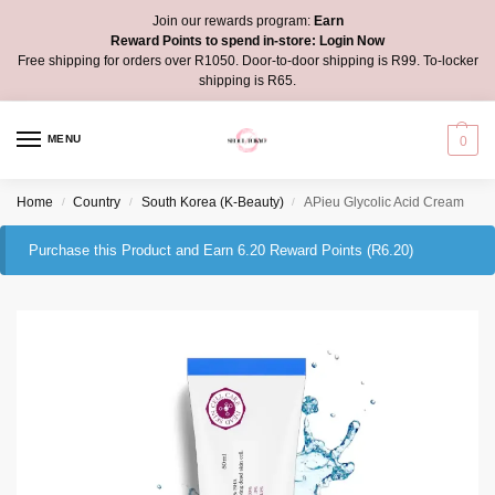
Join our rewards program:
Earn
Reward Points to spend in-store:
Login Now
Free shipping for orders over R1050. Door-to-door shipping is R99. To-locker
shipping is R65.
MENU
0
Home
Country
South Korea (K-Beauty)
APieu Glycolic Acid Cream
/
/
/
Purchase this Product and Earn 6.20 Reward Points (
R
6.20
)