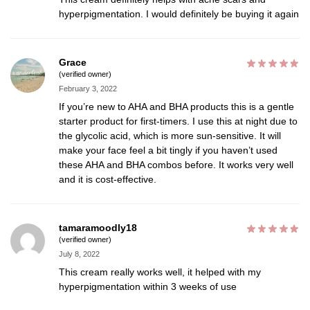
hyperpigmentation. I would definitely be buying it again
Grace
(verified owner)
February 3, 2022
If you’re new to AHA and BHA products this is a gentle
starter product for first-timers. I use this at night due to
the glycolic acid, which is more sun-sensitive. It will
make your face feel a bit tingly if you haven’t used
these AHA and BHA combos before. It works very well
and it is cost-effective.
tamaramoodly18
(verified owner)
July 8, 2022
This cream really works well, it helped with my
hyperpigmentation within 3 weeks of use