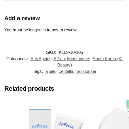
Add a review
You must be
logged in
to post a review.
SKU:
K109-10-105
Categories:
Anti Ageing
,
APieu
,
Moisturisers
,
South Korea (K-
Beauty)
Tags:
a'pieu
,
centella
,
moisturiser
Related products