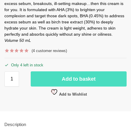
excess sebum, breakouts, ill-setting makeup…then this cream is
for you. It is formulated with AHA (3%) to brighten your
complexion and target those dark spots, BHA (0.45%) to address
excess sebum as well as birch tree extract (30%) to deeply
hydrate your skin. The cream is light weight, adheres to skin
perfectly and absorbs quickly without any shine or oiliness.
Volume 50 mL
(
4
customer reviews)
Only 4 left in stock
Add to basket
Add to Wishlist
Description