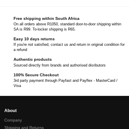
Free shipping within South Africa
On all orders above R1050, standard door-to-door shipping within
SA is R99. To-locker shipping is R65.
Easy 10 days returns
If you're not satisfied, contact us and return in original condition for
a refund
Authentic products
Sourced directly from brands and authorised disributors
100% Secure Checkout
3rd party payment through Payfast and Payflex - MasterCard /
Visa
About
Company
Shipping and Returns