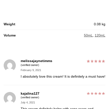
Weight
0.08 kg
Volume
50mL
,
120mL
melissajaynetimms
(verified owner)
February 9, 2021
I absolutely love this cream! It is definitely a must have!
kajalina127
(verified owner)
July 4, 2021
This cream definitely helps with acne scars and