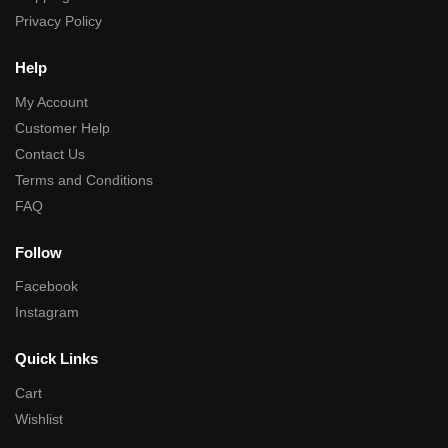
Privacy Policy
Help
My Account
Customer Help
Contact Us
Terms and Conditions
FAQ
Follow
Facebook
Instagram
Quick Links
Cart
Wishlist