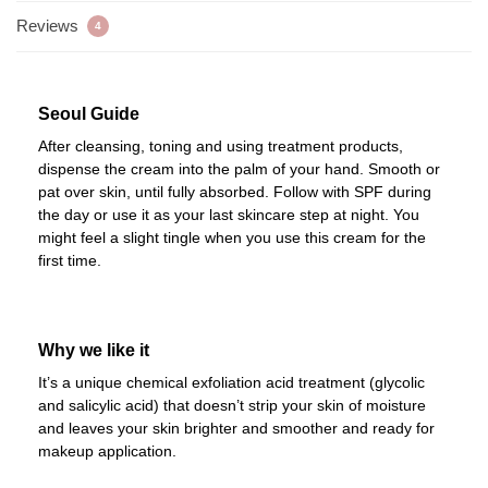
Reviews
4
Seoul Guide
After cleansing, toning and using treatment products,
dispense the cream into the palm of your hand. Smooth or
pat over skin, until fully absorbed. Follow with SPF during
the day or use it as your last skincare step at night. You
might feel a slight tingle when you use this cream for the
first time.
Why we like it
It’s a unique chemical exfoliation acid treatment (glycolic
and salicylic acid) that doesn’t strip your skin of moisture
and leaves your skin brighter and smoother and ready for
makeup application.