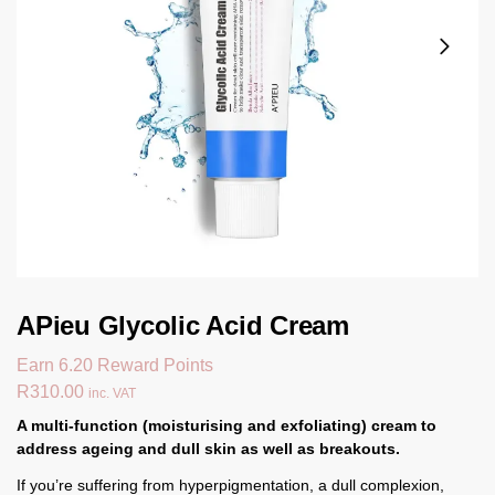
APieu Glycolic Acid Cream
Earn 6.20 Reward Points
R
310.00
inc. VAT
A multi-function (moisturising and exfoliating) cream to
address ageing and dull skin as well as breakouts.
If you’re suffering from hyperpigmentation, a dull complexion,