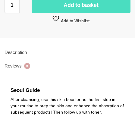
Add to basket
Add to Wishlist
Description
Reviews
0
Seoul Guide
After cleansing, use this skin booster as the first step in
your routine to prep the skin and enhance the absorption of
subsequent products! Then follow up with toner.