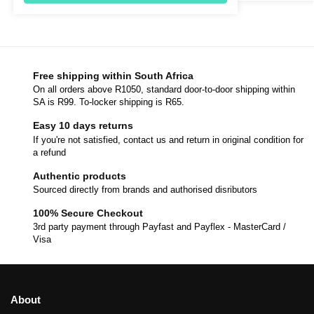
Free shipping within South Africa
On all orders above R1050, standard door-to-door shipping within
SA is R99. To-locker shipping is R65.
Easy 10 days returns
If you're not satisfied, contact us and return in original condition for
a refund
Authentic products
Sourced directly from brands and authorised disributors
100% Secure Checkout
3rd party payment through Payfast and Payflex - MasterCard /
Visa
About