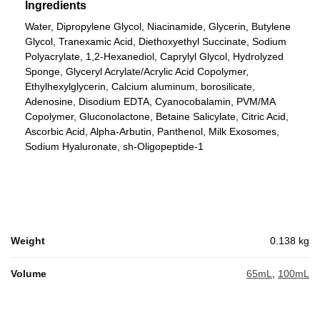
Ingredients
Water, Dipropylene Glycol, Niacinamide, Glycerin, Butylene
Glycol, Tranexamic Acid, Diethoxyethyl Succinate, Sodium
Polyacrylate, 1,2-Hexanediol, Caprylyl Glycol, Hydrolyzed
Sponge, Glyceryl Acrylate/Acrylic Acid Copolymer,
Ethylhexylglycerin, Calcium aluminum, borosilicate,
Adenosine, Disodium EDTA, Cyanocobalamin, PVM/MA
Copolymer, Gluconolactone, Betaine Salicylate, Citric Acid,
Ascorbic Acid, Alpha-Arbutin, Panthenol, Milk Exosomes,
Sodium Hyaluronate, sh-Oligopeptide-1
Weight
0.138 kg
Volume
65mL
,
100mL