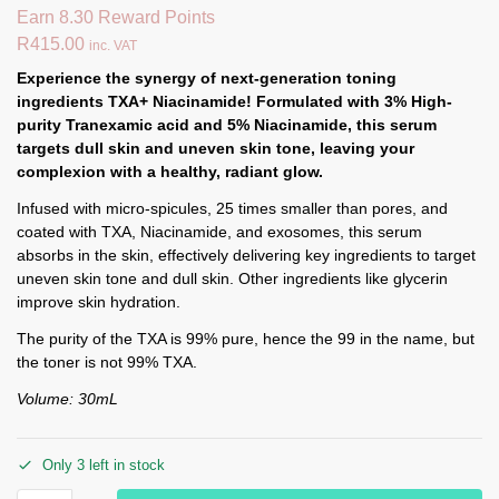
Earn 8.30 Reward Points
R
415.00
inc. VAT
Experience the synergy of next-generation toning
ingredients TXA+ Niacinamide! Formulated with 3% High-
purity Tranexamic acid and 5% Niacinamide, this serum
targets dull skin and uneven skin tone, leaving your
complexion with a healthy, radiant glow.
Infused with micro-spicules, 25 times smaller than pores, and
coated with TXA, Niacinamide, and exosomes, this serum
absorbs in the skin, effectively delivering key ingredients to target
uneven skin tone and dull skin. Other ingredients like glycerin
improve skin hydration.
The purity of the TXA is 99% pure, hence the 99 in the name, but
the toner is not 99% TXA.
Volume: 30mL
Only 3 left in stock