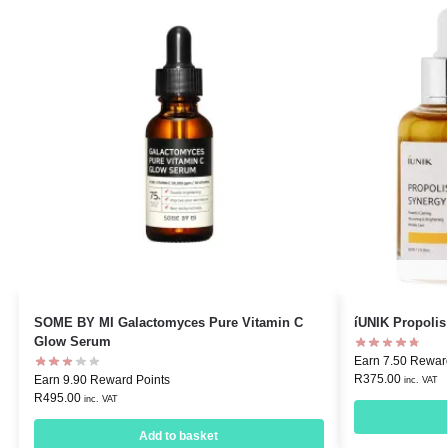
SOME BY MI Galactomyces Pure Vitamin C
íUNIK Propoli
Glow Serum
Earn 7.50 Rewar
R
375.00
Earn 9.90 Reward Points
inc. VAT
R
495.00
inc. VAT
Add to basket