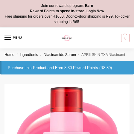
Join our rewards program:
Earn
Reward Points to spend in-store:
Login Now
Free shipping for orders over R1050. Door-to-door shipping is R99. To-locker
shipping is R65.
MENU
0
Home
Ingredients
Niacinamide Serum
APRILSKIN TXA Niacinamide Toning Shot 99 Spicule Serum
/
/
/
Purchase this Product and Earn 8.30 Reward Points (
R
8.30
)