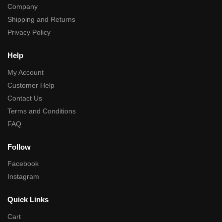
Company
Shipping and Returns
Privacy Policy
Help
My Account
Customer Help
Contact Us
Terms and Conditions
FAQ
Follow
Facebook
Instagram
Quick Links
Cart