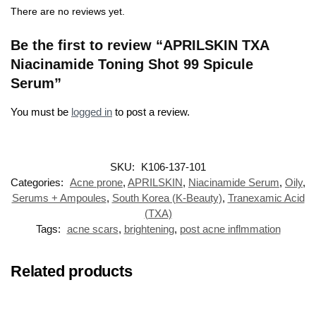
There are no reviews yet.
Be the first to review “APRILSKIN TXA
Niacinamide Toning Shot 99 Spicule
Serum”
You must be
logged in
to post a review.
SKU:
K106-137-101
Categories:
Acne prone
,
APRILSKIN
,
Niacinamide Serum
,
Oily
,
Serums + Ampoules
,
South Korea (K-Beauty)
,
Tranexamic Acid
(TXA)
Tags:
acne scars
,
brightening
,
post acne inflmmation
Related products