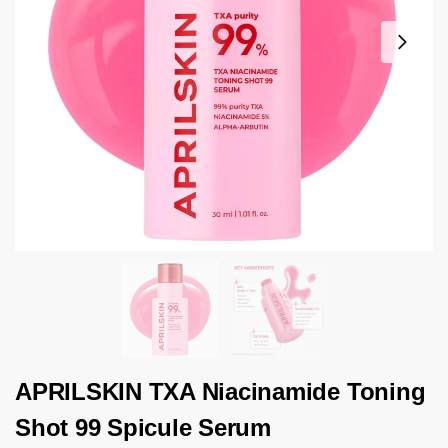
APRILSKIN TXA Niacinamide Toning
Shot 99 Spicule Serum