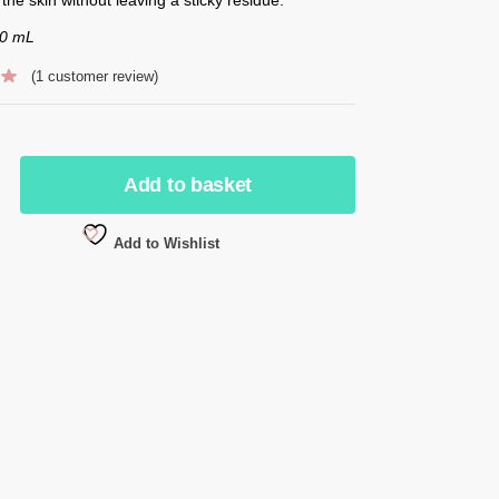
50 mL
(
1
customer review)
Add to basket
Add to Wishlist