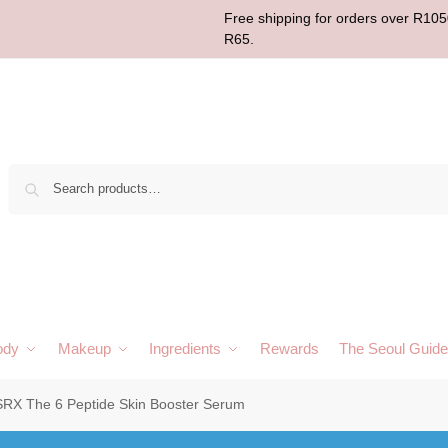
Free shipping for orders over R1050
R65.
Sear
ody
Makeup
Ingredients
Rewards
The Seoul Guide
RX The 6 Peptide Skin Booster Serum