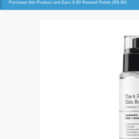
Purchase this Product and Earn 9.90 Reward Points (
R
9.90
)