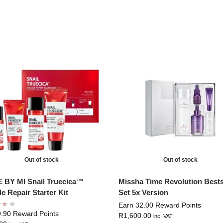
Out of stock
Out of stock
BY MI Snail Truecica™
Missha Time Revolution Bests
le Repair Starter Kit
Set 5x Version
Earn 32.00 Reward Points
9.90 Reward Points
R
1,600.00
inc. VAT