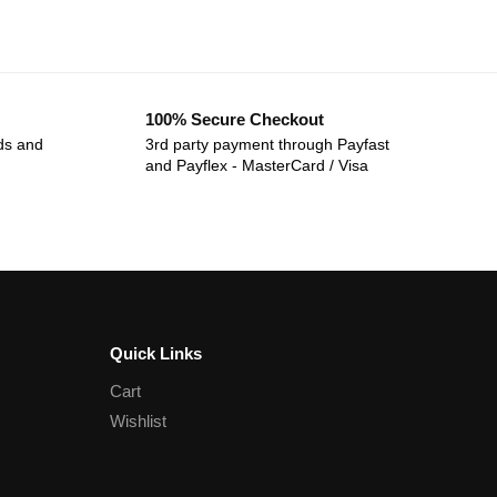
100% Secure Checkout
ds and
3rd party payment through Payfast
and Payflex - MasterCard / Visa
Quick Links
Cart
Wishlist