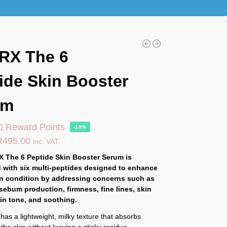
RX The 6
ide Skin Booster
um
0 Reward Points
-10%
R
495.00
inc. VAT
 The 6 Peptide Skin Booster Serum is
 with six multi-peptides designed to enhance
in condition by addressing concerns such as
 sebum production, firmness, fine lines, skin
kin tone, and soothing.
as a lightweight, milky texture that absorbs
 the skin without leaving a sticky residue.