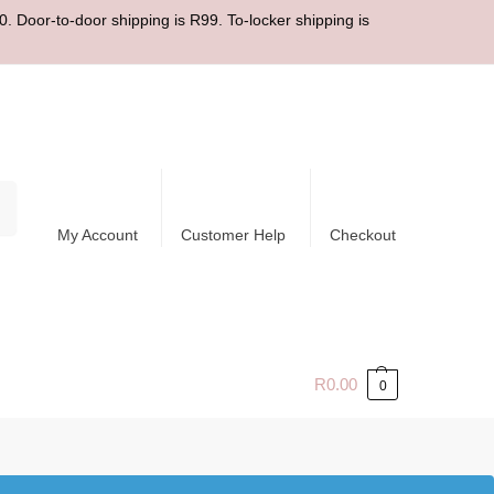
. Door-to-door shipping is R99. To-locker shipping is
ch
My Account
Customer Help
Checkout
R
0.00
0