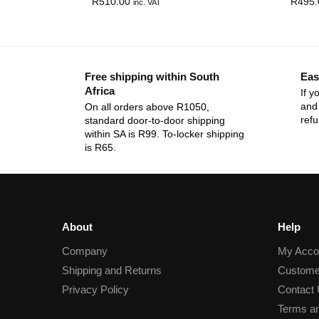
R
510.00
R
495.
inc. VAT
Free shipping within South
Eas
Africa
If y
and 
On all orders above R1050,
ref
standard door-to-door shipping
within SA is R99. To-locker shipping
is R65.
About
Help
Company
My Acco
Shipping and Returns
Custome
Privacy Policy
Contact
Terms an