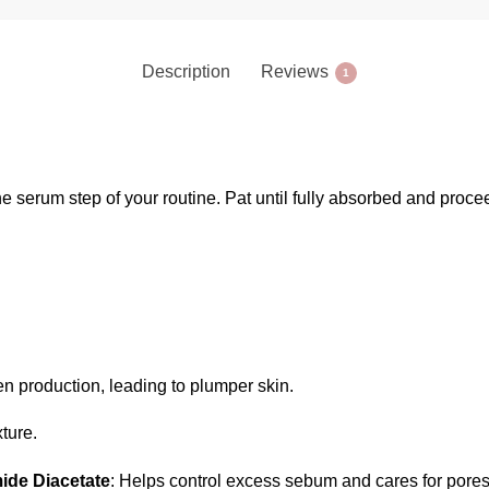
Description
Reviews
1
he serum step of your routine. Pat until fully absorbed and proce
n production, leading to plumper skin.
xture.
ide Diacetate
: Helps control excess sebum and cares for pores