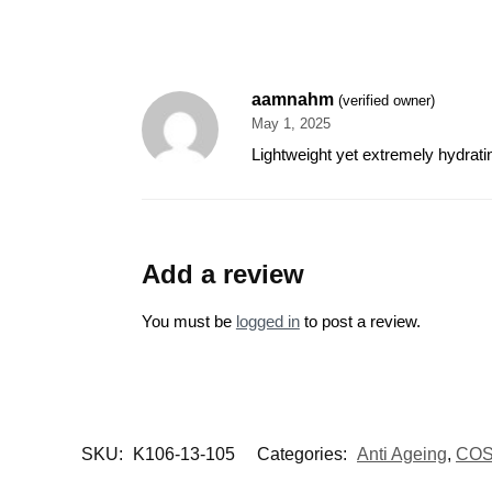
aamnahm
(verified owner)
May 1, 2025
Lightweight yet extremely hydrati
Add a review
You must be
logged in
to post a review.
SKU:
K106-13-105
Categories:
Anti Ageing
,
CO