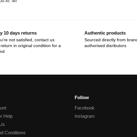
00
inc. VAT
y 10 days returns
Authentic products
ou're not satisfied, contact us
Sourced directly from bran
return in original condition for a
authorised disributors
und
Follow
unt
Facebook
r Help
Instagram
 Us
d Conditions