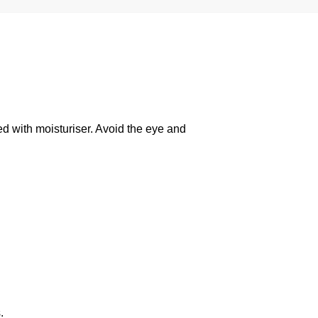
ed with moisturiser. Avoid the eye and
.