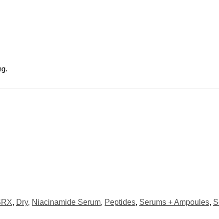
ng.
SRX
,
Dry
,
Niacinamide Serum
,
Peptides
,
Serums + Ampoules
,
S