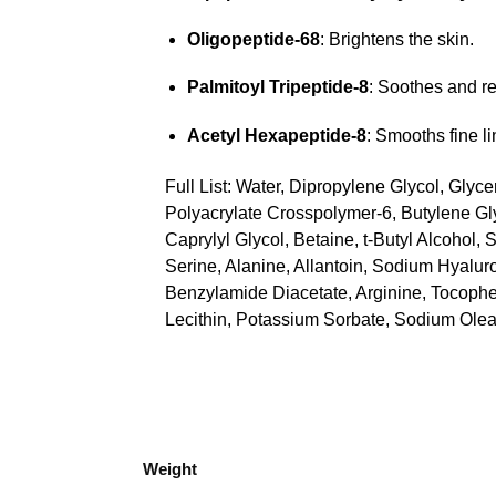
Oligopeptide-68
: Brightens the skin.
Palmitoyl Tripeptide-8
: Soothes and re
Acetyl Hexapeptide-8
: Smooths fine l
Full List: Water, Dipropylene Glycol, Gly
Polyacrylate Crosspolymer-6, Butylene Gl
Caprylyl Glycol, Betaine, t-Butyl Alcohol
Serine, Alanine, Allantoin, Sodium Hyalur
Benzylamide Diacetate, Arginine, Tocopher
Lecithin, Potassium Sorbate, Sodium Olea
Weight