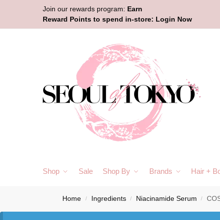
Join our rewards program:
Earn
Reward Points to spend in-store:
Login Now
Shop
Sale
Shop By
Brands
Hair + B
Home
Ingredients
Niacinamide Serum
COS
/
/
/