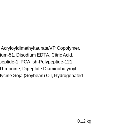
m Acryloyldimethyltaurate/VP Copolymer,
ium-51, Disodium EDTA, Citric Acid,
ipeptide-1, PCA, sh-Polypeptide-121,
 Threonine, Dipeptide Diaminobutyroyl
 Glycine Soja (Soybean) Oil, Hydrogenated
0.12 kg