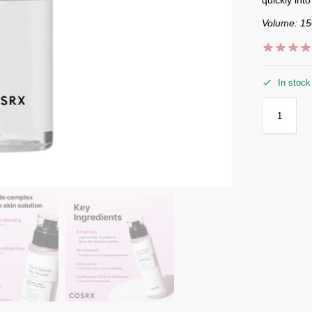
Volume: 1
In stock