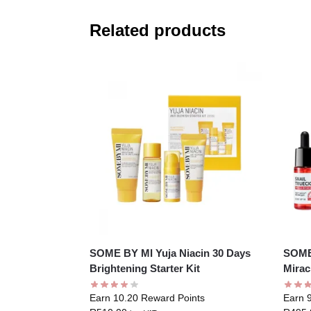
Related products
SOME BY MI Yuja Niacin 30 Days
SOME 
Brightening Starter Kit
Mirac
Earn 10.20 Reward Points
Earn 