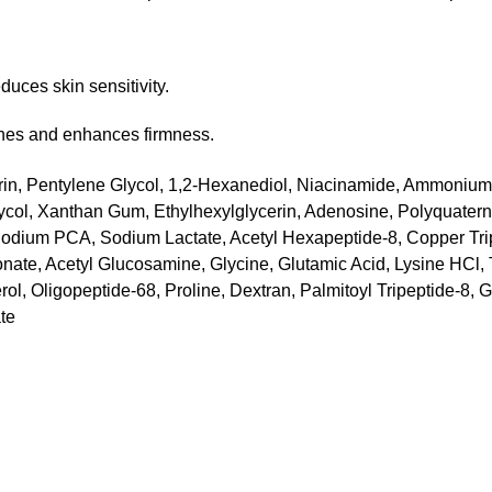
duces skin sensitivity.
ines and enhances firmness.
cerin, Pentylene Glycol, 1,2-Hexanediol, Niacinamide, Ammoniu
ycol, Xanthan Gum, Ethylhexylglycerin, Adenosine, Polyquatern
, Sodium PCA, Sodium Lactate, Acetyl Hexapeptide-8, Copper Tr
onate, Acetyl Glucosamine, Glycine, Glutamic Acid, Lysine HCl,
ol, Oligopeptide-68, Proline, Dextran, Palmitoyl Tripeptide-8,
te