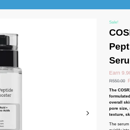
Sale!
COS
Pept
Ser
Earn 9.9
R
550.00
The COSRX
formulated
overall sk
pore size,
texture, s
The serum h
quickly into