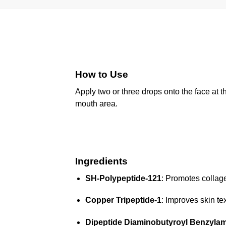
How to Use
Apply two or three drops onto the face at t
mouth area.
Ingredients
SH-Polypeptide-121
: Promotes collage
Copper Tripeptide-1
: Improves skin te
Dipeptide Diaminobutyroyl Benzylam