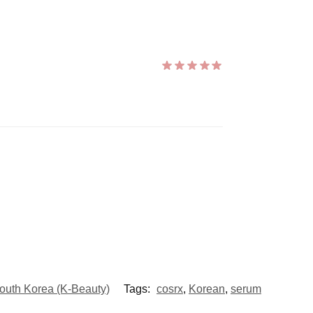
outh Korea (K-Beauty)
Tags:
cosrx
,
Korean
,
serum