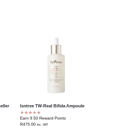
eller
Isntree TW-Real Bifida Ampoule
Earn 9.50 Reward Points
R
475.00
inc. VAT