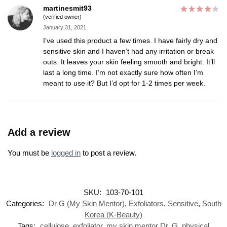
martinesmit93
(verified owner)
January 31, 2021
I’ve used this product a few times. I have fairly dry and
sensitive skin and I haven’t had any irritation or break
outs. It leaves your skin feeling smooth and bright. It’ll
last a long time. I’m not exactly sure how often I’m
meant to use it? But I’d opt for 1-2 times per week.
Add a review
You must be
logged in
to post a review.
SKU:
103-70-101
Categories:
Dr G (My Skin Mentor)
,
Exfoliators
,
Sensitive
,
South
Korea (K-Beauty)
Tags:
cellulose
,
exfoliator
,
my skin mentor Dr. G
,
physical