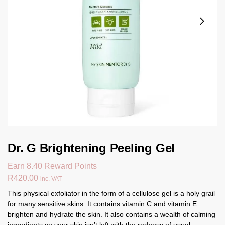
Dr. G Brightening Peeling Gel
Earn 8.40 Reward Points
R
420.00
inc. VAT
This physical exfoliator in the form of a cellulose gel is a holy grail
for many sensitive skins. It contains vitamin C and vitamin E
brighten and hydrate the skin. It also contains a wealth of calming
ingredients so your skin isn’t left with the redness of usual