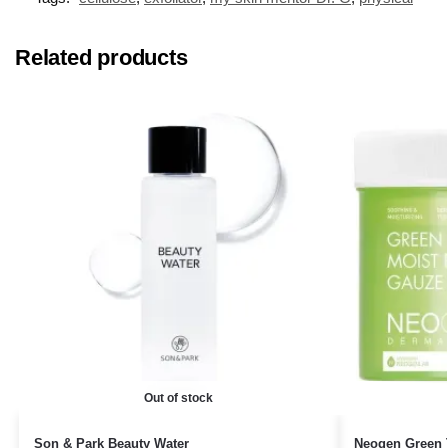
Related products
Out of stock
Son & Park Beauty Water
Neogen Green 