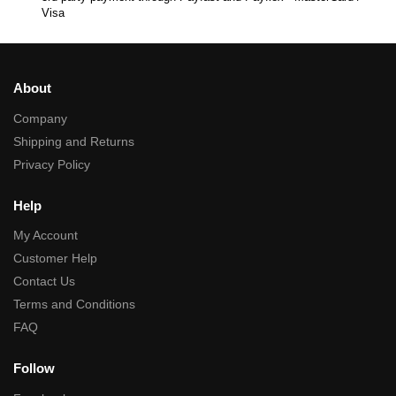
Visa
About
Company
Shipping and Returns
Privacy Policy
Help
My Account
Customer Help
Contact Us
Terms and Conditions
FAQ
Follow