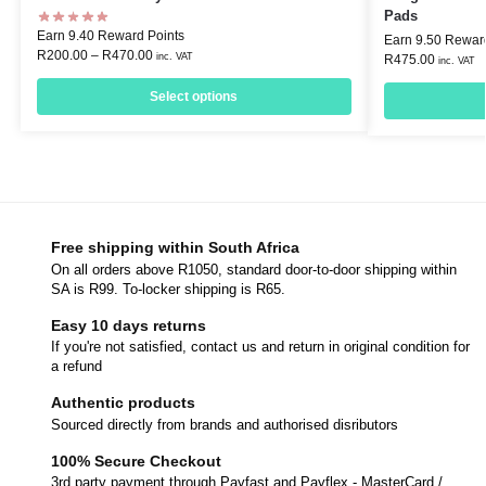
Pads
Earn 9.40 Reward Points
Earn 9.50 Rewar
R
200.00
–
R
470.00
inc. VAT
R
475.00
inc. VAT
Select options
Free shipping within South Africa
On all orders above R1050, standard door-to-door shipping within
SA is R99. To-locker shipping is R65.
Easy 10 days returns
If you're not satisfied, contact us and return in original condition for
a refund
Authentic products
Sourced directly from brands and authorised disributors
100% Secure Checkout
3rd party payment through Payfast and Payflex - MasterCard /