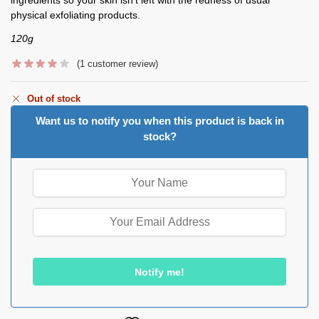
physical exfoliating products.
120g
(
1
customer review)
Out of stock
Want us to notify you when this product is back in
stock?