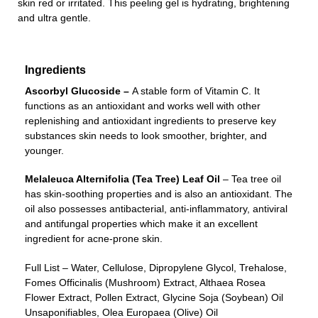
skin red or irritated. This peeling gel is hydrating, brightening
and ultra gentle.
Ingredients
Ascorbyl Glucoside –
A stable form of Vitamin C. It
functions as an antioxidant and works well with other
replenishing and antioxidant ingredients to preserve key
substances skin needs to look smoother, brighter, and
younger.
Melaleuca Alternifolia (Tea Tree) Leaf Oil
– Tea tree oil
has skin-soothing properties and is also an antioxidant. The
oil also possesses antibacterial, anti-inflammatory, antiviral
and antifungal properties which make it an excellent
ingredient for acne-prone skin.
Full List – Water, Cellulose, Dipropylene Glycol, Trehalose,
Fomes Officinalis (Mushroom) Extract, Althaea Rosea
Flower Extract, Pollen Extract, Glycine Soja (Soybean) Oil
Unsaponifiables, Olea Europaea (Olive) Oil