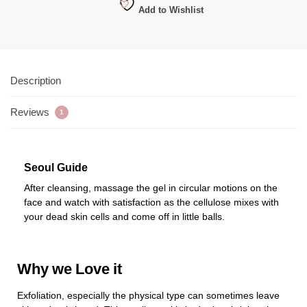
Add to Wishlist
Description
Reviews
1
Seoul Guide
After cleansing, massage the gel in circular motions on the
face and watch with satisfaction as the cellulose mixes with
your dead skin cells and come off in little balls.
Why we Love it
Exfoliation, especially the physical type can sometimes leave