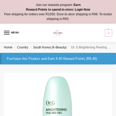
Join our rewards program:
Earn
Reward Points to spend in-store:
Login Now
Free shipping for orders over R1050. Door-to-door shipping is R99. To-locker
shipping is R65.
MENU
0
Home
Country
South Korea (K-Beauty)
Dr. G Brightening Peeling Gel
/
/
/
Purchase this Product and Earn 8.40 Reward Points (
R
8.40
)