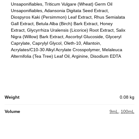
Unsaponifiables, Triticum Vulgare (Wheat) Germ Oil
Unsaponifiables, Adansonia Digitata Seed Extract,
Diospyros Kaki (Persimmon) Leaf Extract, Rhus Semialata
Gall Extract, Betula Alba (Birch) Bark Extract, Honey
Extract, Glycyrrhiza Uralensis (Licorice) Root Extract, Salix
Nigra (Willow) Bark Extract, Ascorbyl Glucoside, Glyceryl
Caprylate, Caprylyl Glycol, Oleth-10, Allantoin,
Acrylates/C10-30 Alkyl Acrylate Crosspolymer, Melaleuca
Alternifolia (Tea Tree) Leaf Oil, Arginine, Disodium EDTA
Weight
0.08 kg
Volume
9mL
,
100mL