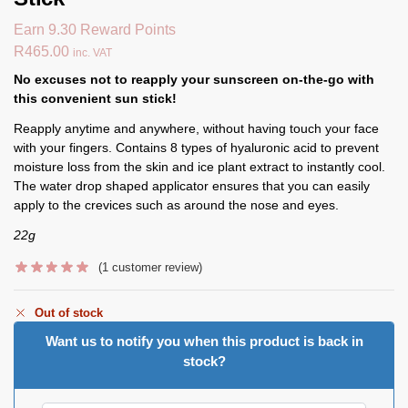
Earn 9.30 Reward Points
R
465.00
inc. VAT
No excuses not to reapply your sunscreen on-the-go with
this convenient sun stick!
Reapply anytime and anywhere, without having touch your face
with your fingers. Contains 8 types of hyaluronic acid to prevent
moisture loss from the skin and ice plant extract to instantly cool.
The water drop shaped applicator ensures that you can easily
apply to the crevices such as around the nose and eyes.
22g
(
1
customer review)
Out of stock
Want us to notify you when this product is back in
stock?