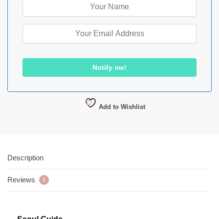
Add to Wishlist
Description
Reviews
1