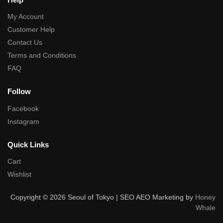
My Account
Customer Help
Contact Us
Terms and Conditions
FAQ
Follow
Facebook
Instagram
Quick Links
Cart
Wishlist
Copyright © 2026 Seoul of Tokyo | SEO AEO Marketing by
Honey
Whale