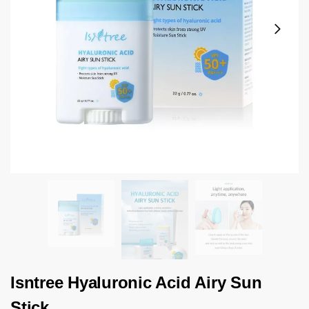
Isntree Hyaluronic Acid Airy Sun
Stick