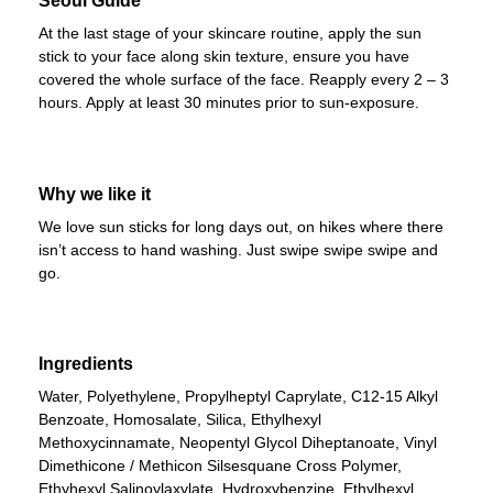
Seoul Guide
At the last stage of your skincare routine, apply the sun
stick to your face along skin texture, ensure you have
covered the whole surface of the face. Reapply every 2 – 3
hours. Apply at least 30 minutes prior to sun-exposure.
Why we like it
We love sun sticks for long days out, on hikes where there
isn’t access to hand washing. Just swipe swipe swipe and
go.
Ingredients
Water, Polyethylene, Propylheptyl Caprylate, C12-15 Alkyl
Benzoate, Homosalate, Silica, Ethylhexyl
Methoxycinnamate, Neopentyl Glycol Diheptanoate, Vinyl
Dimethicone / Methicon Silsesquane Cross Polymer,
Ethyhexyl Salinoylaxylate, Hydroxybenzine, Ethylhexyl