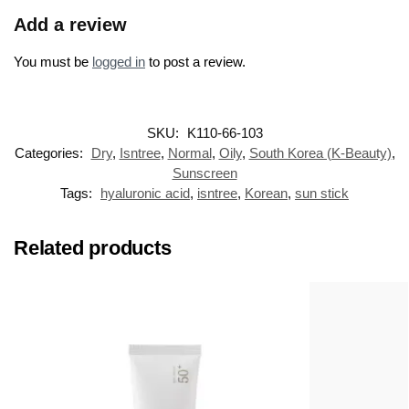
Add a review
You must be
logged in
to post a review.
SKU:
K110-66-103
Categories:
Dry
,
Isntree
,
Normal
,
Oily
,
South Korea (K-Beauty)
,
Sunscreen
Tags:
hyaluronic acid
,
isntree
,
Korean
,
sun stick
Related products