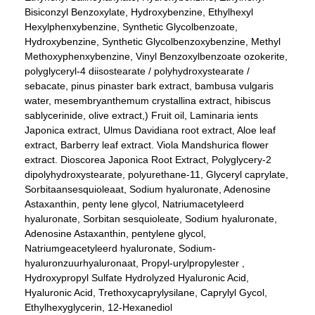
Bisiconzyl Benzoxylate, Hydroxybenzine, Ethylhexyl
Hexylphenxybenzine, Synthetic Glycolbenzoate,
Hydroxybenzine, Synthetic Glycolbenzoxybenzine, Methyl
Methoxyphenxybenzine, Vinyl Benzoxylbenzoate ozokerite,
polyglyceryl-4 diisostearate / polyhydroxystearate /
sebacate, pinus pinaster bark extract, bambusa vulgaris
water, mesembryanthemum crystallina extract, hibiscus
sablycerinide, olive extract,) Fruit oil, Laminaria ients
Japonica extract, Ulmus Davidiana root extract, Aloe leaf
extract, Barberry leaf extract. Viola Mandshurica flower
extract. Dioscorea Japonica Root Extract, Polyglycery-2
dipolyhydroxystearate, polyurethane-11, Glyceryl caprylate,
Sorbitaansesquioleaat, Sodium hyaluronate, Adenosine
Astaxanthin, penty lene glycol, Natriumacetyleerd
hyaluronate, Sorbitan sesquioleate, Sodium hyaluronate,
Adenosine Astaxanthin, pentylene glycol,
Natriumgeacetyleerd hyaluronate, Sodium-
hyaluronzuurhyaluronaat, Propyl-urylpropylester ,
Hydroxypropyl Sulfate Hydrolyzed Hyaluronic Acid,
Hyaluronic Acid, Trethoxycaprylysilane, Caprylyl Gycol,
Ethylhexyglycerin, 12-Hexanediol