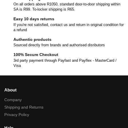
On all orders above R1050, standard door-to-door shipping within
SA is R99. To-locker shipping is R65.
Easy 10 days returns
If you're not satisfied, contact us and return in original condition for
a refund
Authentic products
Sourced directly from brands and authorised disributors
100% Secure Checkout
3rd party payment through Payfast and Payflex - MasterCard /
Visa
About
Company
Shipping and Returns
Privacy Policy
Help