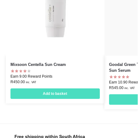
Mixsoon Centella Sun Cream
Goodal Green T
Sun Serum
Earn 9.00 Reward Points
R
450.00
Earn 10.90 Rewa
inc. VAT
R
545.00
inc. VAT
Add to basket
Free shipping within South Africa