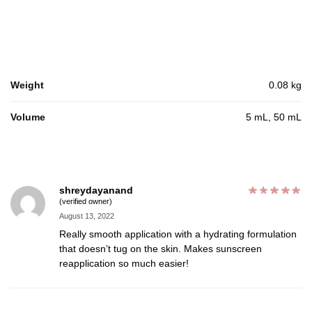
Weight
0.08 kg
Volume
5 mL, 50 mL
shreydayanand
(verified owner)
August 13, 2022
Really smooth application with a hydrating formulation
that doesn’t tug on the skin. Makes sunscreen
reapplication so much easier!