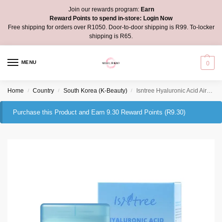
Join our rewards program:
Earn
Reward Points to spend in-store:
Login Now
Free shipping for orders over R1050. Door-to-door shipping is R99. To-locker
shipping is R65.
MENU
0
Home
Country
South Korea (K-Beauty)
Isntree Hyaluronic Acid Airy Sun Stick
/
/
/
Purchase this Product and Earn 9.30 Reward Points (
R
9.30
)