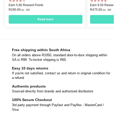
Earn 5.80 Reward Points
Earn 9.50 Rewar
R
290.00
R
475.00
inc. VAT
inc. VAT
Read more
Free shipping within South Africa
On all orders above R1050, standard door-to-door shipping within
SA is R99. To-locker shipping is R65.
Easy 10 days returns
If you're not satisfied, contact us and return in original condition for
a refund
Authentic products
Sourced directly from brands and authorised disributors
100% Secure Checkout
3rd party payment through Payfast and Payflex - MasterCard /
Visa