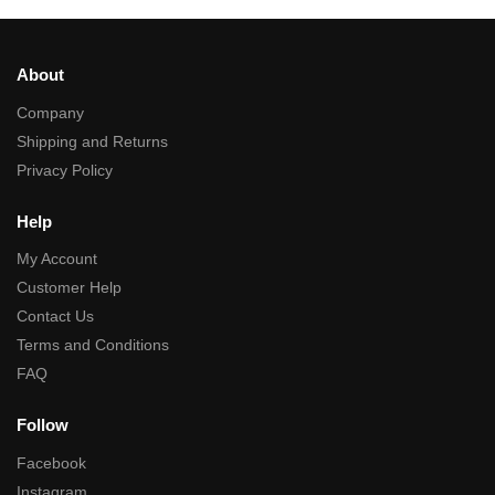
About
Company
Shipping and Returns
Privacy Policy
Help
My Account
Customer Help
Contact Us
Terms and Conditions
FAQ
Follow
Facebook
Instagram