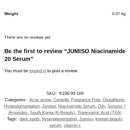
Weight
0.07 kg
There are no reviews yet.
Be the first to review “JUMISO Niacinamide
20 Serum”
You must be
logged in
to post a review.
SKU:
K106-99-104
Categories:
Acne prone
,
Centella
,
Fragrance Free
,
Glutathione
,
Hyperpigmentation
,
Jumiso
,
Niacinamide Serum
,
Oily
,
Serums +
Ampoules
,
South Korea (K-Beauty)
,
Tranexamic Acid (TXA)
Tags:
dark spots
,
hyperpigmentation
,
Jumiso
,
korean beauty
,
serum
,
vitamin c