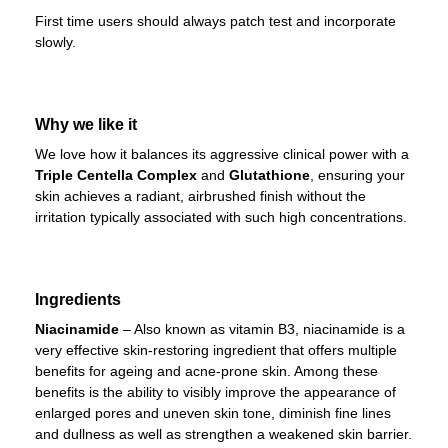
First time users should always patch test and incorporate
slowly.
Why we like it
We love how it balances its aggressive clinical power with a
Triple Centella Complex
and
Glutathione
, ensuring your
skin achieves a radiant, airbrushed finish without the
irritation typically associated with such high concentrations.
Ingredients
Niacinamide
– Also known as vitamin B3, niacinamide is a
very effective skin-restoring ingredient that offers multiple
benefits for ageing and acne-prone skin. Among these
benefits is the ability to visibly improve the appearance of
enlarged pores and uneven skin tone, diminish fine lines
and dullness as well as strengthen a weakened skin barrier.