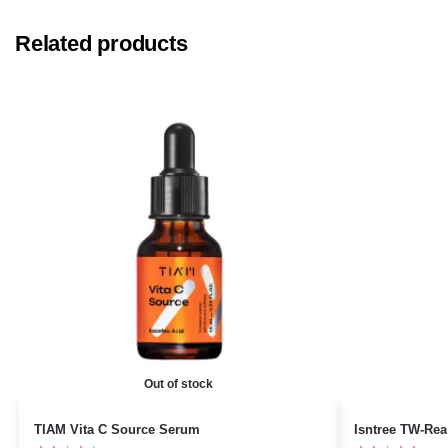
Related products
Out of stock
TIAM Vita C Source Serum
Isntree TW-Rea