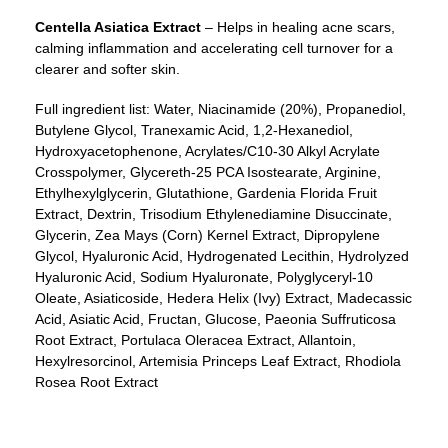
Centella Asiatica
Extract
– Helps in healing acne scars,
calming inflammation and accelerating cell turnover for a
clearer and softer skin.
Full ingredient list: Water, Niacinamide (20%), Propanediol,
Butylene Glycol, Tranexamic Acid, 1,2-Hexanediol,
Hydroxyacetophenone, Acrylates/C10-30 Alkyl Acrylate
Crosspolymer, Glycereth-25 PCA Isostearate, Arginine,
Ethylhexylglycerin, Glutathione, Gardenia Florida Fruit
Extract, Dextrin, Trisodium Ethylenediamine Disuccinate,
Glycerin, Zea Mays (Corn) Kernel Extract, Dipropylene
Glycol, Hyaluronic Acid, Hydrogenated Lecithin, Hydrolyzed
Hyaluronic Acid, Sodium Hyaluronate, Polyglyceryl-10
Oleate, Asiaticoside, Hedera Helix (Ivy) Extract, Madecassic
Acid, Asiatic Acid, Fructan, Glucose, Paeonia Suffruticosa
Root Extract, Portulaca Oleracea Extract, Allantoin,
Hexylresorcinol, Artemisia Princeps Leaf Extract, Rhodiola
Rosea Root Extract