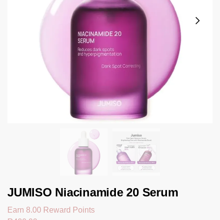
JUMISO Niacinamide 20 Serum
Earn 8.00 Reward Points