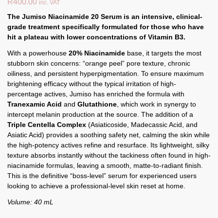
R
400.00
inc. VAT
The Jumiso Niacinamide 20 Serum is an intensive, clinical-
grade treatment specifically formulated for those who have
hit a plateau with lower concentrations of Vitamin B3.
With a powerhouse
20% Niacinamide
base, it targets the most
stubborn skin concerns: “orange peel” pore texture, chronic
oiliness, and persistent hyperpigmentation. To ensure maximum
brightening efficacy without the typical irritation of high-
percentage actives, Jumiso has enriched the formula with
Tranexamic Acid
and
Glutathione
, which work in synergy to
intercept melanin production at the source. The addition of a
Triple Centella Complex
(Asiaticoside, Madecassic Acid, and
Asiatic Acid) provides a soothing safety net, calming the skin while
the high-potency actives refine and resurface. Its lightweight, silky
texture absorbs instantly without the tackiness often found in high-
niacinamide formulas, leaving a smooth, matte-to-radiant finish.
This is the definitive “boss-level” serum for experienced users
looking to achieve a professional-level skin reset at home.
Volume: 40 mL