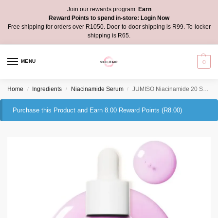
Join our rewards program:
Earn
Reward Points to spend in-store:
Login Now
Free shipping for orders over R1050. Door-to-door shipping is R99. To-locker
shipping is R65.
MENU
0
Home
Ingredients
Niacinamide Serum
JUMISO Niacinamide 20 Serum
/
/
/
Purchase this Product and Earn 8.00 Reward Points (
R
8.00
)