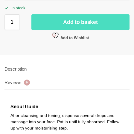
In stock
Add to basket
Add to Wishlist
Description
Reviews
0
Seoul Guide
After cleansing and toning, dispense several drops and
massage into your face. Pat in until fully absorbed. Follow
up with your moisturising step.