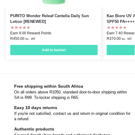
PURITO Wonder Releaf Centella Daily Sun
Kao Biore UV 
Lotion [RENEWED]
SPF50 PA++++
Earn 9.00 Reward Points
Earn 7.40 Rewar
R
450.00
R
370.00
inc. VAT
inc. VAT
Add to basket
Free shipping within South Africa
On all orders above R1050, standard door-to-door shipping within
SA is R99. To-locker shipping is R65.
Easy 10 days returns
If you're not satisfied, contact us and return in original condition for
a refund
Authentic products