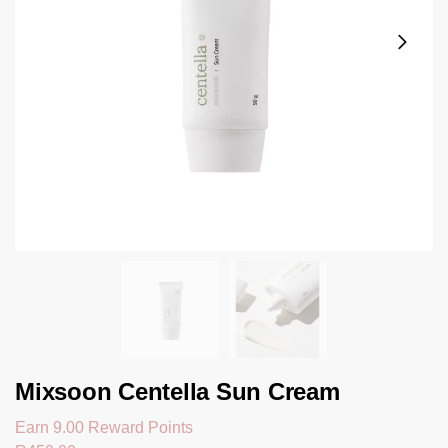
Mixsoon Centella Sun Cream
Earn 9.00 Reward Points