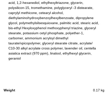
acid, 1,2-hexanediol, ethylhexyltriazone, glycerin,
polysilicon-15, tromethamine, polyglyceryl -3 distearate,
caprylyl methicone, cetearyl alcohol,
diethylaminohydroxybenzoylhexylbenzoate, dipropylene
glycol, polymethylsilsesquioxane, palmitic acid, stearic acid,
bis-ethyl Hexyloxyphenol methoxyphenyl triazine, glyceryl
stearate, potassium cetyl phosphate, polyether-1,
carbomer, ammonium acryloyl dimethyl
taurate/vpicopolymer, glyceryl stearate citrate, acrylate/
C10-30 alkyl acrylate cross polymer, lavender oil, centella
asiatica extract (970 ppm), linalool, ethylhexyl glycerin,
geraniol
Weight
0.17 kg