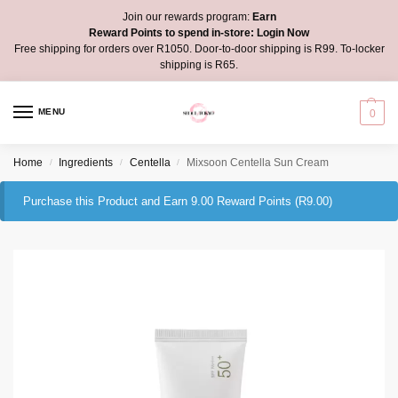
Join our rewards program:
Earn
Reward Points to spend in-store:
Login Now
Free shipping for orders over R1050. Door-to-door shipping is R99. To-locker
shipping is R65.
MENU
0
Home
Ingredients
Centella
Mixsoon Centella Sun Cream
/
/
/
Purchase this Product and Earn 9.00 Reward Points (
R
9.00
)