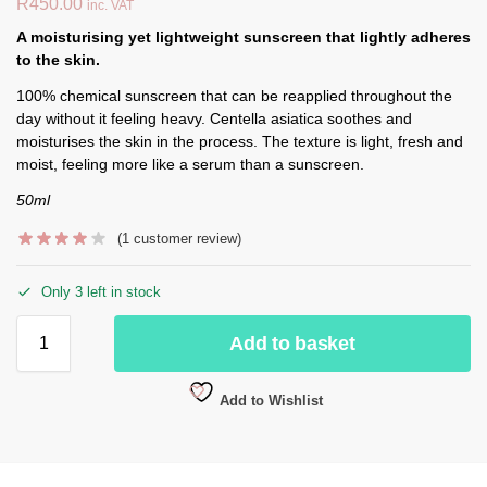
R
450.00
inc. VAT
A moisturising yet lightweight sunscreen that lightly adheres
to the skin.
100% chemical sunscreen that can be reapplied throughout the
day without it feeling heavy. Centella asiatica soothes and
moisturises the skin in the process. The texture is light, fresh and
moist, feeling more like a serum than a sunscreen.
50ml
(
1
customer review)
Only 3 left in stock
Add to basket
Add to Wishlist