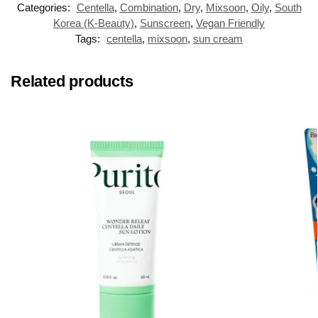
Categories:
Centella
,
Combination
,
Dry
,
Mixsoon
,
Oily
,
South
Korea (K-Beauty)
,
Sunscreen
,
Vegan Friendly
Tags:
centella
,
mixsoon
,
sun cream
Related products