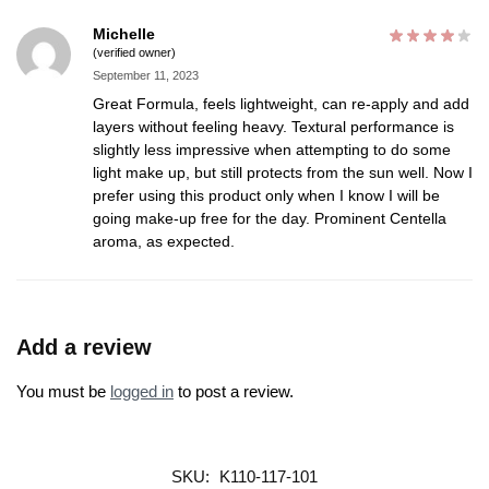
Michelle
(verified owner)
September 11, 2023
Great Formula, feels lightweight, can re-apply and add
layers without feeling heavy. Textural performance is
slightly less impressive when attempting to do some
light make up, but still protects from the sun well. Now I
prefer using this product only when I know I will be
going make-up free for the day. Prominent Centella
aroma, as expected.
Add a review
You must be
logged in
to post a review.
SKU:
K110-117-101