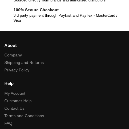
Sourced directly from brands and authorised disributors
100% Secure Checkout
3rd party payment through Payfast and Payflex - MasterCard /
Visa
About
Company
Shipping and Returns
Privacy Policy
Help
My Account
Customer Help
Contact Us
Terms and Conditions
FAQ