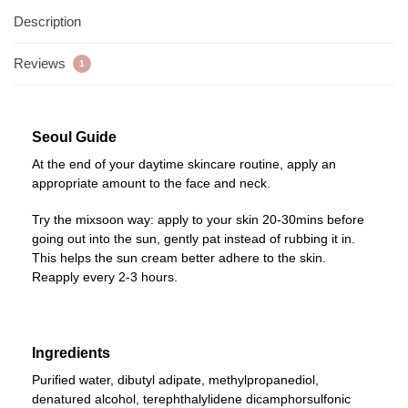
Description
Reviews
1
Seoul Guide
At the end of your daytime skincare routine, apply an
appropriate amount to the face and neck.
Try the mixsoon way: apply to your skin 20-30mins before
going out into the sun, gently pat instead of rubbing it in.
This helps the sun cream better adhere to the skin.
Reapply every 2-3 hours.
Ingredients
Purified water, dibutyl adipate, methylpropanediol,
denatured alcohol, terephthalylidene dicamphorsulfonic