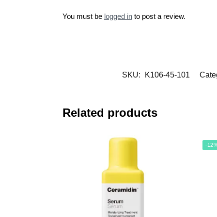
You must be
logged in
to post a review.
SKU:
K106-45-101
Cate
Related products
-12