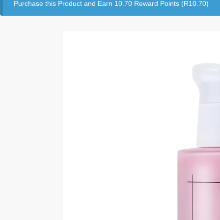
Purchase this Product and Earn 10.70 Reward Points (
R
10.70
)