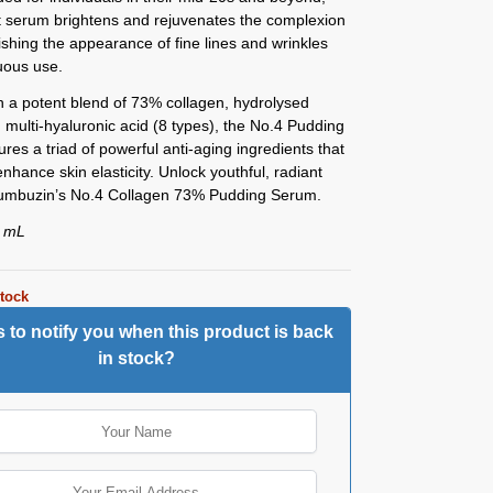
nt serum brightens and rejuvenates the complexion
ishing the appearance of fine lines and wrinkles
uous use.
 a potent blend of 73% collagen, hydrolysed
d multi-hyaluronic acid (8 types), the No.4 Pudding
res a triad of powerful anti-aging ingredients that
enhance skin elasticity. Unlock youthful, radiant
Numbuzin’s No.4 Collagen 73% Pudding Serum.
0 mL
stock
 to notify you when this product is back
in stock?