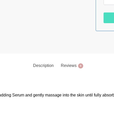
Description
Reviews
0
udding Serum and gently massage into the skin until fully absorb