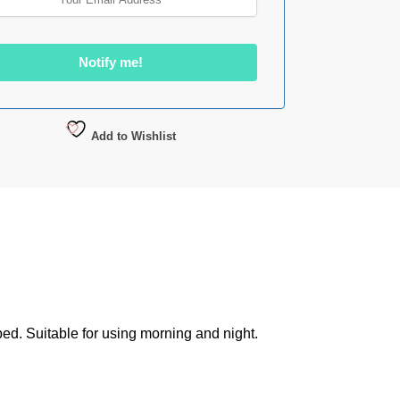
Add to Wishlist
ed. Suitable for using morning and night.