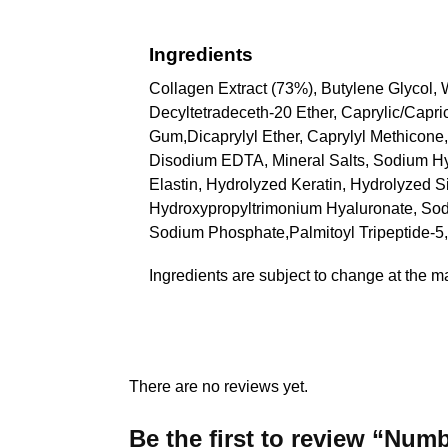
Ingredients
Collagen Extract (73%), Butylene Glycol,
Decyltetradeceth-20 Ether, Caprylic/Capri
Gum,Dicaprylyl Ether, Caprylyl Methicone,
Disodium EDTA, Mineral Salts, Sodium Hy
Elastin, Hydrolyzed Keratin, Hydrolyzed S
Hydroxypropyltrimonium Hyaluronate, Sodi
Sodium Phosphate,Palmitoyl Tripeptide-5,
Ingredients are subject to change at the m
There are no reviews yet.
Be the first to review “Nu