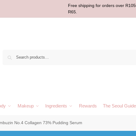
Free shipping for orders over R1050
R65.
Sear
ody
Makeup
Ingredients
Rewards
The Seoul Guide
mbuzin No.4 Collagen 73% Pudding Serum