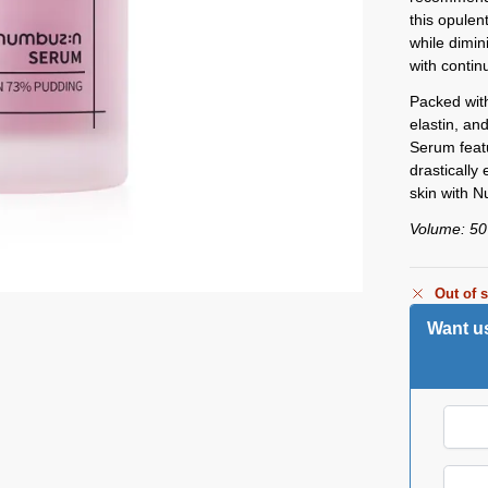
this opule
while dimin
with contin
Packed with
elastin, an
Serum featu
drastically 
skin with 
Volume: 5
Out of 
Want us