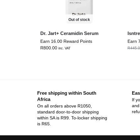
Out of stock
Dr. Jart+ Ceramidin Serum
Isntr
Earn 16.00 Reward Points
Earn 
R
800.00
R
445.
inc. VAT
Free shipping within South
Eas
Africa
If y
and 
On all orders above R1050,
ref
standard door-to-door shipping
within SA is R99. To-locker shipping
is R65.