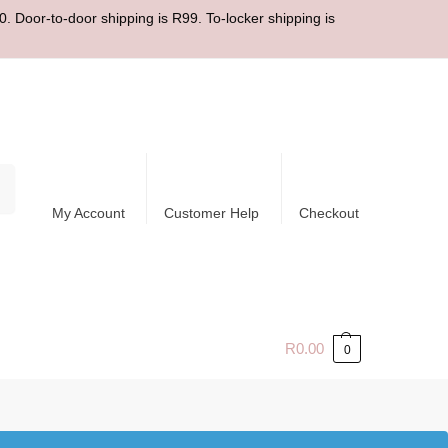
. Door-to-door shipping is R99. To-locker shipping is
ch
My Account
Customer Help
Checkout
R
0.00
0