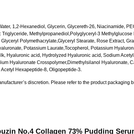
 Water, 1,2-Hexanediol, Glycerin, Glycereth-26, Niacinamide, 
c Triglyceride, Methylpropanediol,Polyglyceryl-3 Methylglucose 
 Glyceryl Polymethacrylate,Glyceryl Stearate, Rose Extract, Gr
aluronate, Potassium Laurate,Tocopherol, Potassium Hyalurona
ilk, Hyaluronic acid, Hydrolyzed Hyaluronic acid, Sodium Acety
um Hyaluronate Crosspolymer,Dimethylsilanol Hyaluronate, Cap
 Acetyl Hexapeptide-8, Oligopeptide-3.
anufacturer’s discretion. Please refer to the product packaging b
mbuzin No.4 Collagen 73% Pudding Ser