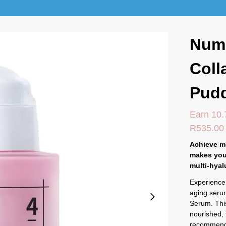
Num
Coll
Pud
Earn 10.
R
535.00
Achieve mo
makes you
multi-hyal
Experience 
aging seru
Serum. This
nourished, 
recommende