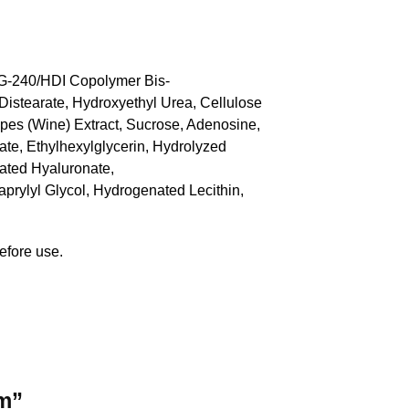
PEG-240/HDI Copolymer Bis-
Distearate, Hydroxyethyl Urea, Cellulose
apes (Wine) Extract, Sucrose, Adenosine,
te, Ethylhexylglycerin, Hydrolyzed
lated Hyaluronate,
rylyl Glycol, Hydrogenated Lecithin,
efore use.
um”