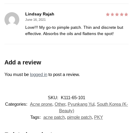
Lindsay Rajah
June 16, 2021
Love!!! My go-to pimple patch. Thin and discrete but
effective. Absorbs the oils and flattens the spot!
Add a review
You must be
logged in
to post a review.
SKU:
K111-65-101
Categories:
Acne prone
,
Other
,
Pyunkang Yul
,
South Korea (K-
Beauty)
Tags:
acne patch
,
pimple patch
,
PKY