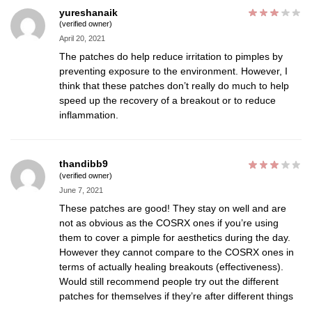
yureshanaik
(verified owner)
April 20, 2021
The patches do help reduce irritation to pimples by
preventing exposure to the environment. However, I
think that these patches don’t really do much to help
speed up the recovery of a breakout or to reduce
inflammation.
thandibb9
(verified owner)
June 7, 2021
These patches are good! They stay on well and are
not as obvious as the COSRX ones if you’re using
them to cover a pimple for aesthetics during the day.
However they cannot compare to the COSRX ones in
terms of actually healing breakouts (effectiveness).
Would still recommend people try out the different
patches for themselves if they’re after different things