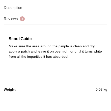
Description
Reviews
3
Seoul Guide
Make sure the area around the pimple is clean and dry,
apply a patch and leave it on overnight or until it turns white
from all the impurities it has absorbed.
Weight
0.07 kg