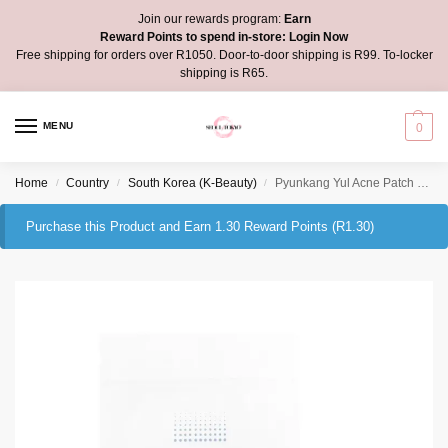
Join our rewards program:
Earn
Reward Points to spend in-store:
Login Now
Free shipping for orders over R1050. Door-to-door shipping is R99. To-locker
shipping is R65.
MENU
0
Home
Country
South Korea (K-Beauty)
Pyunkang Yul Acne Patch Super Thin
/
/
/
Purchase this Product and Earn 1.30 Reward Points (
R
1.30
)