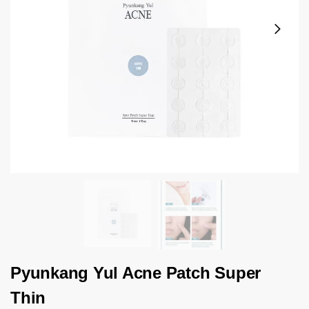
Pyunkang Yul Acne Patch Super
Thin