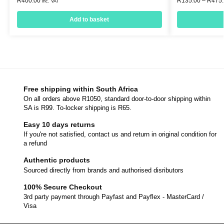
R
400.00
R
135.00
–
R
475
inc. VAT
Add to basket
Free shipping within South Africa
On all orders above R1050, standard door-to-door shipping within
SA is R99. To-locker shipping is R65.
Easy 10 days returns
If you're not satisfied, contact us and return in original condition for
a refund
Authentic products
Sourced directly from brands and authorised disributors
100% Secure Checkout
3rd party payment through Payfast and Payflex - MasterCard /
Visa