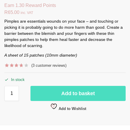
Earn 1.30 Reward Points
R
65.00
inc. VAT
Pimples are essentials wounds on your face – and touching or
picking it is probably going to do more harm than good. Create a
barrier between the blemish and your fingers with these thin
pimples patches to help them heal faster and decrease the
likelihood of scarring.
A sheet of 15 patches (10mm diameter)
(
3
customer reviews)
In stock
Add to basket
Add to Wishlist