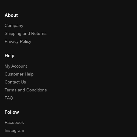
About
Company
Shipping and Returns
Privacy Policy
Help
My Account
Customer Help
Contact Us
Terms and Conditions
FAQ
Follow
Facebook
Instagram