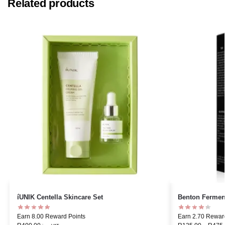
Related products
íUNIK Centella Skincare Set
Benton Fermen
Earn 8.00 Reward Points
Earn 2.70 Rewar