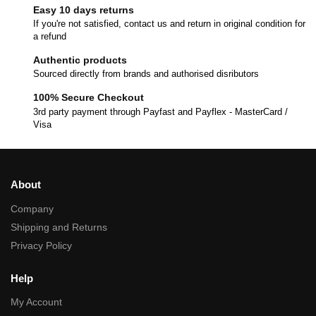
Easy 10 days returns
If you're not satisfied, contact us and return in original condition for
a refund
Authentic products
Sourced directly from brands and authorised disributors
100% Secure Checkout
3rd party payment through Payfast and Payflex - MasterCard /
Visa
About
Company
Shipping and Returns
Privacy Policy
Help
My Account