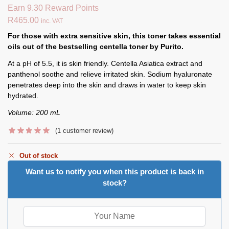
Earn 9.30 Reward Points
R
465.00
inc. VAT
For those with extra sensitive skin, this toner takes essential
oils out of the bestselling centella toner by Purito.
At a pH of 5.5, it is skin friendly. Centella Asiatica extract and
panthenol soothe and relieve irritated skin. Sodium hyaluronate
penetrates deep into the skin and draws in water to keep skin
hydrated.
Volume: 200 mL
(
1
customer review)
Out of stock
Want us to notify you when this product is back in
stock?