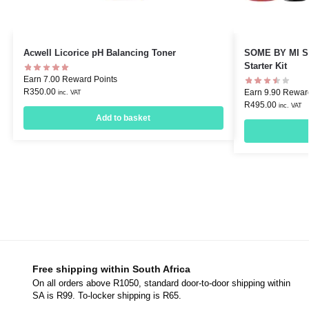
Acwell Licorice pH Balancing Toner
SOME BY MI Sn
Starter Kit
Earn 7.00 Reward Points
R
350.00
Earn 9.90 Rewar
inc. VAT
R
495.00
inc. VAT
Add to basket
Free shipping within South Africa
On all orders above R1050, standard door-to-door shipping within
SA is R99. To-locker shipping is R65.