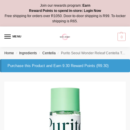
Join our rewards program:
Earn
Reward Points to spend in-store:
Login Now
Free shipping for orders over R1050. Door-to-door shipping is R99. To-locker
shipping is R65.
MENU
0
Home
Ingredients
Centella
Purito Seoul Wonder Releaf Centella Toner Unscented
/
/
/
Purchase this Product and Earn 9.30 Reward Points (
R
9.30
)