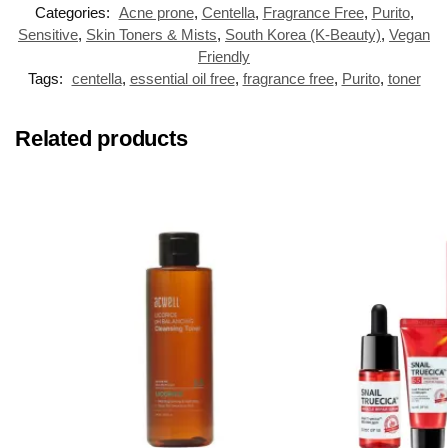
Categories:
Acne prone
,
Centella
,
Fragrance Free
,
Purito
,
Sensitive
,
Skin Toners & Mists
,
South Korea (K-Beauty)
,
Vegan
Friendly
Tags:
centella
,
essential oil free
,
fragrance free
,
Purito
,
toner
Related products