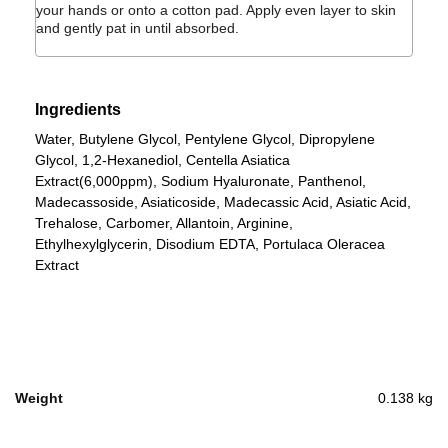
your hands or onto a cotton pad. Apply even layer to skin
and gently pat in until absorbed.
Ingredients
Water, Butylene Glycol, Pentylene Glycol, Dipropylene
Glycol, 1,2-Hexanediol, Centella Asiatica
Extract(6,000ppm), Sodium Hyaluronate, Panthenol,
Madecassoside, Asiaticoside, Madecassic Acid, Asiatic Acid,
Trehalose, Carbomer, Allantoin, Arginine,
Ethylhexylglycerin, Disodium EDTA, Portulaca Oleracea
Extract
Weight
0.138 kg