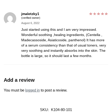
jmaletzky1
(verified owner)
August 6, 2022
Just started using this and I am very impressed.
Wonderful soothing ,healing ingredients, (Centella ,
Madecassoside, Asiaticoside, panthenol) It has more
of a serum consistency than that of usual toners, very
very soothing and instantly absorbs into the skin. The
bottle is large, so it should last a few months.
Add a review
You must be
logged in
to post a review.
SKU:
K104-80-101