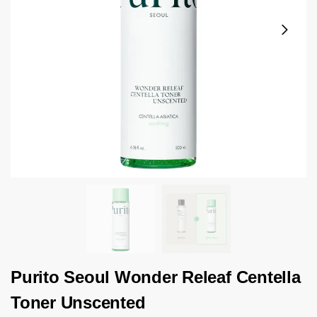
Purito Seoul Wonder Releaf Centella
Toner Unscented