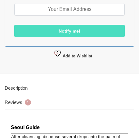
Add to Wishlist
Description
Reviews
1
Seoul Guide
After cleansing, dispense several drops into the palm of