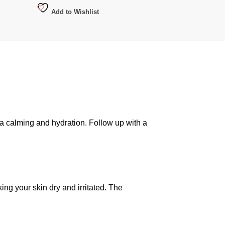
Add to Wishlist
ra calming and hydration. Follow up with a
ing your skin dry and irritated. The