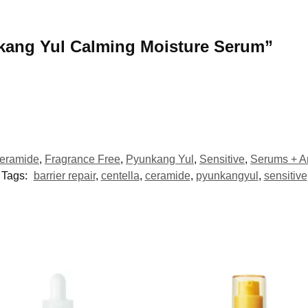
unkang Yul Calming Moisture Serum”
eramide
,
Fragrance Free
,
Pyunkang Yul
,
Sensitive
,
Serums + 
Tags:
barrier repair
,
centella
,
ceramide
,
pyunkangyul
,
sensitive