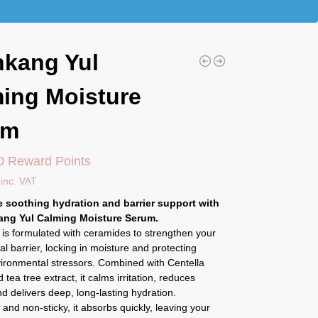
kang Yul
ing Moisture
um
0 Reward Points
inc. VAT
 soothing hydration and barrier support with
ang Yul Calming Moisture Serum.
is formulated with ceramides to strengthen your
ral barrier, locking in moisture and protecting
vironmental stressors. Combined with Centella
 tea tree extract, it calms irritation, reduces
d delivers deep, long-lasting hydration.
 and non-sticky, it absorbs quickly, leaving your