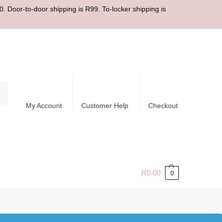
. Door-to-door shipping is R99. To-locker shipping is
ch
My Account
Customer Help
Checkout
R
0.00
0