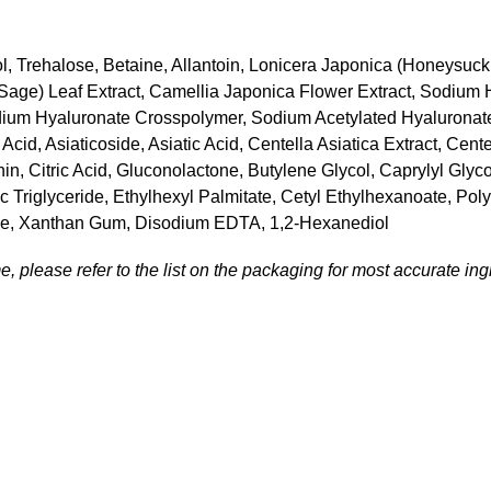
l, Trehalose, Betaine, Allantoin, Lonicera Japonica (Honeysuckl
s (Sage) Leaf Extract, Camellia Japonica Flower Extract, Sodium
ium Hyaluronate Crosspolymer, Sodium Acetylated Hyaluronate,
id, Asiaticoside, Asiatic Acid, Centella Asiatica Extract, Cente
thin, Citric Acid, Gluconolactone, Butylene Glycol, Caprylyl Gl
c Triglyceride, Ethylhexyl Palmitate, Cetyl Ethylhexanoate, Pol
ine, Xanthan Gum, Disodium EDTA, 1,2-Hexanediol
, please refer to the list on the packaging for most accurate ingr