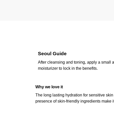
Seoul Guide
After cleansing and toning, apply a small 
moisturizer to lock in the benefits.
Why we love it
The long lasting hydration for sensitive ski
presence of skin-friendly ingredients make i