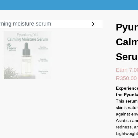
Pyun
Calm
Ser
Earn 7.0
R
350.00
Experience
the Pyunk
This serum 
skin’s natu
against en
Asiatica and
redness, an
Lightweight