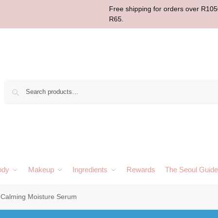
Free shipping for orders over R1050
R65.
Sear
ody
Makeup
Ingredients
Rewards
The Seoul Guide
 Calming Moisture Serum