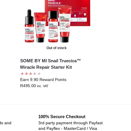
Out of stock
SOME BY MI Snail Truecica™
Miracle Repair Starter Kit
Earn 9.90 Reward Points
R
495.00
inc. VAT
100% Secure Checkout
ds and
3rd party payment through Payfast
and Payflex - MasterCard / Visa