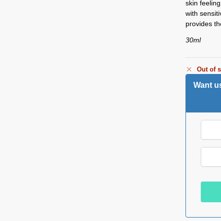
skin feelin
with sensit
provides th
30ml
Out of 
Want us