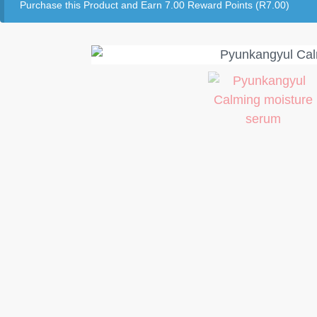
Purchase this Product and Earn 7.00 Reward Points (
R
7.00
)