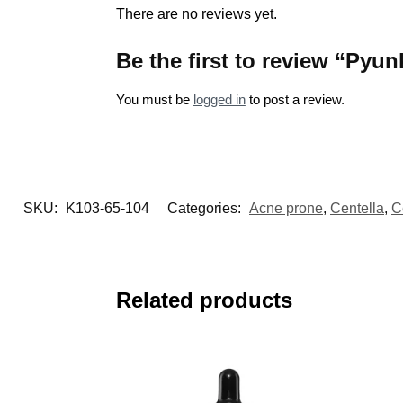
There are no reviews yet.
Be the first to review “Py
You must be
logged in
to post a review.
SKU:
K103-65-104
Categories:
Acne prone
,
Centella
,
C
Related products