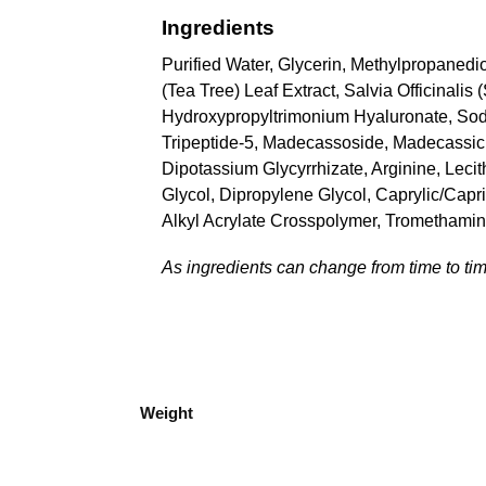
Ingredients
Purified Water, Glycerin, Methylpropanedio
(Tea Tree) Leaf Extract, Salvia Officinali
Hydroxypropyltrimonium Hyaluronate, Sod
Tripeptide-5, Madecassoside, Madecassic Ac
Dipotassium Glycyrrhizate, Arginine, Leci
Glycol, Dipropylene Glycol, Caprylic/Capri
Alkyl Acrylate Crosspolymer, Trometham
As ingredients can change from time to time
Weight