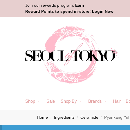
Join our rewards program:
Earn
Reward Points to spend in-store:
Login Now
Shop
Sale
Shop By
Brands
Hair + B
Home
Ingredients
Ceramide
Pyunkang Yul
/
/
/