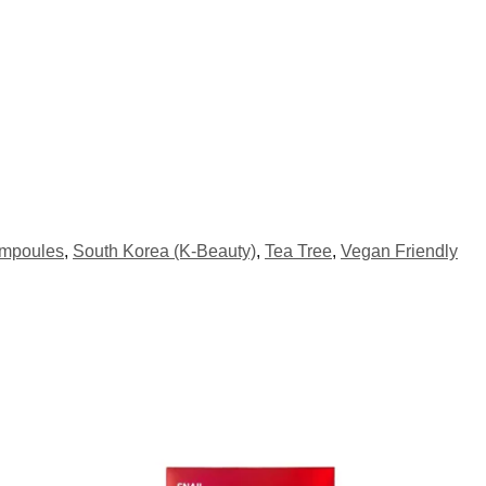
Ampoules
,
South Korea (K-Beauty)
,
Tea Tree
,
Vegan Friendly