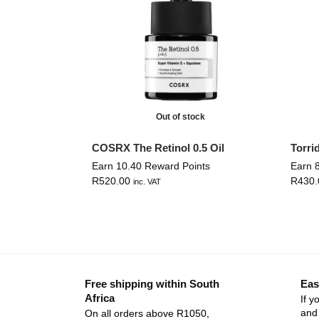
Out of stock
COSRX The Retinol 0.5 Oil
Torri
Earn 10.40 Reward Points
Earn 
R
520.00
R
430.
inc. VAT
Free shipping within South
Eas
Africa
If y
and 
On all orders above R1050,