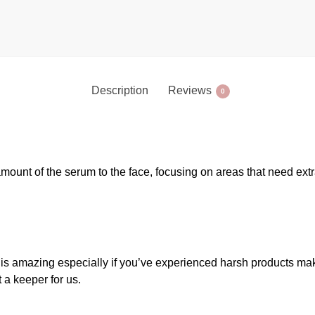
Description
Reviews
0
amount of the serum to the face, focusing on areas that need ext
n is amazing especially if you’ve experienced harsh products mak
t a keeper for us.