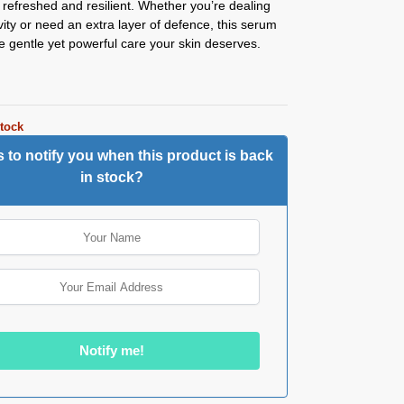
g refreshed and resilient. Whether you’re dealing
ivity or need an extra layer of defence, this serum
e gentle yet powerful care your skin deserves.
stock
 to notify you when this product is back
in stock?