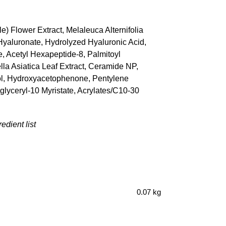
e) Flower Extract, Melaleuca Alternifolia
 Hyaluronate, Hydrolyzed Hyaluronic Acid,
 Acetyl Hexapeptide-8, Palmitoyl
lla Asiatica Leaf Extract, Ceramide NP,
ycol, Hydroxyacetophenone, Pentylene
yglyceryl-10 Myristate, Acrylates/C10-30
edient list
0.07 kg