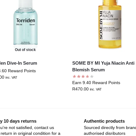
Out of stock
den Dive-In Serum
SOME BY MI Yuja Niacin Anti
Blemish Serum
8.60 Reward Points
00
inc. VAT
Earn 9.40 Reward Points
R
470.00
inc. VAT
y 10 days returns
Authentic products
ou're not satisfied, contact us
Sourced directly from bran
return in original condition for a
authorised disributors