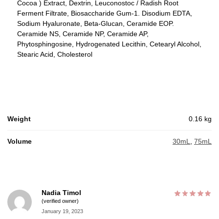
Cocoa ) Extract, Dextrin, Leuconostoc / Radish Root
Ferment Filtrate, Biosaccharide Gum-1. Disodium EDTA,
Sodium Hyaluronate, Beta-Glucan, Ceramide EOP.
Ceramide NS, Ceramide NP, Ceramide AP,
Phytosphingosine, Hydrogenated Lecithin, Cetearyl Alcohol,
Stearic Acid, Cholesterol
Weight
0.16 kg
Volume
30mL
,
75mL
Nadia Timol
(verified owner)
January 19, 2023