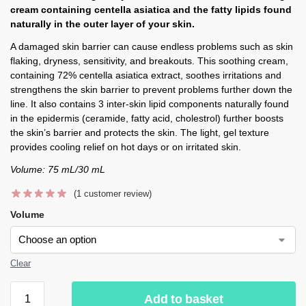
cream containing centella asiatica and the fatty lipids found
naturally in the outer layer of your skin.
A damaged skin barrier can cause endless problems such as skin
flaking, dryness, sensitivity, and breakouts. This soothing cream,
containing 72% centella asiatica extract, soothes irritations and
strengthens the skin barrier to prevent problems further down the
line. It also contains 3 inter-skin lipid components naturally found
in the epidermis (ceramide, fatty acid, cholestrol) further boosts
the skin’s barrier and protects the skin. The light, gel texture
provides cooling relief on hot days or on irritated skin.
Volume: 75 mL/30 mL
(
1
customer review)
Volume
Clear
Add to basket