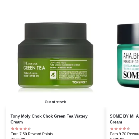
Out of stock
Tony Moly Chok Chok Green Tea Watery
SOME BY MI AH
Cream
Cream
Earn 7.50 Reward Points
Earn 9.70 Rewar