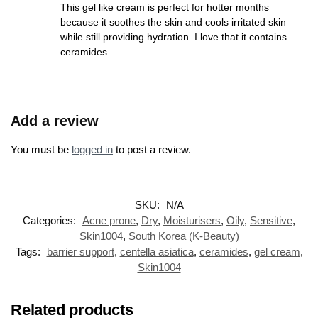
This gel like cream is perfect for hotter months
because it soothes the skin and cools irritated skin
while still providing hydration. I love that it contains
ceramides
Add a review
You must be
logged in
to post a review.
SKU:
N/A
Categories:
Acne prone
,
Dry
,
Moisturisers
,
Oily
,
Sensitive
,
Skin1004
,
South Korea (K-Beauty)
Tags:
barrier support
,
centella asiatica
,
ceramides
,
gel cream
,
Skin1004
Related products