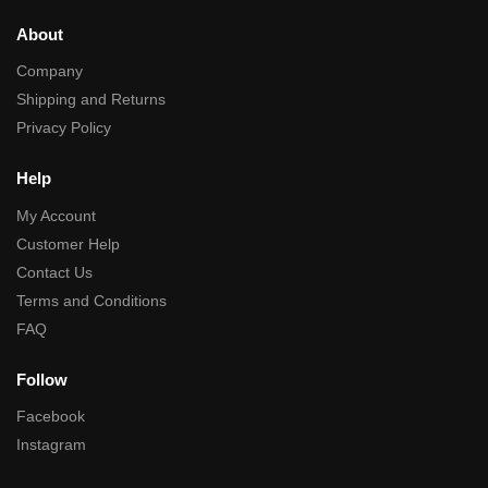
About
Company
Shipping and Returns
Privacy Policy
Help
My Account
Customer Help
Contact Us
Terms and Conditions
FAQ
Follow
Facebook
Instagram