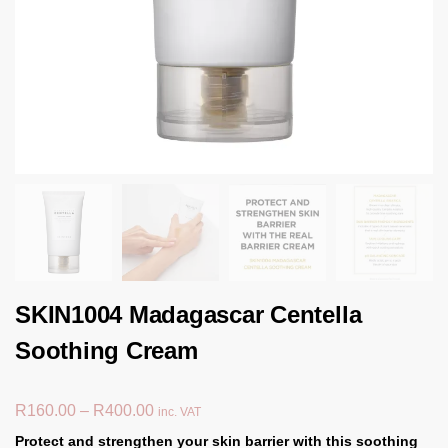
SKIN1004 Madagascar Centella
Soothing Cream
R
160.00
–
R
400.00
inc. VAT
Protect and strengthen your skin barrier with this soothing