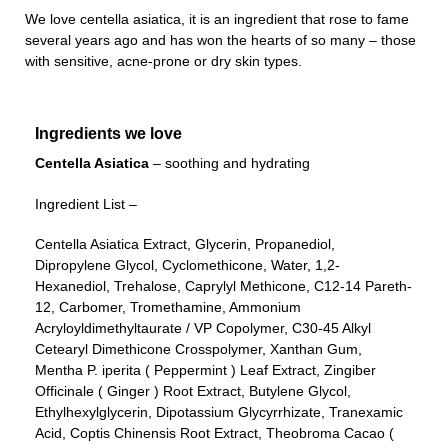
We love centella asiatica, it is an ingredient that rose to fame
several years ago and has won the hearts of so many – those
with sensitive, acne-prone or dry skin types.
Ingredients we love
Centella Asiatica
– soothing and hydrating
Ingredient List –
Centella Asiatica Extract, Glycerin, Propanediol,
Dipropylene Glycol, Cyclomethicone, Water, 1,2-
Hexanediol, Trehalose, Caprylyl Methicone, C12-14 Pareth-
12, Carbomer, Tromethamine, Ammonium
Acryloyldimethyltaurate / VP Copolymer, C30-45 Alkyl
Cetearyl Dimethicone Crosspolymer, Xanthan Gum,
Mentha P. iperita ( Peppermint ) Leaf Extract, Zingiber
Officinale ( Ginger ) Root Extract, Butylene Glycol,
Ethylhexylglycerin, Dipotassium Glycyrrhizate, Tranexamic
Acid, Coptis Chinensis Root Extract, Theobroma Cacao (