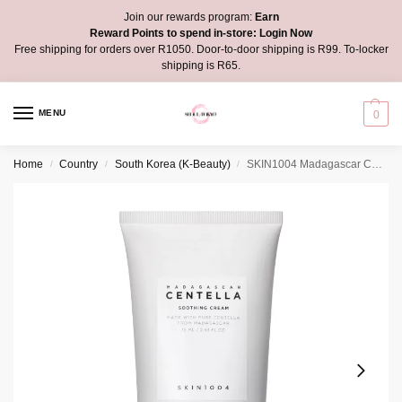
Join our rewards program:
Earn
Reward Points to spend in-store:
Login Now
Free shipping for orders over R1050. Door-to-door shipping is R99. To-locker
shipping is R65.
MENU
0
Home
Country
South Korea (K-Beauty)
SKIN1004 Madagascar Centella Soothing Cream
/
/
/