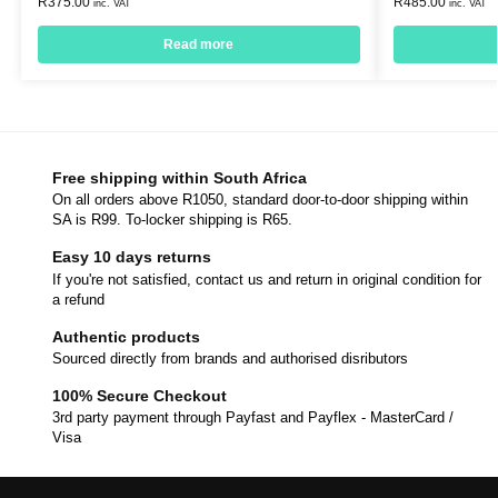
R
375.00
R
485.00
inc. VAT
inc. VAT
Read more
Free shipping within South Africa
On all orders above R1050, standard door-to-door shipping within
SA is R99. To-locker shipping is R65.
Easy 10 days returns
If you're not satisfied, contact us and return in original condition for
a refund
Authentic products
Sourced directly from brands and authorised disributors
100% Secure Checkout
3rd party payment through Payfast and Payflex - MasterCard /
Visa