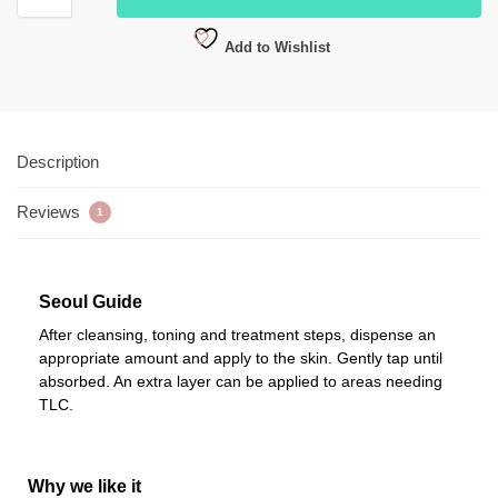
Add to Wishlist
Description
Reviews
1
Seoul Guide
After cleansing, toning and treatment steps, dispense an
appropriate amount and apply to the skin. Gently tap until
absorbed. An extra layer can be applied to areas needing
TLC.
Why we like it