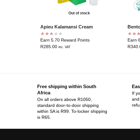
Out of stock
Apieu Kalamansi Cream
Bento
Earn 5.70 Reward Points
Earn 
R
285.00
R
340.
inc. VAT
Free shipping within South
Eas
Africa
If y
and 
On all orders above R1050,
ref
standard door-to-door shipping
within SA is R99. To-locker shipping
is R65.