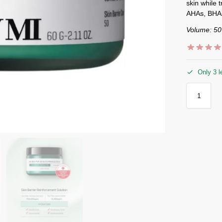
skin while 
AHAs, BHAs
Volume: 5
Only 3 l