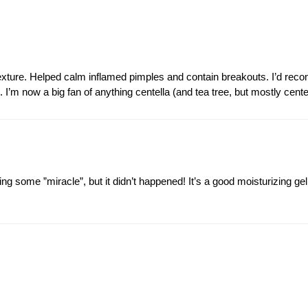
xture. Helped calm inflamed pimples and contain breakouts. I’d reco
 I’m now a big fan of anything centella (and tea tree, but mostly cente
ing some ”miracle”, but it didn’t happened! It’s a good moisturizing ge