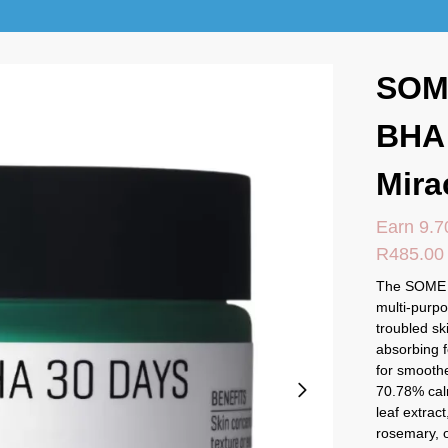
SOM
BHA
Mira
Earn 9.7
R
485.00
The SOME 
multi-purpo
troubled sk
absorbing f
for smoothe
70.78% calm
leaf extrac
rosemary, o