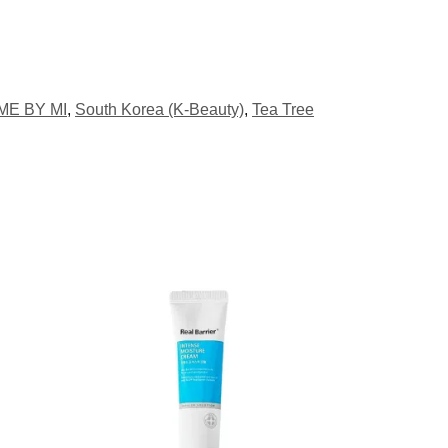
ME BY MI
,
South Korea (K-Beauty)
,
Tea Tree