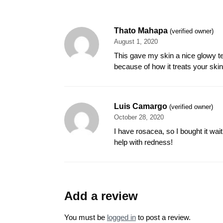
Thato Mahapa
(verified owner)
August 1, 2020
This gave my skin a nice glowy te
because of how it treats your skin.
Luis Camargo
(verified owner)
October 28, 2020
I have rosacea, so I bought it wait
help with redness!
Add a review
You must be
logged in
to post a review.