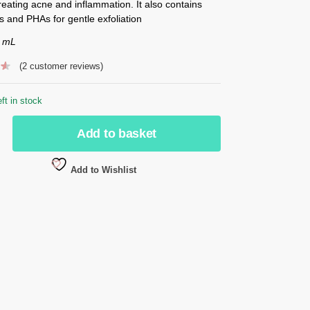
treating acne and inflammation. It also contains
 and PHAs for gentle exfoliation
0 mL
(
2
customer reviews)
eft in stock
Add to basket
Add to Wishlist