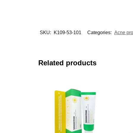
SKU:
K109-53-101
Categories:
Acne pr
Related products