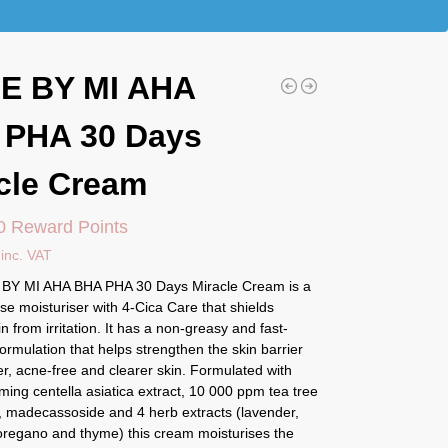
E BY MI AHA
 PHA 30 Days
cle Cream
0 Reward Points
inc. VAT
BY MI AHA BHA PHA 30 Days Miracle Cream is a
se moisturiser with 4-Cica Care that shields
in from irritation. It has a non-greasy and fast-
ormulation that helps strengthen the skin barrier
r, acne-free and clearer skin. Formulated with
ing centella asiatica extract, 10 000 ppm tea tree
t, madecassoside and 4 herb extracts (lavender,
regano and thyme) this cream moisturises the