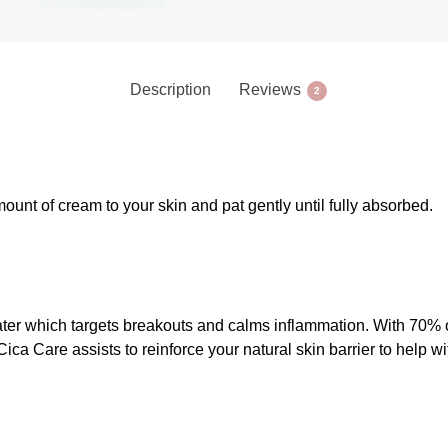
Description
Reviews
2
ount of cream to your skin and pat gently until fully absorbed.
ater
which targets breakouts and calms inflammation.
With 70% o
ica Care assists to reinforce your natural skin barrier to help wi