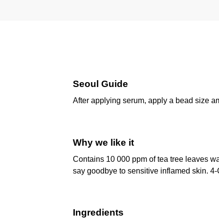
Seoul Guide
After applying serum, apply a bead size am
Why we like it
Contains 10 000 ppm of tea tree leaves w
say goodbye to sensitive inflamed skin. 4-C
Ingredients