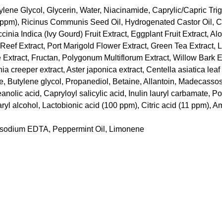
ylene Glycol, Glycerin, Water, Niacinamide, Caprylic/Capric Tri
,000ppm), Ricinus Communis Seed Oil, Hydrogenated Castor Oil,
ia Indica (Ivy Gourd) Fruit Extract, Eggplant Fruit Extract, Al
Reef Extract, Port Marigold Flower Extract, Green Tea Extract, 
xtract, Fructan, Polygonum Multiflorum Extract, Willow Bark Ex
nia creeper extract, Aster japonica extract, Centella asiatica leaf
 Butylene glycol, Propanediol, Betaine, Allantoin, Madecassos
nolic acid, Capryloyl salicylic acid, Inulin lauryl carbamate, Po
aryl alcohol, Lactobionic acid (100 ppm), Citric acid (11 ppm),
;
Disodium EDTA, Peppermint Oil, Limonene