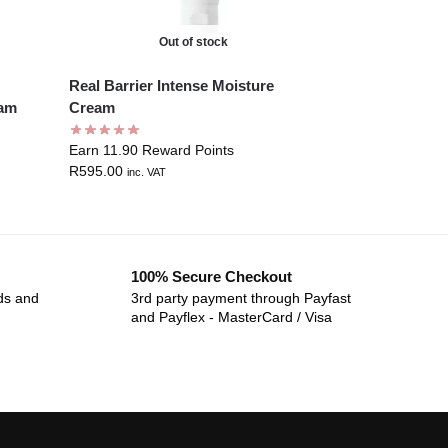
Out of stock
Real Barrier Intense Moisture
eam
Cream
Earn 11.90 Reward Points
R
595.00
inc. VAT
100% Secure Checkout
ds and
3rd party payment through Payfast
and Payflex - MasterCard / Visa