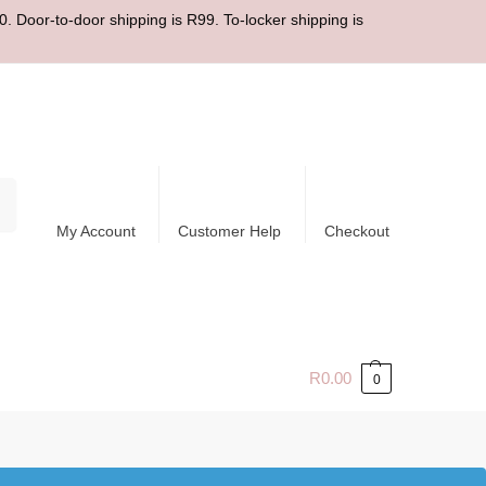
. Door-to-door shipping is R99. To-locker shipping is
ch
My Account
Customer Help
Checkout
R
0.00
0