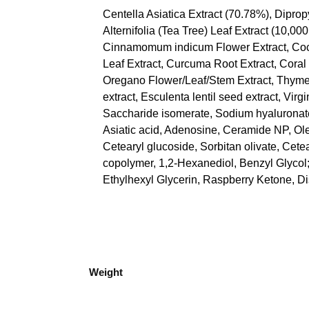
Centella Asiatica
Extract (70.78%), Diprop
Alternifolia (Tea Tree) Leaf Extract (10
Cinnamomum indicum Flower Extract, Coccin
Leaf Extract, Curcuma Root Extract, Coral 
Oregano Flower/Leaf/Stem Extract, Thyme E
extract, Esculenta lentil seed extract, Virgi
Saccharide isomerate, Sodium hyaluronate,
Asiatic acid, Adenosine, Ceramide NP, Olea
Cetearyl glucoside, Sorbitan olivate, Cete
copolymer, 1,2-Hexanediol, Benzyl Glycol
Ethylhexyl Glycerin, Raspberry Ketone, 
Weight