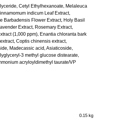
glyceride, Cetyl Ethylhexanoate, Melaleuca
 Cinnamomum indicum Leaf Extract,
oe Barbadensis Flower Extract, Holy Basil
Lavender Extract, Rosemary Extract,
tract (1,000 ppm), Enantia chloranta bark
 extract, Coptis chinensis extract,
ide, Madecassic acid, Asiaticoside,
lyglyceryl-3 methyl glucose distearate,
 Ammonium acryloyldimethyl taurate/VP
0.15 kg