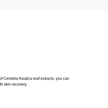
f Centella Asiatica leaf extracts, you can
th skin recovery.