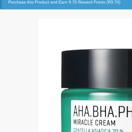
Purchase this Product and Earn 9.70 Reward Points (
R
9.70
)