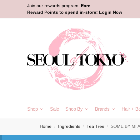
Join our rewards program:
Earn
Reward Points to spend in-store:
Login Now
Shop
Sale
Shop By
Brands
Hair + B
Home
Ingredients
Tea Tree
SOME BY MI A
/
/
/