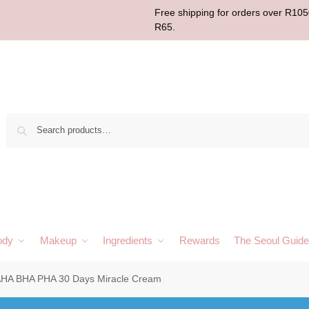
Free shipping for orders over R1050
R65.
Sear
ody
Makeup
Ingredients
Rewards
The Seoul Guide
HA BHA PHA 30 Days Miracle Cream