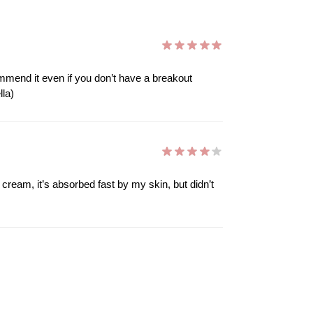
mmend it even if you don’t have a breakout
lla)
l cream, it’s absorbed fast by my skin, but didn’t