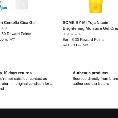
n Centella Cica Gel
SOME BY MI Yuja Niacin
Brightening Moisture Gel Cr
6.80 Reward Points
00
Earn 8.30 Reward Points
inc. VAT
R
415.00
inc. VAT
y 10 days returns
Authentic products
ou're not satisfied, contact us
Sourced directly from bran
return in original condition for a
authorised disributors
und