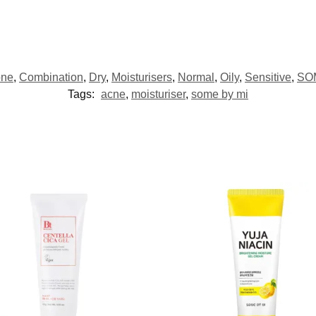
one
,
Combination
,
Dry
,
Moisturisers
,
Normal
,
Oily
,
Sensitive
,
SO
Tags:
acne
,
moisturiser
,
some by mi