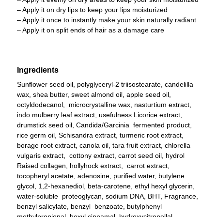
– Apply it on dry lips to keep your lips moisturized
– Apply it once to instantly make your skin naturally radiant
– Apply it on split ends of hair as a damage care
Ingredients
Sunflower seed oil, polyglyceryl-2 triisostearate, candelilla
wax, shea butter, sweet almond oil, apple seed oil,
octyldodecanol, microcrystalline wax, nasturtium extract,
indo mulberry leaf extract, usefulness Licorice extract,
drumstick seed oil, Candida/Garcinia fermented product,
rice germ oil, Schisandra extract, turmeric root extract,
borage root extract, canola oil, tara fruit extract, chlorella
vulgaris extract, cottony extract, carrot seed oil, hydrol
Raised collagen, hollyhock extract, carrot extract,
tocopheryl acetate, adenosine, purified water, butylene
glycol, 1,2-hexanediol, beta-carotene, ethyl hexyl glycerin,
water-soluble proteoglycan, sodium DNA, BHT, Fragrance,
benzyl salicylate, benzyl benzoate, butylphenyl
methylpropional, hexyl cinnamal, hydroxycitronellal,