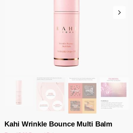
Kahi Wrinkle Bounce Multi Balm