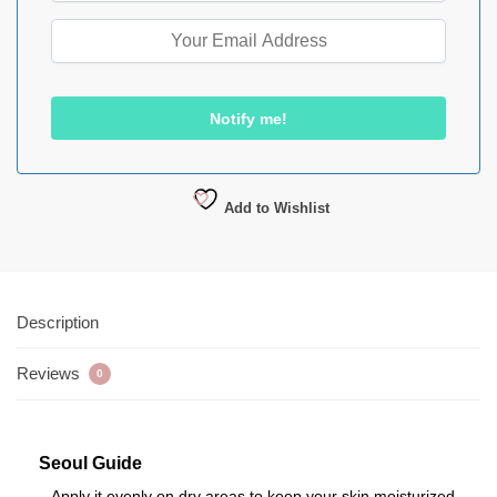
Add to Wishlist
Description
Reviews
0
Seoul Guide
– Apply it evenly on dry areas to keep your skin moisturized