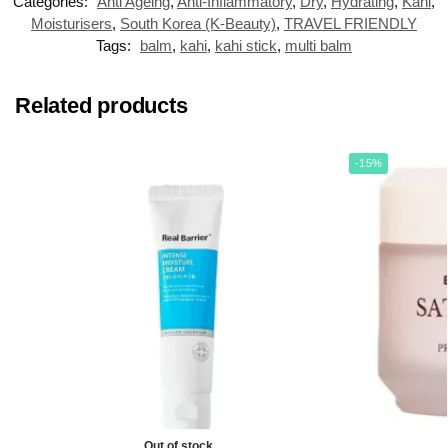
Categories:
Anti Ageing
,
Anti-Inflammatory
,
Dry
,
Hydrating
,
Kahi
,
Moisturisers
,
South Korea (K-Beauty)
,
TRAVEL FRIENDLY
Tags:
balm
,
kahi
,
kahi stick
,
multi balm
Related products
-15%
Out of stock