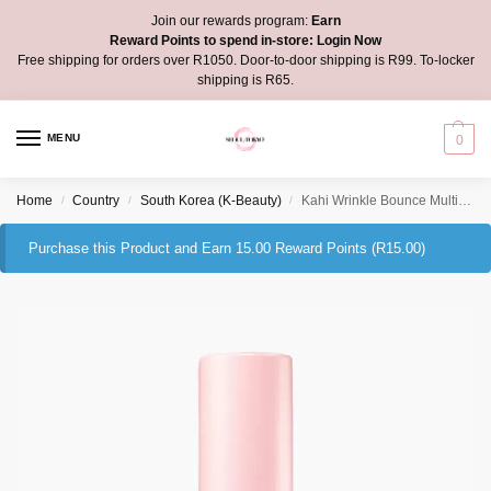
Join our rewards program:
Earn
Reward Points to spend in-store:
Login Now
Free shipping for orders over R1050. Door-to-door shipping is R99. To-locker
shipping is R65.
MENU
0
Home
Country
South Korea (K-Beauty)
Kahi Wrinkle Bounce Multi Balm
/
/
/
Purchase this Product and Earn 15.00 Reward Points (
R
15.00
)