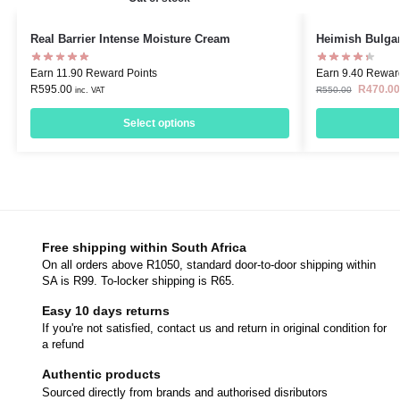
Real Barrier Intense Moisture Cream
Heimish Bulga
Earn 11.90 Reward Points
Earn 9.40 Rewar
R
595.00
R
470.00
R
550.00
inc. VAT
Select options
Free shipping within South Africa
On all orders above R1050, standard door-to-door shipping within
SA is R99. To-locker shipping is R65.
Easy 10 days returns
If you're not satisfied, contact us and return in original condition for
a refund
Authentic products
Sourced directly from brands and authorised disributors