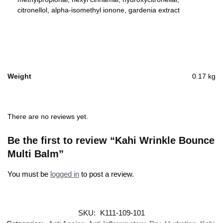
citronellol, alpha-isomethyl ionone, gardenia extract
Weight
0.17 kg
There are no reviews yet.
Be the first to review “Kahi Wrinkle Bounce
Multi Balm”
You must be
logged in
to post a review.
SKU:
K111-109-101