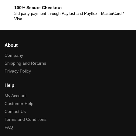
100% Secure Checkout
3rd party payment through Payfast and Payflex - MasterCard /
Visa
About
Company
Shipping and Returns
Privacy Policy
Help
My Account
Customer Help
Contact Us
Terms and Conditions
FAQ