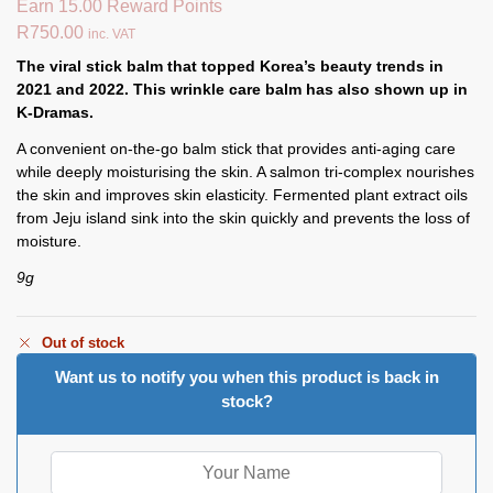
Earn 15.00 Reward Points
R
750.00
inc. VAT
The viral stick balm that topped Korea’s beauty trends in
2021 and 2022. This wrinkle care balm has also shown up in
K-Dramas.
A convenient on-the-go balm stick that provides anti-aging care
while deeply moisturising the skin. A salmon tri-complex nourishes
the skin and improves skin elasticity. Fermented plant extract oils
from Jeju island sink into the skin quickly and prevents the loss of
moisture.
9g
Out of stock
Want us to notify you when this product is back in
stock?