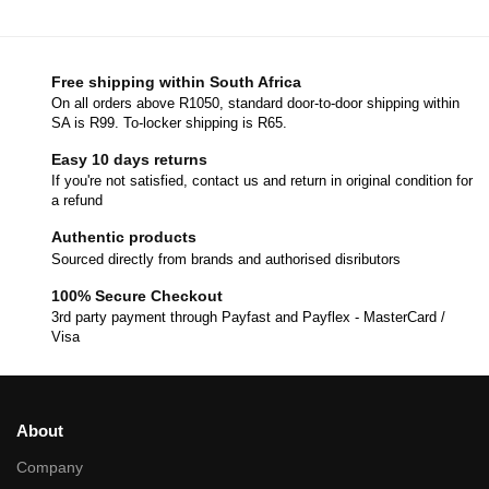
Free shipping within South Africa
On all orders above R1050, standard door-to-door shipping within
SA is R99. To-locker shipping is R65.
Easy 10 days returns
If you're not satisfied, contact us and return in original condition for
a refund
Authentic products
Sourced directly from brands and authorised disributors
100% Secure Checkout
3rd party payment through Payfast and Payflex - MasterCard /
Visa
About
Company