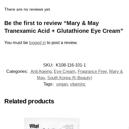
There are no reviews yet.
Be the first to review “Mary & May
Tranexamic Acid + Glutathione Eye Cream”
You must be
logged in
to post a review.
SKU:
K108-116-101-1
Categories:
Anti Ageing
,
Eye Cream
,
Fragrance Free
,
Mary &
May
,
South Korea (K-Beauty)
Tags:
vegan
,
vitaminc
Related products