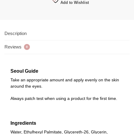
Add to Wishlist
Description
Reviews
0
Seoul Guide
Take an appropriate amount and apply evenly on the skin
around the eyes.
Always patch test when using a product for the first time.
Ingredients
Water, Ethylhexyl Palmitate, Glycereth-26, Glycerin,