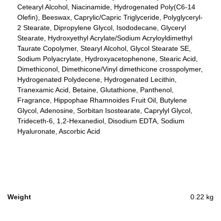
Cetearyl Alcohol, Niacinamide, Hydrogenated Poly(C6-14
Olefin), Beeswax, Caprylic/Capric Triglyceride, Polyglyceryl-
2 Stearate, Dipropylene Glycol, Isododecane, Glyceryl
Stearate, Hydroxyethyl Acrylate/Sodium Acryloyldimethyl
Taurate Copolymer, Stearyl Alcohol, Glycol Stearate SE,
Sodium Polyacrylate, Hydroxyacetophenone, Stearic Acid,
Dimethiconol, Dimethicone/Vinyl dimethicone crosspolymer,
Hydrogenated Polydecene, Hydrogenated Lecithin,
Tranexamic Acid, Betaine, Glutathione, Panthenol,
Fragrance, Hippophae Rhamnoides Fruit Oil, Butylene
Glycol, Adenosine, Sorbitan Isostearate, Caprylyl Glycol,
Trideceth-6, 1,2-Hexanediol, Disodium EDTA, Sodium
Hyaluronate, Ascorbic Acid
Weight
0.22 kg