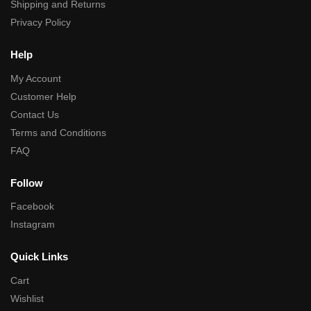
Shipping and Returns
Privacy Policy
Help
My Account
Customer Help
Contact Us
Terms and Conditions
FAQ
Follow
Facebook
Instagram
Quick Links
Cart
Wishlist