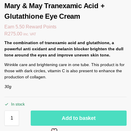
Mary & May Tranexamic Acid +
Glutathione Eye Cream
Earn 5.50 Reward Points
R
275.00
inc. VAT
The combination of tranexamic acid and glutathione, a
powerful anti oxidant and melanin blocker brighten the dull
tone around the eyes and improve uneven skin tone.
Wrinkle care and brightening care in one tube. This product is for
those with dark circles, vitamin C is also present to enhance the
production of collagen.
30g
In stock
Add to basket