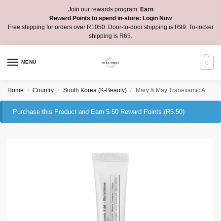
Join our rewards program:
Earn
Reward Points to spend in-store:
Login Now
Free shipping for orders over R1050. Door-to-door shipping is R99. To-locker
shipping is R65.
MENU
0
Home
Country
South Korea (K-Beauty)
Mary & May Tranexamic Acid + Glutathione Eye Cream
/
/
/
Purchase this Product and Earn 5.50 Reward Points (
R
5.50
)