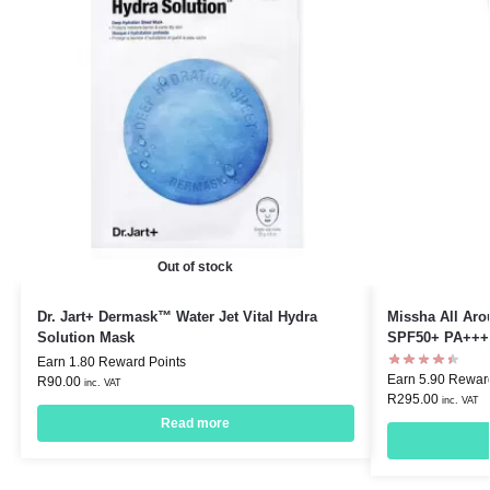
Out of stock
Dr. Jart+ Dermask™ Water Jet Vital Hydra
Missha All Ar
Solution Mask
SPF50+ PA+++
Earn 1.80 Reward Points
Earn 5.90 Rewar
R
90.00
inc. VAT
R
295.00
inc. VAT
Read more