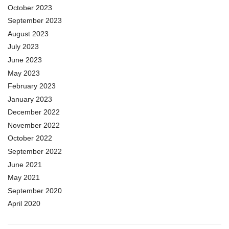
October 2023
September 2023
August 2023
July 2023
June 2023
May 2023
February 2023
January 2023
December 2022
November 2022
October 2022
September 2022
June 2021
May 2021
September 2020
April 2020