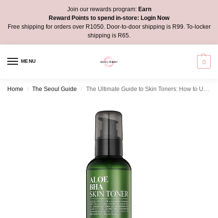
Join our rewards program:
Earn
Reward Points to spend in-store:
Login Now
Free shipping for orders over R1050. Door-to-door shipping is R99. To-locker
shipping is R65.
MENU
0
Home
The Seoul Guide
The Ultimate Guide to Skin Toners: How to Use Them for a Glowing and Clear Skin
/
/