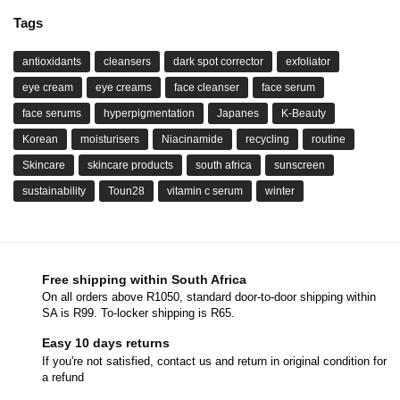
Tags
antioxidants
cleansers
dark spot corrector
exfoliator
eye cream
eye creams
face cleanser
face serum
face serums
hyperpigmentation
Japanes
K-Beauty
Korean
moisturisers
Niacinamide
recycling
routine
Skincare
skincare products
south africa
sunscreen
sustainability
Toun28
vitamin c serum
winter
Free shipping within South Africa
On all orders above R1050, standard door-to-door shipping within
SA is R99. To-locker shipping is R65.
Easy 10 days returns
If you're not satisfied, contact us and return in original condition for
a refund