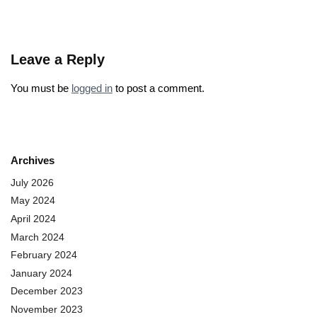
Leave a Reply
You must be
logged in
to post a comment.
Archives
July 2026
May 2024
April 2024
March 2024
February 2024
January 2024
December 2023
November 2023