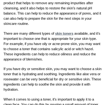
product that helps to remove any remaining impurities after
cleansing, and it also helps to restore the skin’s natural pH
balance. This can help to reduce the appearance of pores, and it
can also help to prepare the skin for the next steps in your
skincare routine.
There are many different types of
skin toners
available, and it’s
important to choose one that is appropriate for your skin type.
For example, if you have oily or acne-prone skin, you may want
to choose a toner that contains salicylic acid or witch hazel.
These ingredients can help to reduce oiliness and reduce the
appearance of blemishes.
If you have dry or sensitive skin, you may want to choose a skin
toner that is hydrating and soothing. Ingredients like aloe vera or
rosewater can be very beneficial for dry or sensitive skin. These
ingredients can help to soothe the skin and provide it with
hydration.
When it comes to using a toner, it’s important to apply it to a
clean face. You can do this by pouring a small amount of toner