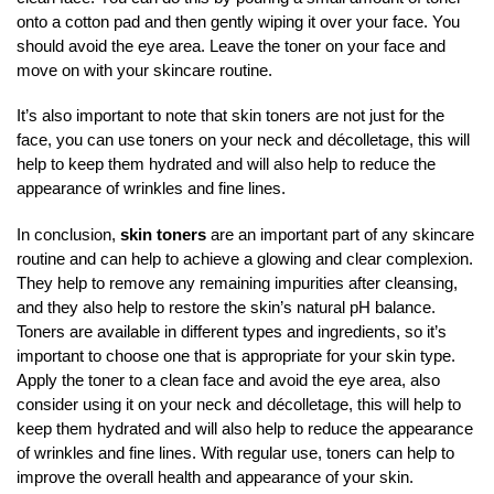
onto a cotton pad and then gently wiping it over your face. You
should avoid the eye area. Leave the toner on your face and
move on with your skincare routine.
It’s also important to note that skin toners are not just for the
face, you can use toners on your neck and décolletage, this will
help to keep them hydrated and will also help to reduce the
appearance of wrinkles and fine lines.
In conclusion,
skin toners
are an important part of any skincare
routine and can help to achieve a glowing and clear complexion.
They help to remove any remaining impurities after cleansing,
and they also help to restore the skin’s natural pH balance.
Toners are available in different types and ingredients, so it’s
important to choose one that is appropriate for your skin type.
Apply the toner to a clean face and avoid the eye area, also
consider using it on your neck and décolletage, this will help to
keep them hydrated and will also help to reduce the appearance
of wrinkles and fine lines. With regular use, toners can help to
improve the overall health and appearance of your skin.