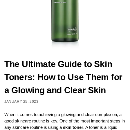
The Ultimate Guide to Skin
Toners: How to Use Them for
a Glowing and Clear Skin
JANUARY 25, 2023
When it comes to achieving a glowing and clear complexion, a
good skincare routine is key. One of the most important steps in
any skincare routine is using a
skin toner
. A toner is a liquid