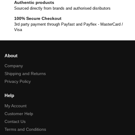
Authentic products
Sourced directly from brands and authorised disributors
100% Secure Checkout
3rd party payment through Payfast and Payflex - MasterCard /
Visa
About
Company
Shipping and Returns
Privacy Policy
Help
My Account
Customer Help
Contact Us
Terms and Conditions