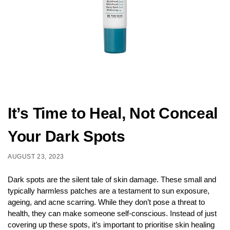
It’s Time to Heal, Not Conceal
Your Dark Spots
AUGUST 23, 2023
Dark spots are the silent tale of skin damage. These small and
typically harmless patches are a testament to sun exposure,
ageing, and acne scarring. While they don’t pose a threat to
health, they can make someone self-conscious. Instead of just
covering up these spots, it’s important to prioritise skin healing