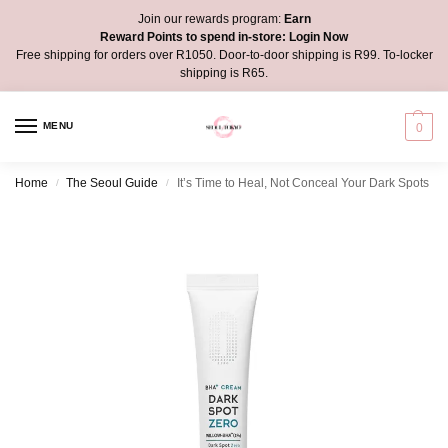
Join our rewards program:
Earn
Reward Points to spend in-store:
Login Now
Free shipping for orders over R1050. Door-to-door shipping is R99. To-locker
shipping is R65.
MENU
0
Home
The Seoul Guide
It’s Time to Heal, Not Conceal Your Dark Spots
/
/