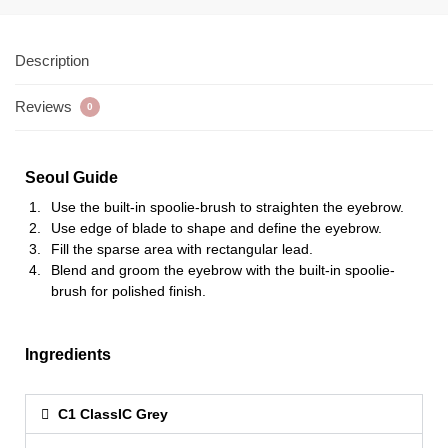
Description
Reviews
0
Seoul Guide
Use the built-in spoolie-brush to straighten the eyebrow.
Use edge of blade to shape and define the eyebrow.
Fill the sparse area with rectangular lead.
Blend and groom the eyebrow with the built-in spoolie-
brush for polished finish.
Ingredients
C1 ClassIC Grey