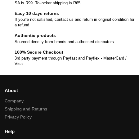
SA is R99. To-locker shipping is R65.
Easy 10 days returns
If you're not satisfied, contact us and return in original condition for
a refund
Authentic products
Sourced directly from brands and authorised disributors
100% Secure Checkout
3rd party payment through Payfast and Payflex - MasterCard /
Visa
About
Company
Shipping and Returns
Privacy Policy
Help