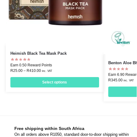
Heimish Black Tea Mask Pack
Benton Aloe B
Earn 0.50 Reward Points
R
25.00
–
R
410.00
inc. VAT
Earn 6.90 Rewar
R
345.00
inc. VAT
Select options
Free shipping within South Africa
On all orders above R1050, standard door-to-door shipping within