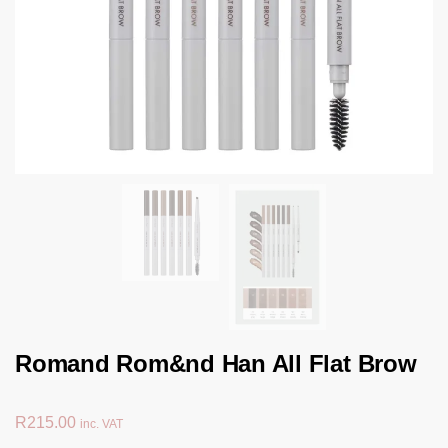
Romand Rom&nd Han All Flat Brow
R
215.00
inc. VAT