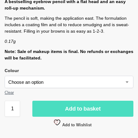
A bestselling eyebrow pencil with a flat head and an easy
roll-up mechanism.
The pencil is soft, making the application east. The formulation
includes a coating film and oil to reduce smudging and is sweat-
resistant. Filling in your browns is as easy as 1-2-3.
0.17g
Note: Sale of makeup items is final. No refunds or exchanges
will be facilitated.
Colour
Clear
Add to basket
Add to Wishlist