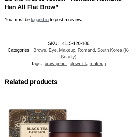
Han All Flat Brow”
You must be
logged in
to post a review.
SKU:
K115-120-106
Categories:
Brows
,
Eye
,
Makeup
,
Romand
,
South Korea (K-
Beauty)
Tags:
brow pencil
,
glowpick
,
makeup
Related products