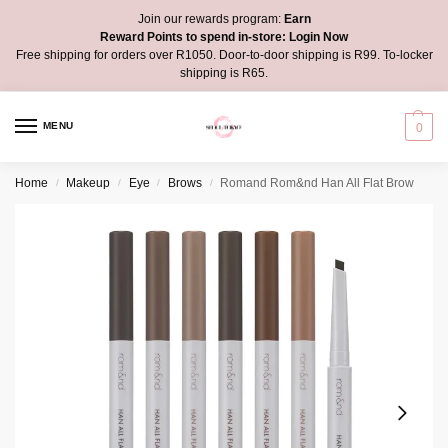
Join our rewards program:
Earn
Reward Points to spend in-store:
Login Now
Free shipping for orders over R1050. Door-to-door shipping is R99. To-locker
shipping is R65.
MENU
0
Home
Makeup
Eye
Brows
Romand Rom&nd Han All Flat Brow
/
/
/
/