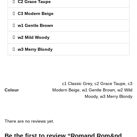
C2 Grace Taupe
C3 Modern Beige
w1 Gentle Brown
w2 Mild Woody
w3 Merry Blondy
c1 Classic Grey, c2 Grace Taupe, c3
Colour
Modern Beige, w1 Gentle Brown, w2 Wild
Moody, w3 Merry Blondy
There are no reviews yet.
Be the first to review “Romand Rom&nd