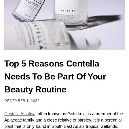
Top 5 Reasons Centella
Needs To Be Part Of Your
Beauty Routine
DECEMBER 1, 2022
Centella Asiatica
, often known as Gotu kola, is a member of the
Apiaceae family and a close relative of parsley. It is a perennial
plant that is only found in South East Asia’s tropical wetlands.