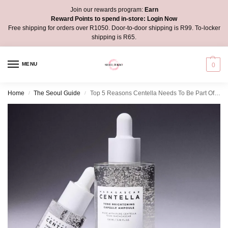
Join our rewards program:
Earn
Reward Points to spend in-store:
Login Now
Free shipping for orders over R1050. Door-to-door shipping is R99. To-locker
shipping is R65.
MENU
0
Home
The Seoul Guide
Top 5 Reasons Centella Needs To Be Part Of Your Beauty Routine
/
/