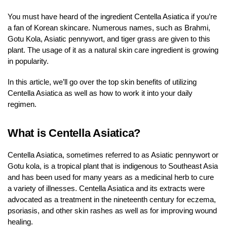
You must have heard of the ingredient Centella Asiatica if you’re
a fan of Korean skincare. Numerous names, such as Brahmi,
Gotu Kola, Asiatic pennywort, and tiger grass are given to this
plant. The usage of it as a natural skin care ingredient is growing
in popularity.
In this article, we’ll go over the top skin benefits of utilizing
Centella Asiatica as well as how to work it into your daily
regimen.
What is Centella Asiatica?
Centella Asiatica, sometimes referred to as Asiatic pennywort or
Gotu kola, is a tropical plant that is indigenous to Southeast Asia
and has been used for many years as a medicinal herb to cure
a variety of illnesses. Centella Asiatica and its extracts were
advocated as a treatment in the nineteenth century for eczema,
psoriasis, and other skin rashes as well as for improving wound
healing.