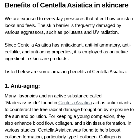
Benefits of Centella Asiatica in skincare
We are exposed to everyday pressures that affect how our skin
looks and feels. The skin barrier is frequently damaged by
various aggressors, such as pollutants and UV radiation.
Since Centella Asiatica has antioxidant, anti-inflammatory, anti-
cellulite, and anti-aging properties, it is employed as an active
ingredient in skin care products.
Listed below are some amazing benefits of Centella Asiatica:
1. Anti-aging:
Many flavonoids and an active substance called
“Madecassoside” found in
Centella Asiatica
act as antioxidants
to counteract the free radical damage brought on by exposure to
the sun and pollution. For keeping a young complexion, they
also enhance blood flow, collagen, and skin tissue formation. In
various studies, Centella Asiatica was found to help boost
collagen formation, particularly type I collagen. Collagen is