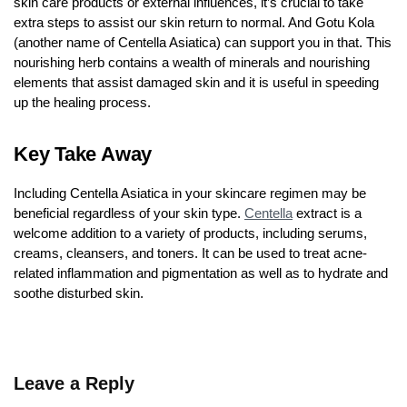
skin care products or external influences, it’s crucial to take
extra steps to assist our skin return to normal. And Gotu Kola
(another name of Centella Asiatica) can support you in that. This
nourishing herb contains a wealth of minerals and nourishing
elements that assist damaged skin and it is useful in speeding
up the healing process.
Key Take Away
Including Centella Asiatica in your skincare regimen may be
beneficial regardless of your skin type.
Centella
extract is a
welcome addition to a variety of products, including serums,
creams, cleansers, and toners. It can be used to treat acne-
related inflammation and pigmentation as well as to hydrate and
soothe disturbed skin.
Leave a Reply