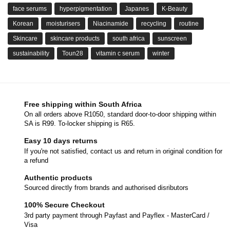
face serums
hyperpigmentation
Japanes
K-Beauty
Korean
moisturisers
Niacinamide
recycling
routine
Skincare
skincare products
south africa
sunscreen
sustainability
Toun28
vitamin c serum
winter
Free shipping within South Africa
On all orders above R1050, standard door-to-door shipping within
SA is R99. To-locker shipping is R65.
Easy 10 days returns
If you're not satisfied, contact us and return in original condition for
a refund
Authentic products
Sourced directly from brands and authorised disributors
100% Secure Checkout
3rd party payment through Payfast and Payflex - MasterCard /
Visa