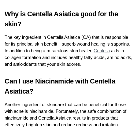
Why is Centella Asiatica good for the
skin?
The key ingredient in Centella Asiatica (CA) that is responsible
for its principal skin benefit—superb wound healing is saponins.
In addition to being a miraculous skin healer,
Centella
aids in
collagen formation and includes healthy fatty acids, amino acids,
and antioxidants that your skin adores.
Can I use Niacinamide with Centella
Asiatica?
Another ingredient of skincare that can be beneficial for those
with acne is niacinamide. Fortunately, the safe combination of
niacinamide and Centella Asiatica results in products that
effectively brighten skin and reduce redness and irritation.