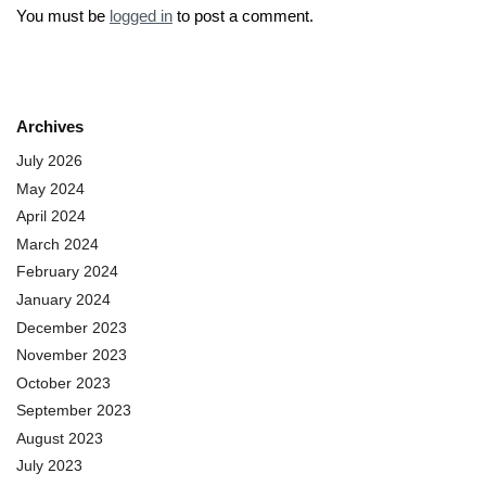
You must be
logged in
to post a comment.
Archives
July 2026
May 2024
April 2024
March 2024
February 2024
January 2024
December 2023
November 2023
October 2023
September 2023
August 2023
July 2023