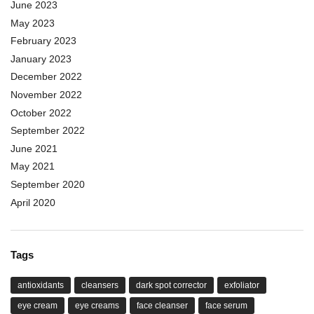
June 2023
May 2023
February 2023
January 2023
December 2022
November 2022
October 2022
September 2022
June 2021
May 2021
September 2020
April 2020
Tags
antioxidants
cleansers
dark spot corrector
exfoliator
eye cream
eye creams
face cleanser
face serum