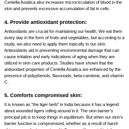
Centella Asiatica also increases microcirculation of blood in the
skin and prevents excessive accumulation of fat in cells.
4. Provide antioxidant protection:
Antioxidants are crucial for maintaining our health. We eat them
every day in the form of fruits and vegetables, but according to a
study, we also need to apply them topically to our skin.
Antioxidants aid in preventing environmental damage that can
cause irritation and early indications of aging when they are
utilized in skin care products. Studies have shown that the
antioxidant properties of Centella Asiatica are enhanced by the
presence of polyphenols, flavonoids, beta-carotene, and vitamin
C.
5. Comforts compromised skin:
It is known as “the tiger herb” in India because it has a legend
about wounded tigers rolling around in it. The skin barrier’s
principal job is to keep things in equilibrium. But when our skin’s
barrier function is compromised, whether as a result of harsh