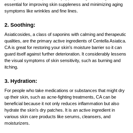
essential for improving skin suppleness and minimizing aging
symptoms like wrinkles and fine lines.
2. Soothing:
Asiaticosides, a class of saponins with calming and therapeutic
qualities, are the primary active ingredients of Centella Asiatica.
CA is great for restoring your skin’s moisture barrier so it can
guard itself against further deterioration. It considerably lessens
the visual symptoms of skin sensitivity, such as burning and
itching.
3. Hydration:
For people who take medications or substances that might dry
up their skin, such as acne-fighting treatments, CA can be
beneficial because it not only reduces inflammation but also
hydrate the skin’s dry patches. It is an active ingredient in
various skin care products like serums, cleansers, and
moisturizers.