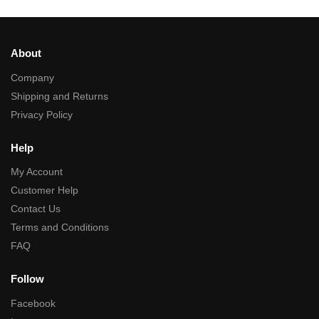
About
Company
Shipping and Returns
Privacy Policy
Help
My Account
Customer Help
Contact Us
Terms and Conditions
FAQ
Follow
Facebook